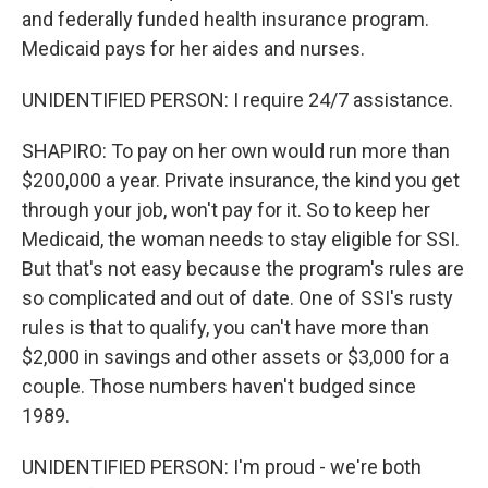
and federally funded health insurance program.
Medicaid pays for her aides and nurses.
UNIDENTIFIED PERSON: I require 24/7 assistance.
SHAPIRO: To pay on her own would run more than
$200,000 a year. Private insurance, the kind you get
through your job, won't pay for it. So to keep her
Medicaid, the woman needs to stay eligible for SSI.
But that's not easy because the program's rules are
so complicated and out of date. One of SSI's rusty
rules is that to qualify, you can't have more than
$2,000 in savings and other assets or $3,000 for a
couple. Those numbers haven't budged since
1989.
UNIDENTIFIED PERSON: I'm proud - we're both