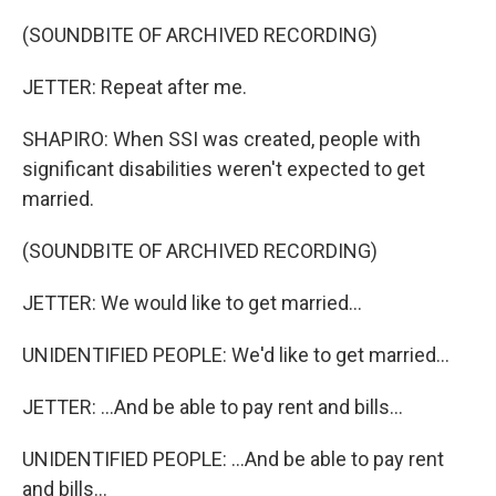
(SOUNDBITE OF ARCHIVED RECORDING)
JETTER: Repeat after me.
SHAPIRO: When SSI was created, people with
significant disabilities weren't expected to get
married.
(SOUNDBITE OF ARCHIVED RECORDING)
JETTER: We would like to get married...
UNIDENTIFIED PEOPLE: We'd like to get married...
JETTER: ...And be able to pay rent and bills...
UNIDENTIFIED PEOPLE: ...And be able to pay rent
and bills...