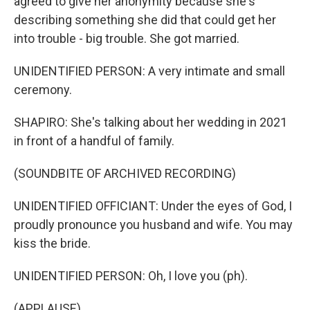
agreed to give her anonymity because she's
describing something she did that could get her
into trouble - big trouble. She got married.
UNIDENTIFIED PERSON: A very intimate and small
ceremony.
SHAPIRO: She's talking about her wedding in 2021
in front of a handful of family.
(SOUNDBITE OF ARCHIVED RECORDING)
UNIDENTIFIED OFFICIANT: Under the eyes of God, I
proudly pronounce you husband and wife. You may
kiss the bride.
UNIDENTIFIED PERSON: Oh, I love you (ph).
(APPLAUSE)