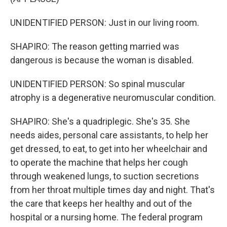
UNIDENTIFIED PERSON: Just in our living room.
SHAPIRO: The reason getting married was
dangerous is because the woman is disabled.
UNIDENTIFIED PERSON: So spinal muscular
atrophy is a degenerative neuromuscular condition.
SHAPIRO: She's a quadriplegic. She's 35. She
needs aides, personal care assistants, to help her
get dressed, to eat, to get into her wheelchair and
to operate the machine that helps her cough
through weakened lungs, to suction secretions
from her throat multiple times day and night. That's
the care that keeps her healthy and out of the
hospital or a nursing home. The federal program