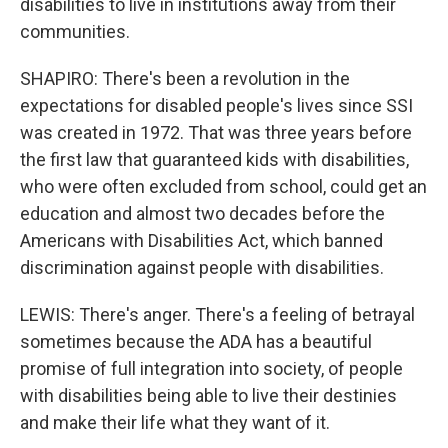
disabilities to live in institutions away from their
communities.
SHAPIRO: There's been a revolution in the
expectations for disabled people's lives since SSI
was created in 1972. That was three years before
the first law that guaranteed kids with disabilities,
who were often excluded from school, could get an
education and almost two decades before the
Americans with Disabilities Act, which banned
discrimination against people with disabilities.
LEWIS: There's anger. There's a feeling of betrayal
sometimes because the ADA has a beautiful
promise of full integration into society, of people
with disabilities being able to live their destinies
and make their life what they want of it.