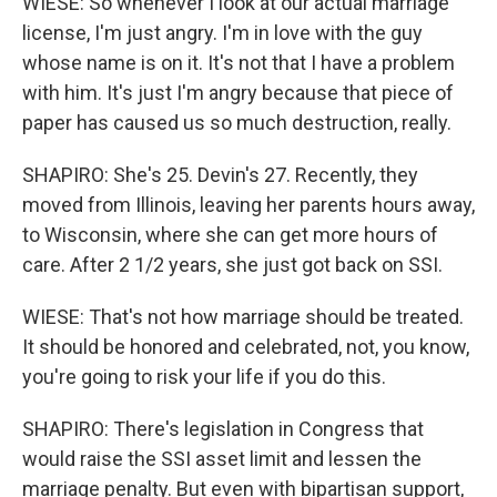
WIESE: So whenever I look at our actual marriage
license, I'm just angry. I'm in love with the guy
whose name is on it. It's not that I have a problem
with him. It's just I'm angry because that piece of
paper has caused us so much destruction, really.
SHAPIRO: She's 25. Devin's 27. Recently, they
moved from Illinois, leaving her parents hours away,
to Wisconsin, where she can get more hours of
care. After 2 1/2 years, she just got back on SSI.
WIESE: That's not how marriage should be treated.
It should be honored and celebrated, not, you know,
you're going to risk your life if you do this.
SHAPIRO: There's legislation in Congress that
would raise the SSI asset limit and lessen the
marriage penalty. But even with bipartisan support,