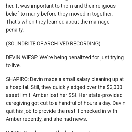
her. It was important to them and their religious
belief to marry before they moved in together.
That's when they learned about the marriage
penalty.
(SOUNDBITE OF ARCHIVED RECORDING)
DEVIN WIESE: We're being penalized for just trying
to live.
SHAPIRO: Devin made a small salary cleaning up at
a hospital. Still, they quickly edged over the $3,000
asset limit. Amber lost her SSI. Her state-provided
caregiving got cut to a handful of hours a day. Devin
quit his job to provide the rest. I checked in with
Amber recently, and she had news.