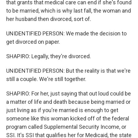
that grants that medical care can end if she's found
to be married, which is why last fall, the woman and
her husband then divorced, sort of.
UNIDENTIFIED PERSON: We made the decision to
get divorced on paper.
SHAPIRO: Legally, they're divorced.
UNIDENTIFIED PERSON: But the reality is that we're
still a couple. We're still together.
SHAPIRO: For her, just saying that out loud could be
a matter of life and death because being married or
just living as if you're married is enough to get
someone like this woman kicked off of the federal
program called Supplemental Security Income, or
SSI. It's SSI that qualifies her for Medicaid, the state