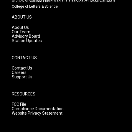
© 2026 Milwaukee Public Media is a service of UW-Milwaukee's
t
t
e
College of Letters & Science
a
u
b
g
b
o
ABOUT US
r
e
o
a
k
About Us
m
Our Team
Advisory Board
Station Updates
CONTACT US
Contact Us
Careers
Support Us
RESOURCES
FCC File
Compliance Documentation
Website Privacy Statement