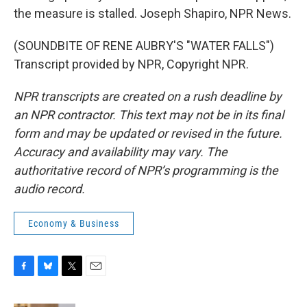
the measure is stalled. Joseph Shapiro, NPR News.
(SOUNDBITE OF RENE AUBRY'S "WATER FALLS")
Transcript provided by NPR, Copyright NPR.
NPR transcripts are created on a rush deadline by
an NPR contractor. This text may not be in its final
form and may be updated or revised in the future.
Accuracy and availability may vary. The
authoritative record of NPR’s programming is the
audio record.
Economy & Business
F
B
T
E
a
l
w
m
c
u
i
a