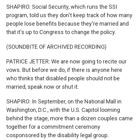
SHAPIRO: Social Security, which runs the SSI
program, told us they don't keep track of how many
people lose benefits because they're married and
that it's up to Congress to change the policy.
(SOUNDBITE OF ARCHIVED RECORDING)
PATRICE JETTER: We are now going to recite our
vows. But before we do, if there is anyone here
who thinks that disabled people should not be
married, speak now or shut it.
SHAPIRO: In September, on the National Mall in
Washington, D.C., with the U.S. Capitol looming
behind the stage, more than a dozen couples came
together for a commitment ceremony
cosponsored by the disability legal group.