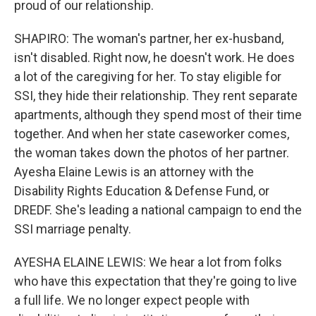
proud of our relationship.
SHAPIRO: The woman's partner, her ex-husband,
isn't disabled. Right now, he doesn't work. He does
a lot of the caregiving for her. To stay eligible for
SSI, they hide their relationship. They rent separate
apartments, although they spend most of their time
together. And when her state caseworker comes,
the woman takes down the photos of her partner.
Ayesha Elaine Lewis is an attorney with the
Disability Rights Education & Defense Fund, or
DREDF. She's leading a national campaign to end the
SSI marriage penalty.
AYESHA ELAINE LEWIS: We hear a lot from folks
who have this expectation that they're going to live
a full life. We no longer expect people with