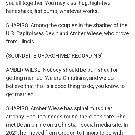
you all together. You may kiss, hug, high-five,
handshake, fist bump, whatever works.
SHAPIRO: Among the couples in the shadow of the
U.S. Capitol was Devin and Amber Wiese, who drove
from Illinois.
(SOUNDBITE OF ARCHIVED RECORDING)
AMBER WIESE: Nobody should be punished for
getting married. We are Christians, and we do
believe that this is a good thing to do, you know, to
get married.
SHAPIRO: Amber Wiese has spinal muscular
atrophy. She, too, needs round-the-clock care. She
met Devin online on a Christian social media site. In
2021, he moved from Oregon to Illinois to be with