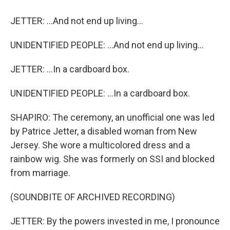
JETTER: ...And not end up living...
UNIDENTIFIED PEOPLE: ...And not end up living...
JETTER: ...In a cardboard box.
UNIDENTIFIED PEOPLE: ...In a cardboard box.
SHAPIRO: The ceremony, an unofficial one was led
by Patrice Jetter, a disabled woman from New
Jersey. She wore a multicolored dress and a
rainbow wig. She was formerly on SSI and blocked
from marriage.
(SOUNDBITE OF ARCHIVED RECORDING)
JETTER: By the powers invested in me, I pronounce