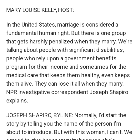
o
y
r
k
MARY LOUISE KELLY, HOST:
In the United States, marriage is considered a
fundamental human right. But there is one group
that gets harshly penalized when they marry. We're
talking about people with significant disabilities,
people who rely upon a government benefits
program for their income and sometimes for the
medical care that keeps them healthy, even keeps
them alive. They can lose it all when they marry.
NPR investigative correspondent Joseph Shapiro
explains.
JOSEPH SHAPIRO, BYLINE: Normally, I'd start the
story by telling you the name of the person I'm
about to introduce. But with this woman, I can't. We