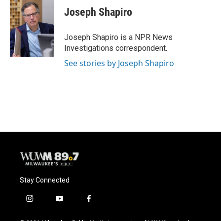
e
e
t
i
Joseph Shapiro
b
s
t
l
o
k
e
o
y
r
Joseph Shapiro is a NPR News
k
Investigations correspondent.
See stories by Joseph Shapiro
Stay Connected
i
y
f
n
o
a
s
u
c