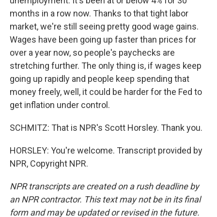
unemployment. It's been at or below 4% for 30
months in a row now. Thanks to that tight labor
market, we're still seeing pretty good wage gains.
Wages have been going up faster than prices for
over a year now, so people's paychecks are
stretching further. The only thing is, if wages keep
going up rapidly and people keep spending that
money freely, well, it could be harder for the Fed to
get inflation under control.
SCHMITZ: That is NPR's Scott Horsley. Thank you.
HORSLEY: You're welcome. Transcript provided by
NPR, Copyright NPR.
NPR transcripts are created on a rush deadline by
an NPR contractor. This text may not be in its final
form and may be updated or revised in the future.