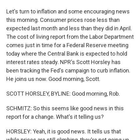
Let's turn to inflation and some encouraging news
this morning. Consumer prices rose less than
expected last month and less than they did in April.
The cost of living report from the Labor Department
comes just in time for a Federal Reserve meeting
today where the Central Bank is expected to hold
interest rates steady. NPR's Scott Horsley has
been tracking the Fed's campaign to curb inflation.
He joins us now. Good morning, Scott.
SCOTT HORSLEY, BYLINE: Good morning, Rob.
SCHMITZ: So this seems like good news in this
report for a change. What's it telling us?
HORSLEY: Yeah, it is good news. It tells us that
while prices are still climbing, they're not going up