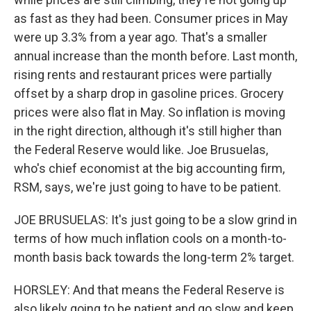
as fast as they had been. Consumer prices in May
were up 3.3% from a year ago. That's a smaller
annual increase than the month before. Last month,
rising rents and restaurant prices were partially
offset by a sharp drop in gasoline prices. Grocery
prices were also flat in May. So inflation is moving
in the right direction, although it's still higher than
the Federal Reserve would like. Joe Brusuelas,
who's chief economist at the big accounting firm,
RSM, says, we're just going to have to be patient.
JOE BRUSUELAS: It's just going to be a slow grind in
terms of how much inflation cools on a month-to-
month basis back towards the long-term 2% target.
HORSLEY: And that means the Federal Reserve is
also likely going to be patient and go slow and keep