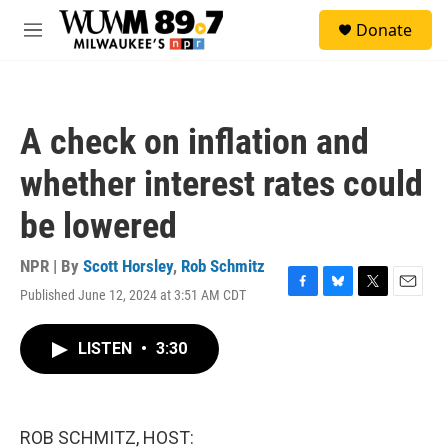
Skip to main content
S
Donate
e
M
a
e
r
n
c
u
h
A check on inflation and
u
e
whether interest rates could
r
y
be lowered
NPR | By
Scott Horsley
,
Rob Schmitz
Published June 12, 2024 at 3:51 AM CDT
F
B
T
E
a
l
w
m
c
u
i
a
LISTEN
•
3:30
e
e
t
i
b
s
t
l
o
k
e
o
y
r
k
ROB SCHMITZ, HOST: