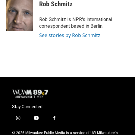
Rob Schmitz
Rob Schmitz is NPR's international
correspondent based in Berlin.
See stories by Rob Schmitz
Stay Connected
i
y
f
n
o
a
s
u
c
© 2026 Milwaukee Public Media is a service of UW-Milwaukee's