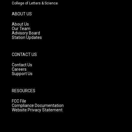
t
t
e
College of Letters & Science
a
u
b
g
b
o
ABOUT US
r
e
o
a
k
About Us
m
Our Team
Advisory Board
Station Updates
CONTACT US
Contact Us
Careers
Support Us
RESOURCES
FCC File
Compliance Documentation
Website Privacy Statement