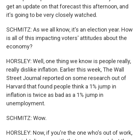
get an update on that forecast this afternoon, and
it's going to be very closely watched.
SCHMITZ: As we all know, it's an election year. How
is all of this impacting voters' attitudes about the
economy?
HORSLEY: Well, one thing we know is people really,
really dislike inflation. Earlier this week, The Wall
Street Journal reported on some research out of
Harvard that found people think a 1% jump in
inflation is twice as bad as a 1% jump in
unemployment.
SCHMITZ: Wow.
HORSLEY: Now, if you're the one who's out of work,