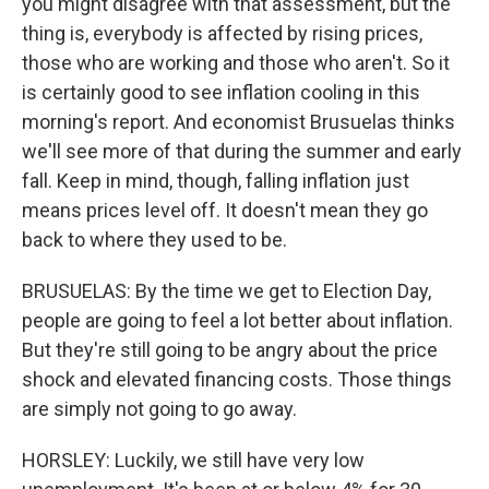
you might disagree with that assessment, but the
thing is, everybody is affected by rising prices,
those who are working and those who aren't. So it
is certainly good to see inflation cooling in this
morning's report. And economist Brusuelas thinks
we'll see more of that during the summer and early
fall. Keep in mind, though, falling inflation just
means prices level off. It doesn't mean they go
back to where they used to be.
BRUSUELAS: By the time we get to Election Day,
people are going to feel a lot better about inflation.
But they're still going to be angry about the price
shock and elevated financing costs. Those things
are simply not going to go away.
HORSLEY: Luckily, we still have very low