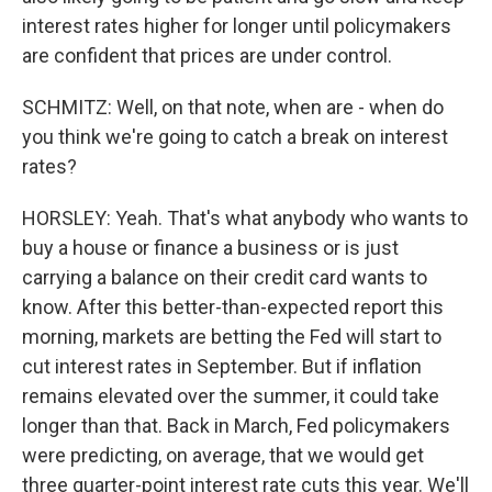
interest rates higher for longer until policymakers
are confident that prices are under control.
SCHMITZ: Well, on that note, when are - when do
you think we're going to catch a break on interest
rates?
HORSLEY: Yeah. That's what anybody who wants to
buy a house or finance a business or is just
carrying a balance on their credit card wants to
know. After this better-than-expected report this
morning, markets are betting the Fed will start to
cut interest rates in September. But if inflation
remains elevated over the summer, it could take
longer than that. Back in March, Fed policymakers
were predicting, on average, that we would get
three quarter-point interest rate cuts this year. We'll