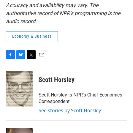
Accuracy and availability may vary. The
authoritative record of NPR’s programming is the
audio record.
Economy & Business
F
B
T
E
a
l
w
m
c
u
i
a
e
e
t
i
Scott Horsley
b
s
t
l
o
k
e
o
y
r
Scott Horsley is NPR's Chief Economics
k
Correspondent.
See stories by Scott Horsley