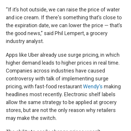
“If it’s hot outside, we can raise the price of water
and ice cream. If there's something that’s close to
the expiration date, we can lower the price — that’s
the good news,” said Phil Lempert, a grocery
industry analyst.
Apps like Uber already use surge pricing, in which
higher demand leads to higher prices in real time.
Companies across industries have caused
controversy with talk of implementing surge
pricing, with fast-food restaurant
Wendy’s
making
headlines most recently. Electronic shelf labels
allow the same strategy to be applied at grocery
stores, but are not the only reason why retailers
may make the switch.