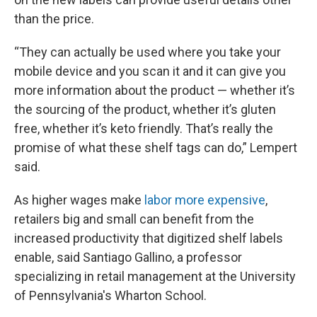
than the price.
“They can actually be used where you take your
mobile device and you scan it and it can give you
more information about the product — whether it’s
the sourcing of the product, whether it’s gluten
free, whether it’s keto friendly. That’s really the
promise of what these shelf tags can do,” Lempert
said.
As higher wages make
labor more expensive
,
retailers big and small can benefit from the
increased productivity that digitized shelf labels
enable, said Santiago Gallino, a professor
specializing in retail management at the University
of Pennsylvania's Wharton School.