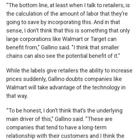
“The bottom line, at least when I talk to retailers, is
the calculation of the amount of labor that they’re
going to save by incorporating this. And in that
sense, I don’t think that this is something that only
large corporations like Walmart or Target can
benefit from," Gallino said. "I think that smaller
chains can also see the potential benefit of it."
While the labels give retailers the ability to increase
prices suddenly, Gallino doubts companies like
Walmart will take advantage of the technology in
that way.
“To be honest, I don’t think that’s the underlying
main driver of this,” Gallino said. “These are
companies that tend to have a long-term
relationship with their customers and I think the