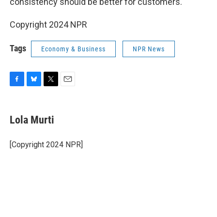
consistency should be better for customers.
Copyright 2024 NPR
Tags
Economy & Business
NPR News
F
B
T
E
a
l
w
m
c
u
i
a
e
e
t
i
Lola Murti
b
s
t
l
o
k
e
o
y
r
[Copyright 2024 NPR]
k