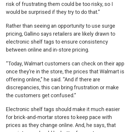
risk of frustrating them could be too risky, so I
would be surprised if they try to do that.”
Rather than seeing an opportunity to use surge
pricing, Gallino says retailers are likely drawn to
electronic shelf tags to ensure consistency
between online and in-store pricing.
“Today, Walmart customers can check on their app
once they’re in the store, the prices that Walmart is
offering online,” he said. “And if there are
discrepancies, this can bring frustration or make
the customers get confused.”
Electronic shelf tags should make it much easier
for brick-and-mortar stores to keep pace with
prices as they change online. And, he says, that