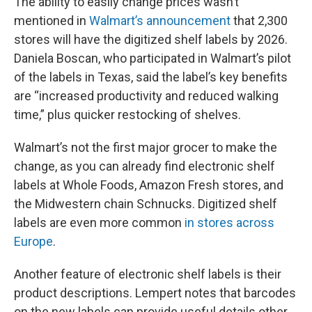
The ability to easily change prices wasn’t
mentioned in
Walmart’s announcement
that 2,300
stores will have the digitized shelf labels by 2026.
Daniela Boscan, who participated in Walmart’s pilot
of the labels in Texas, said the label’s key benefits
are “increased productivity and reduced walking
time,” plus quicker restocking of shelves.
Walmart’s not the first major grocer to make the
change, as you can already find electronic shelf
labels at Whole Foods, Amazon Fresh stores, and
the Midwestern chain Schnucks. Digitized shelf
labels are even more common
in stores across
Europe
.
Another feature of electronic shelf labels is their
product descriptions. Lempert notes that barcodes
on the new labels can provide useful details other