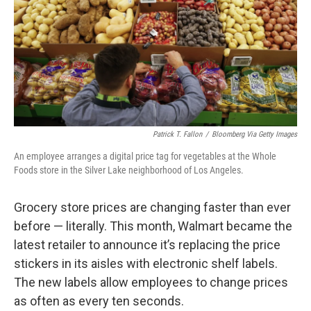
Patrick T. Fallon
/
Bloomberg Via Getty Images
An employee arranges a digital price tag for vegetables at the Whole
Foods store in the Silver Lake neighborhood of Los Angeles.
Grocery store prices are changing faster than ever
before — literally. This month, Walmart became the
latest retailer to announce it’s replacing the price
stickers in its aisles with electronic shelf labels.
The new labels allow employees to change prices
as often as every ten seconds.