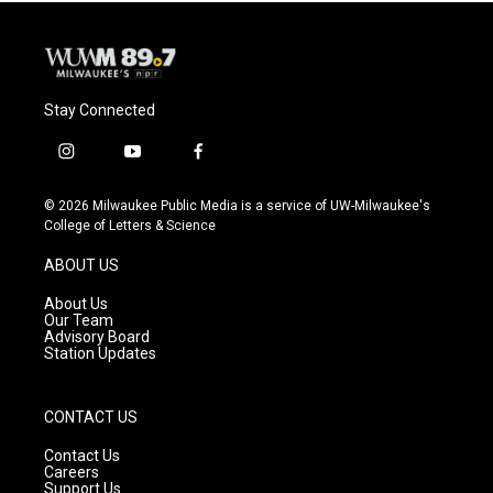
Stay Connected
i
y
f
n
o
a
s
u
c
© 2026 Milwaukee Public Media is a service of UW-Milwaukee's
t
t
e
College of Letters & Science
a
u
b
g
b
o
ABOUT US
r
e
o
a
k
About Us
m
Our Team
Advisory Board
Station Updates
CONTACT US
Contact Us
Careers
Support Us