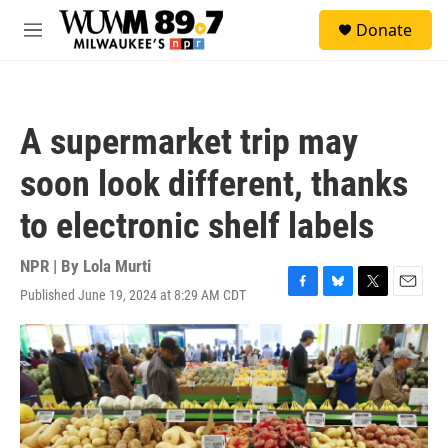
Skip to main content
S
Donate
e
M
a
e
r
n
c
u
h
A supermarket trip may
u
e
soon look different, thanks
r
y
to electronic shelf labels
NPR | By
Lola Murti
Published June 19, 2024 at 8:29 AM CDT
F
B
T
E
a
l
w
m
c
u
i
a
e
e
t
i
b
s
t
l
o
k
e
o
y
r
k