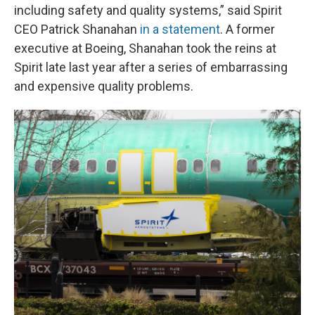
including safety and quality systems,” said Spirit
CEO Patrick Shanahan
in a statement
. A former
executive at Boeing, Shanahan took the reins at
Spirit late last year after a series of embarrassing
and expensive quality problems.