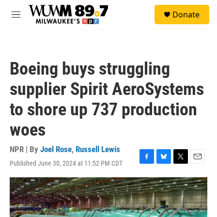
Skip to main content
S
Donate
e
M
a
e
r
n
c
u
h
Boeing buys struggling
u
e
supplier Spirit AeroSystems
r
y
to shore up 737 production
woes
NPR | By
Joel Rose
,
Russell Lewis
Published June 30, 2024 at 11:52 PM CDT
F
B
T
E
a
l
w
m
c
u
i
a
e
e
t
i
b
s
t
l
o
k
e