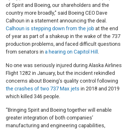
of Spirit and Boeing, our shareholders and the
country more broadly," said Boeing CEO Dave
Calhoun in a statement announcing the deal.
Calhoun is stepping down from the job
at the end
of year as part of a shakeup in the wake of the 737
production problems, and faced difficult questions
from senators in
a hearing on Capitol Hill
.
No one was seriously injured during Alaska Airlines
Flight 1282 in January, but the incident rekindled
concerns about Boeing's quality control following
the crashes of two 737 Max jets
in 2018 and 2019
which killed 346 people.
“Bringing Spirit and Boeing together will enable
greater integration of both companies’
manufacturing and engineering capabilities,