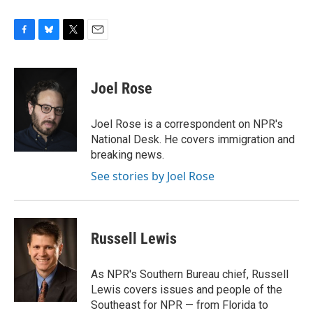
F
B
T
E
a
l
w
m
c
u
i
a
e
e
t
i
Joel Rose
b
s
t
l
o
k
e
o
y
r
Joel Rose is a correspondent on NPR's
k
National Desk. He covers immigration and
breaking news.
See stories by Joel Rose
Russell Lewis
As NPR's Southern Bureau chief, Russell
Lewis covers issues and people of the
Southeast for NPR — from Florida to