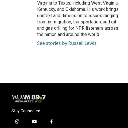
Virginia to Texas, including West Virginia,
Kentucky, and Oklahoma. His work brings
context and dimension to issues ranging
from immigration, transportation, and oil
and gas drilling for NPR listeners across
the nation and around the world.
See stories by Russell Lewis
Stay Connected
i
y
f