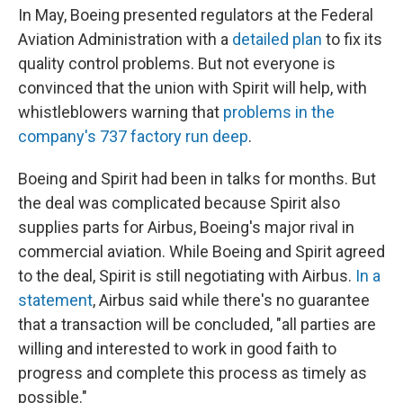
In May, Boeing presented regulators at the Federal
Aviation Administration with a
detailed plan
to fix its
quality control problems. But not everyone is
convinced that the union with Spirit will help, with
whistleblowers warning that
problems in the
company's 737 factory run deep
.
Boeing and Spirit had been in talks for months. But
the deal was complicated because Spirit also
supplies parts for Airbus, Boeing's major rival in
commercial aviation. While Boeing and Spirit agreed
to the deal, Spirit is still negotiating with Airbus.
In a
statement
, Airbus said while there's no guarantee
that a transaction will be concluded, "all parties are
willing and interested to work in good faith to
progress and complete this process as timely as
possible."