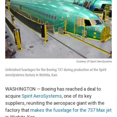
o
y
r
k
Courtesy Of Spirit AeroSystems
Unfinished fuselages for the Boeing 737 during production at the Spirit
AeroSystems factory in Wichita, Kan.
WASHINGTON — Boeing has reached a deal to
acquire
Spirit AeroSystems
, one of its key
suppliers, reuniting the aerospace giant with the
factory that
makes the fuselage for the 737 Max jet