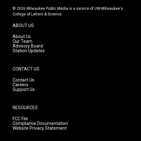
n
o
a
s
u
c
© 2026 Milwaukee Public Media is a service of UW-Milwaukee's
t
t
e
College of Letters & Science
a
u
b
g
b
o
ABOUT US
r
e
o
a
k
About Us
m
Our Team
Advisory Board
Station Updates
CONTACT US
Contact Us
Careers
Support Us
RESOURCES
FCC File
Compliance Documentation
Website Privacy Statement