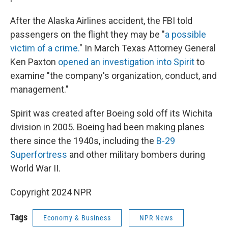
After the Alaska Airlines accident, the FBI told
passengers on the flight they may be "
a possible
victim of a crime.
" In March Texas Attorney General
Ken Paxton
opened an investigation into Spirit
to
examine "the company's organization, conduct, and
management."
Spirit was created after Boeing sold off its Wichita
division in 2005. Boeing had been making planes
there since the 1940s, including the
B-29
Superfortress
and other military bombers during
World War II.
Copyright 2024 NPR
Tags
Economy & Business
NPR News