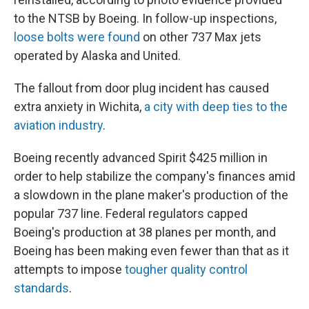
to the NTSB by Boeing. In follow-up inspections,
loose bolts were found
on other 737 Max jets
operated by Alaska and United.
The fallout from door plug incident has caused
extra anxiety in Wichita,
a city with deep ties to the
aviation industry
.
Boeing recently advanced Spirit $425 million in
order to help stabilize the company's finances amid
a slowdown in the plane maker's production of the
popular 737 line. Federal regulators capped
Boeing's production at 38 planes per month, and
Boeing has been making even fewer than that as it
attempts to impose
tougher quality control
standards
.