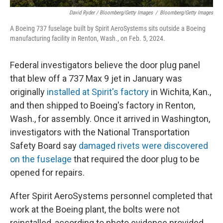
David Ryder / Bloomberg/Getty Images
/
Bloomberg/Getty Images
A Boeing 737 fuselage built by Spirit AeroSystems sits outside a Boeing
manufacturing facility in Renton, Wash., on Feb. 5, 2024.
Federal investigators believe the door plug panel
that blew off a 737 Max 9 jet in January was
originally
installed at Spirit's factory
in Wichita, Kan.,
and then shipped to Boeing's factory in Renton,
Wash., for assembly. Once it arrived in Washington,
investigators with the National Transportation
Safety Board say
damaged rivets were discovered
on the fuselage
that required the door plug to be
opened for repairs.
After Spirit AeroSystems personnel completed that
work at the Boeing plant, the bolts were not
reinstalled, according to photo evidence provided