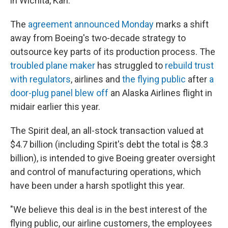
in Wichita, Kan.
The
agreement announced Monday
marks a shift
away from Boeing's two-decade strategy to
outsource key parts of its production process. The
troubled plane maker
has struggled to
rebuild trust
with regulators
, airlines and
the flying public
after
a
door-plug panel blew off
an Alaska Airlines flight in
midair earlier this year.
The Spirit deal, an all-stock transaction valued at
$4.7 billion (including Spirit's debt the total is $8.3
billion), is intended to give Boeing greater oversight
and control of manufacturing operations, which
have been under a harsh spotlight this year.
"We believe this deal is in the best interest of the
flying public, our airline customers, the employees