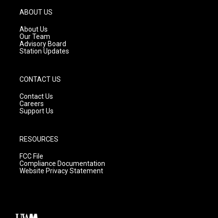
a
u
b
g
b
o
ABOUT US
r
e
o
a
k
About Us
m
Our Team
Advisory Board
Station Updates
CONTACT US
Contact Us
Careers
Support Us
RESOURCES
FCC File
Compliance Documentation
Website Privacy Statement