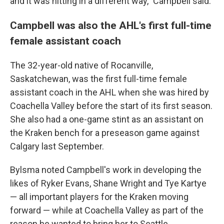
and it was hitting in a different way," Campbell said.
Campbell was also the AHL's first full-time
female assistant coach
The 32-year-old native of Rocanville,
Saskatchewan, was the first full-time female
assistant coach in the AHL when she was hired by
Coachella Valley before the start of its first season.
She also had a one-game stint as an assistant on
the Kraken bench for a preseason game against
Calgary last September.
Bylsma noted Campbell's work in developing the
likes of Ryker Evans, Shane Wright and Tye Kartye
— all important players for the Kraken moving
forward — while at Coachella Valley as part of the
reason he wanted to bring her to Seattle.