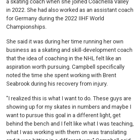
a skating coach when she joined Coachella Valley
in 2022. She had also worked as an assistant coach
for Germany during the 2022 IIHF World
Championships.
She said it was during her time running her own
business as a skating and skill-development coach
that the idea of coaching in the NHL felt like an
aspiration worth pursuing. Campbell specifically
noted the time she spent working with Brent
Seabrook during his recovery from injury.
"I realized this is what I want to do. These guys are
showing up for my skates in numbers and maybe I
want to pursue this goal in a different light, get
behind the bench and I felt like what I was teaching,
what I was working with them on was translating