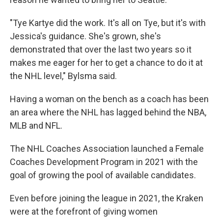
"Tye Kartye did the work. It's all on Tye, but it's with
Jessica's guidance. She's grown, she's
demonstrated that over the last two years so it
makes me eager for her to get a chance to do it at
the NHL level," Bylsma said.
Having a woman on the bench as a coach has been
an area where the NHL has lagged behind the NBA,
MLB and NFL.
The NHL Coaches Association launched a Female
Coaches Development Program in 2021 with the
goal of growing the pool of available candidates.
Even before joining the league in 2021, the Kraken
were at the forefront of giving women