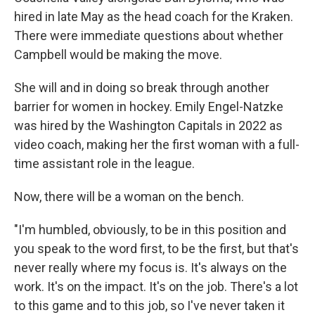
hired in late May as the head coach for the Kraken.
There were immediate questions about whether
Campbell would be making the move.
She will and in doing so break through another
barrier for women in hockey. Emily Engel-Natzke
was hired by the Washington Capitals in 2022 as
video coach, making her the first woman with a full-
time assistant role in the league.
Now, there will be a woman on the bench.
"I'm humbled, obviously, to be in this position and
you speak to the word first, to be the first, but that's
never really where my focus is. It's always on the
work. It's on the impact. It's on the job. There's a lot
to this game and to this job, so I've never taken it