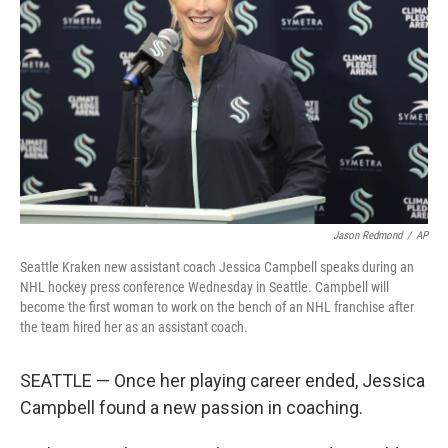
o
y
r
k
Jason Redmond
/
AP
Seattle Kraken new assistant coach Jessica Campbell speaks during an
NHL hockey press conference Wednesday in Seattle. Campbell will
become the first woman to work on the bench of an NHL franchise after
the team hired her as an assistant coach.
SEATTLE — Once her playing career ended, Jessica
Campbell found a new passion in coaching.