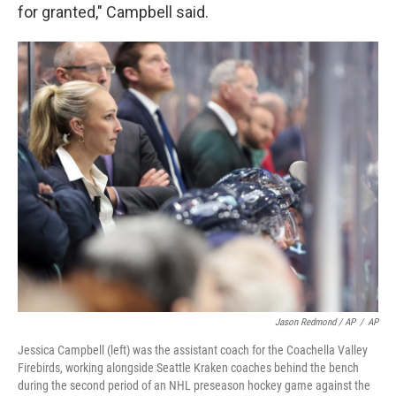
for granted," Campbell said.
Jason Redmond / AP
/
AP
Jessica Campbell (left) was the assistant coach for the Coachella Valley
Firebirds, working alongside Seattle Kraken coaches behind the bench
during the second period of an NHL preseason hockey game against the