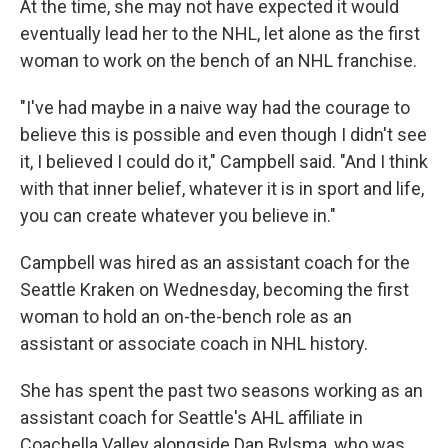
At the time, she may not have expected it would
eventually lead her to the NHL, let alone as the first
woman to work on the bench of an NHL franchise.
"I've had maybe in a naive way had the courage to
believe this is possible and even though I didn't see
it, I believed I could do it," Campbell said. "And I think
with that inner belief, whatever it is in sport and life,
you can create whatever you believe in."
Campbell was hired as an assistant coach for the
Seattle Kraken on Wednesday, becoming the first
woman to hold an on-the-bench role as an
assistant or associate coach in NHL history.
She has spent the past two seasons working as an
assistant coach for Seattle's AHL affiliate in
Coachella Valley alongside Dan Bylsma, who was