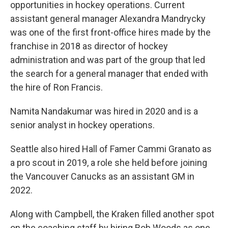
opportunities in hockey operations. Current
assistant general manager Alexandra Mandrycky
was one of the first front-office hires made by the
franchise in 2018 as director of hockey
administration and was part of the group that led
the search for a general manager that ended with
the hire of Ron Francis.
Namita Nandakumar was hired in 2020 and is a
senior analyst in hockey operations.
Seattle also hired Hall of Famer Cammi Granato as
a pro scout in 2019, a role she held before joining
the Vancouver Canucks as an assistant GM in
2022.
Along with Campbell, the Kraken filled another spot
on the coaching staff by hiring Bob Woods as one