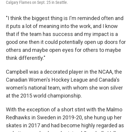
Calgary Flames on Sept. 25 in Seattle.
"I think the biggest thing is I'm reminded often and
it puts a lot of meaning into the work, and I know
that if the team has success and my impact is a
good one then it could potentially open up doors for
others and maybe open eyes for others to maybe
think differently."
Campbell was a decorated player in the NCAA, the
Canadian Women's Hockey League and Canada's
women's national team, with whom she won silver
at the 2015 world championship.
With the exception of a short stint with the Malmo
Redhawks in Sweden in 2019-20, she hung up her
skates in 2017 and had become highly regarded as