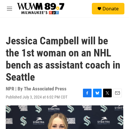
Skip to main content
S
Donate
e
M
a
e
r
n
c
u
h
Jessica Campbell will be
u
e
the 1st woman on an NHL
r
y
bench as assistant coach in
Seattle
NPR | By
The Associated Press
Published July 3, 2024 at 6:02 PM CDT
F
B
T
E
a
l
w
m
c
u
i
a
e
e
t
i
b
s
t
l
o
k
e