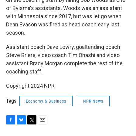
of Bylsma's assistants. Woods was an assistant
with Minnesota since 2017, but was let go when
Dean Evason was fired as head coach early last
season.
Assistant coach Dave Lowry, goaltending coach
Steve Briere, video coach Tim Ohashi and video
assistant Brady Morgan complete the rest of the
coaching staff.
Copyright 2024 NPR
Tags
Economy & Business
NPR News
F
B
T
E
a
l
w
m