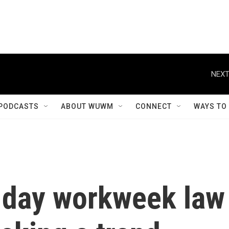
NEXT
PODCASTS
ABOUT WUWM
CONNECT
WAYS TO
-day workweek law