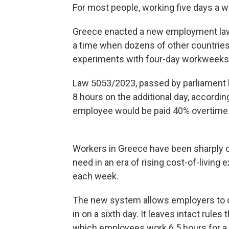
For most people, working five days a w
Greece enacted a new employment law 
a time when dozens of other countrie
experiments with four-day workweeks
Law 5053/2023, passed by parliament l
8 hours on the additional day, according
employee would be paid 40% overtime f
Workers in Greece have been sharply cri
need in an era of rising cost-of-living
each week.
The new system allows employers to d
in on a sixth day. It leaves intact rules
which employees work 6.5 hours for a t