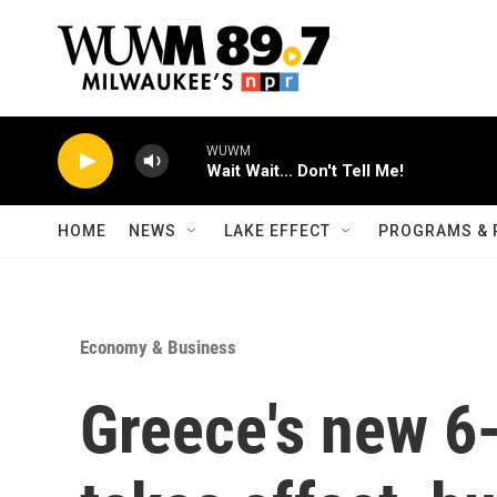
Skip to main content
WUWM
Wait Wait... Don't Tell Me!
HOME
NEWS
LAKE EFFECT
PROGRAMS & 
Economy & Business
Greece's new 6