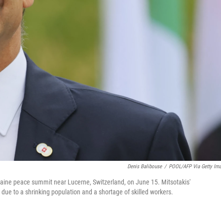
Denis Balibouse
/
POOL/AFP Via Getty Im
kraine peace summit near Lucerne, Switzerland, on June 15. Mitsotakis'
due to a shrinking population and a shortage of skilled workers.