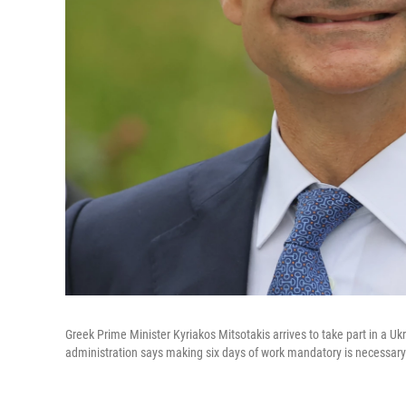
Greek Prime Minister Kyriakos Mitsotakis arrives to take part in a U
administration says making six days of work mandatory is necessary 