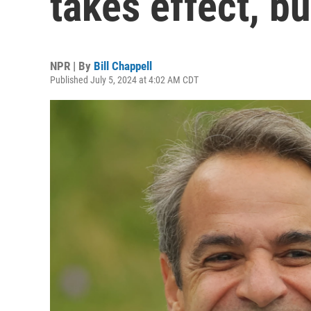
takes effect, b
NPR | By
Bill Chappell
Published July 5, 2024 at 4:02 AM CDT