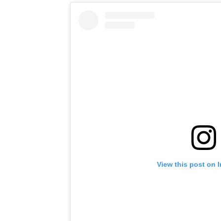
View this post on 