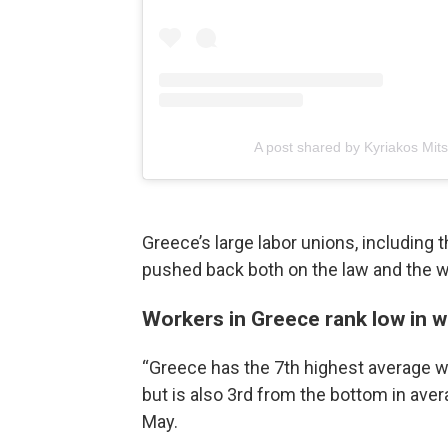
A post shared by Kyriakos Mit
Greece’s large labor unions, including 
pushed back both on the law and the wa
Workers in Greece rank low in 
“Greece has the 7th highest average w
but is also 3rd from the bottom in ave
May.