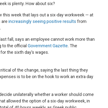
eek is plenty. How about six?
this week that lays out a six-day workweek — at
s are
increasingly seeing positive results
from
.
ast fall, says an employee cannot work more than
 to the official
Government Gazette
. The
or the sixth day’s wages.
tical of the change, saying the last thing they
 expenses is to be on the hook to work an extra day
ecide unilaterally whether a worker should come
 that allowed the option of a six-day workweek, in
otal of 40 hours weekly, as Greek public