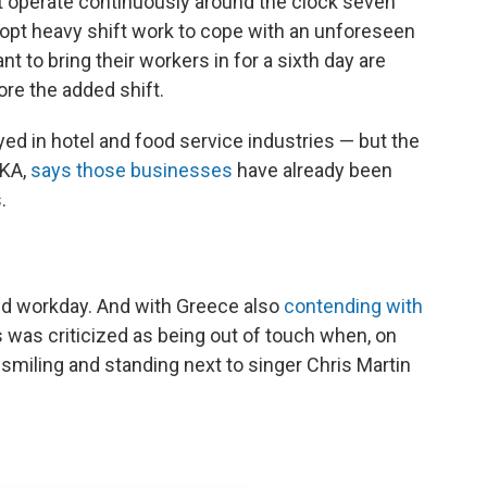
t operate continuously around the clock seven
opt heavy shift work to cope with an unforeseen
 to bring their workers in for a sixth day are
ore the added shift.
ed in hotel and food service industries — but the
EKA,
says those businesses
have already been
.
ed workday. And with Greece also
contending with
s was criticized as being out of touch when, on
smiling and standing next to singer Chris Martin