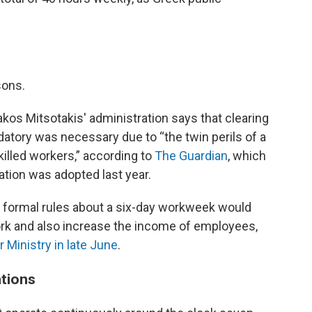
sons.
akos Mitsotakis' administration says that clearing
atory was necessary due to “the twin perils of a
killed workers,” according to
The Guardian
, which
tion was adopted last year.
 formal rules about a six-day workweek would
rk and also increase the income of employees,
r Ministry in late June
.
ations