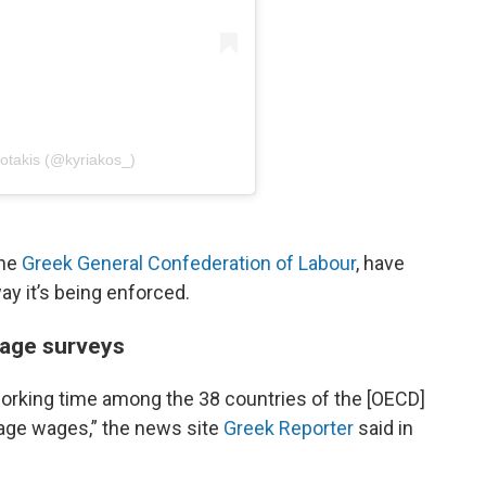
sotakis (@kyriakos_)
the
Greek General Confederation of Labour
, have
y it’s being enforced.
wage surveys
orking time among the 38 countries of the [OECD]
rage wages,” the news site
Greek Reporter
said in