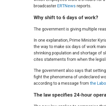
broadcaster
ERTNews
reports.
Why shift to 6 days of work?
The government is giving multiple rea
In one explanation, Prime Minister Kyri
the way to make six days of work mand
shrinking population and shortage of s
cites statements from when the legisla
The government also says that setting
fight the phenomena of undeclared wo
according to a message from
the Labo
The law specifies 24-hour oper