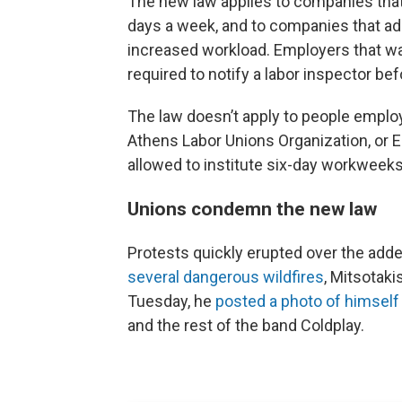
The new law applies to companies tha
days a week, and to companies that ad
increased workload. Employers that want
required to notify a labor inspector bef
The law doesn’t apply to people employ
Athens Labor Unions Organization, or 
allowed to institute six-day workweeks
Unions condemn the new law
Protests quickly erupted over the add
several dangerous wildfires
, Mitsotaki
Tuesday, he
posted a photo of himself
and the rest of the band Coldplay.