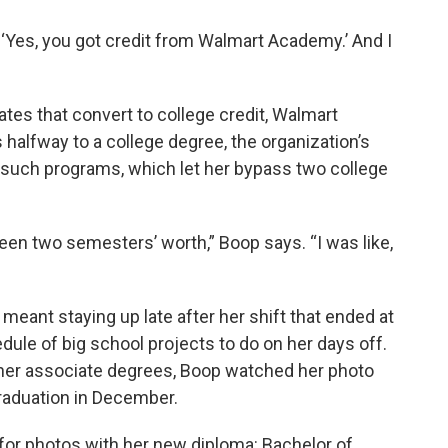
d, ‘Yes, you got credit from Walmart Academy.’ And I
ates that convert to college credit, Walmart
halfway to a college degree, the organization’s
 such programs, which let her bypass two college
been two semesters’ worth,” Boop says. “I was like,
meant staying up late after her shift that ended at
ule of big school projects to do on her days off.
y her associate degrees, Boop watched her photo
graduation in December.
or photos with her new diploma: Bachelor of