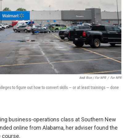
Andi Rice / For NPR
/
For NPR
eges to figure out how to convert skills — or at least trainings — done
ming business-operations class at Southern New
nded online from Alabama, her adviser found the
e course.