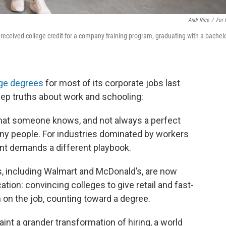
Andi Rice
/
For
received college credit for a company training program, graduating with a bachelo
ege degrees
for most of its corporate jobs last
ep truths about work and schooling:
 what someone knows, and not always a perfect
ny people. For industries dominated by workers
lent demands a different playbook.
s, including Walmart and McDonald’s, are now
ation: convincing colleges to give retail and fast-
 on the job, counting toward a degree.
int a grander transformation of hiring, a world