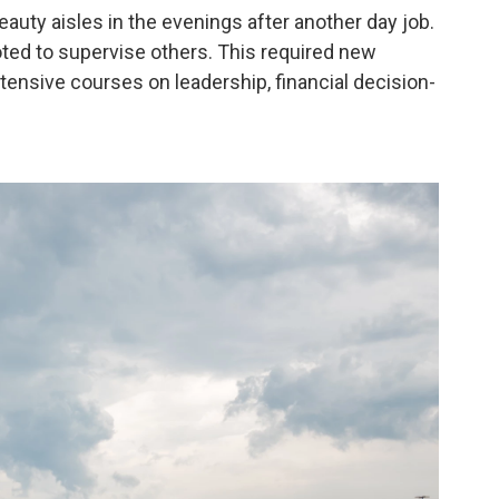
auty aisles in the evenings after another day job.
oted to supervise others. This required new
ntensive courses on leadership, financial decision-