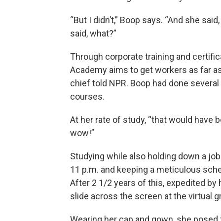
“But I didn’t,” Boop says. “And she sai
said, what?”
Through corporate training and certific
Academy aims to get workers as far as 
chief told NPR. Boop had done several
courses.
At her rate of study, “that would have 
wow!”
Studying while also holding down a job 
11 p.m. and keeping a meticulous sched
After 2 1/2 years of this, expedited b
slide across the screen at the virtual 
Wearing her cap and gown, she posed f