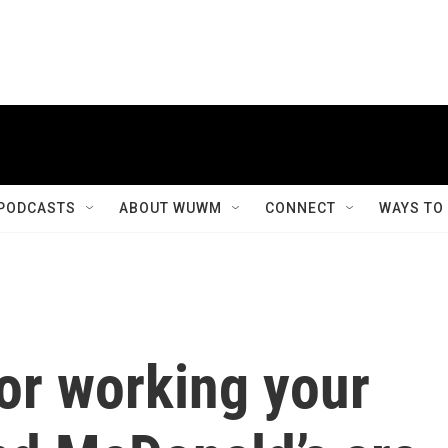
PODCASTS
ABOUT WUWM
CONNECT
WAYS TO
for working your