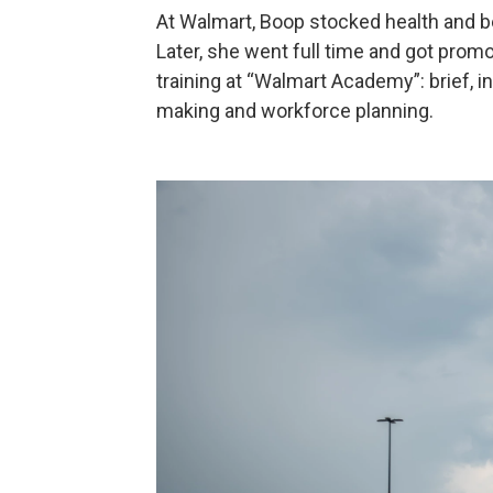
At Walmart, Boop stocked health and be
Later, she went full time and got prom
training at “Walmart Academy”: brief, i
making and workforce planning.