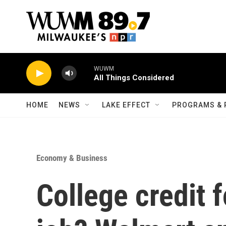
Skip to main content
WUWM
All Things Considered
HOME
NEWS
LAKE EFFECT
PROGRAMS & 
Economy & Business
College credit 