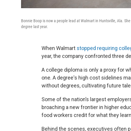
Bonnie Boop is now a people lead at Walmart in Huntsville, Ala. She 
degree last year.
When Walmart
stopped requiring coll
year, the company confronted three de
A college diploma is only a proxy for
one. A degree's
high cost sidelines ma
without degrees, cultivating future ta
Some of the nation’s largest employer
broaching a new frontier in higher educ
food workers credit for what they learn
Behind the scenes, executives often pa