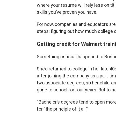
where your resume will rely less on tit
skills you’ve proven you have.
For now, companies and educators are on
steps: figuring out how much college cr
Getting credit for Walmart train
Something unusual happened to Bonni
She’d returned to college in her late 4
after joining the company as a part-ti
two associate degrees, so her children
gone to school for four years. But to he
“Bachelor’s degrees tend to open more
for “the principle of it all.”