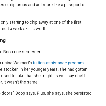
les or diplomas and act more like a passport of
ly starting to chip away at one of the first
edit a work skill is worth.
ing
e Boop one semester.
0s using Walmart’s
tuition-assistance program
me stocker. In her younger years, she had gotten
 used to joke that she might as well say she’d
r, it wasn’t the same.
 doors,” Boop says. Plus, she says, she persisted