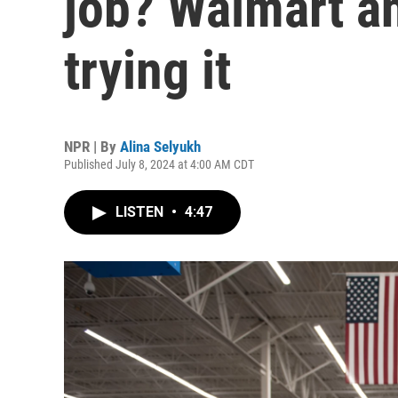
job? Walmart a
trying it
NPR | By
Alina Selyukh
Published July 8, 2024 at 4:00 AM CDT
LISTEN
•
4:47