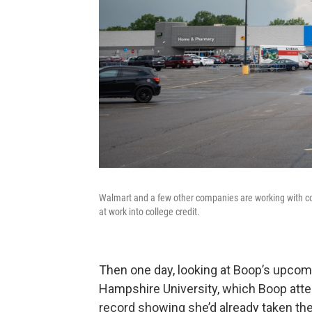
Walmart and a few other companies are working with coll
at work into college credit.
Then one day, looking at Boop’s upco
Hampshire University, which Boop atte
record showing she’d already taken th