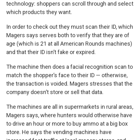
technology: shoppers can scroll through and select
which products they want.
In order to check out they must scan their ID, which
Magers says serves both to verify that they are of
age (which is 21 at all American Rounds machines)
and that their ID isn’t fake or expired.
The machine then does a facial recognition scan to
match the shopper’s face to their ID — otherwise,
the transaction is voided. Magers stresses that the
company doesn’t store or sell that data.
The machines are all in supermarkets in rural areas,
Magers says, where hunters would otherwise have
to drive an hour or more to buy ammo at a big box
store. He says the vending machines have