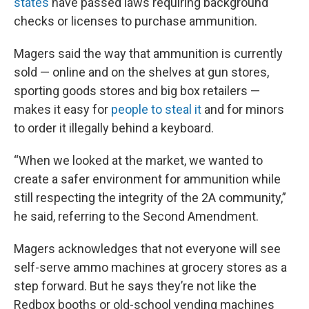
states
have passed laws requiring background
checks or licenses to purchase ammunition.
Magers said the way that ammunition is currently
sold — online and on the shelves at gun stores,
sporting goods stores and big box retailers —
makes it easy for
people to steal it
and for minors
to order it illegally behind a keyboard.
“When we looked at the market, we wanted to
create a safer environment for ammunition while
still respecting the integrity of the 2A community,”
he said, referring to the Second Amendment.
Magers acknowledges that not everyone will see
self-serve ammo machines at grocery stores as a
step forward. But he says they’re not like the
Redbox booths or old-school vending machines