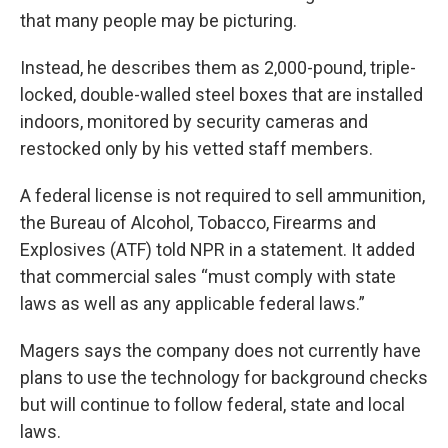
that many people may be picturing.
Instead, he describes them as 2,000-pound, triple-
locked, double-walled steel boxes that are installed
indoors, monitored by security cameras and
restocked only by his vetted staff members.
A federal license is not required to sell ammunition,
the Bureau of Alcohol, Tobacco, Firearms and
Explosives (ATF) told NPR in a statement. It added
that commercial sales “must comply with state
laws as well as any applicable federal laws.”
Magers says the company does not currently have
plans to use the technology for background checks
but will continue to follow federal, state and local
laws.