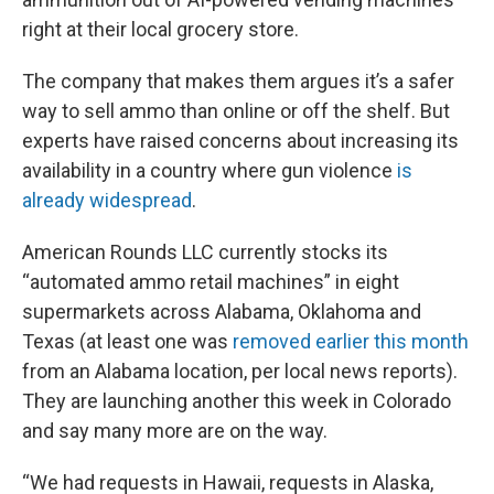
right at their local grocery store.
The company that makes them argues it’s a safer
way to sell ammo than online or off the shelf. But
experts have raised concerns about increasing its
availability in a country where gun violence
is
already widespread
.
American Rounds LLC currently stocks its
“automated ammo retail machines” in eight
supermarkets across Alabama, Oklahoma and
Texas (at least one was
removed earlier this month
from an Alabama location, per local news reports).
They are launching another this week in Colorado
and say many more are on the way.
“We had requests in Hawaii, requests in Alaska,