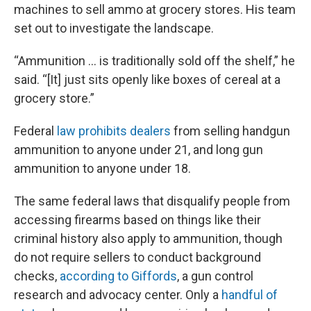
machines to sell ammo at grocery stores. His team
set out to investigate the landscape.
“Ammunition … is traditionally sold off the shelf,” he
said. “[It] just sits openly like boxes of cereal at a
grocery store.”
Federal
law prohibits dealers
from selling handgun
ammunition to anyone under 21, and long gun
ammunition to anyone under 18.
The same federal laws that disqualify people from
accessing firearms based on things like their
criminal history also apply to ammunition, though
do not require sellers to conduct background
checks,
according to Giffords
, a gun control
research and advocacy center. Only a
handful of