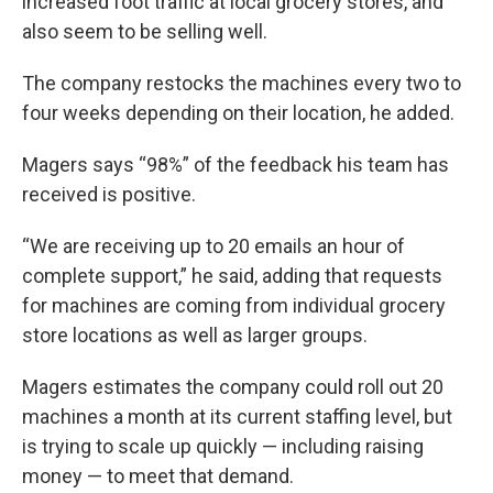
increased foot traffic at local grocery stores, and
also seem to be selling well.
The company restocks the machines every two to
four weeks depending on their location, he added.
Magers says “98%” of the feedback his team has
received is positive.
“We are receiving up to 20 emails an hour of
complete support,” he said, adding that requests
for machines are coming from individual grocery
store locations as well as larger groups.
Magers estimates the company could roll out 20
machines a month at its current staffing level, but
is trying to scale up quickly — including raising
money — to meet that demand.