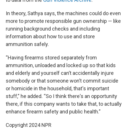
In theory, Sathya says, the machines could do even
more to promote responsible gun ownership — like
running background checks and including
information about how to use and store
ammunition safely.
“Having firearms stored separately from
ammunition, unloaded and locked up so that kids
and elderly and yourself can’t accidentally injure
somebody or that someone won’t commit suicide
or homicide in the household, that's important
stuff,” he added. “So I think there's an opportunity
there, if this company wants to take that, to actually
enhance firearm safety and public health.”
Copyright 2024 NPR