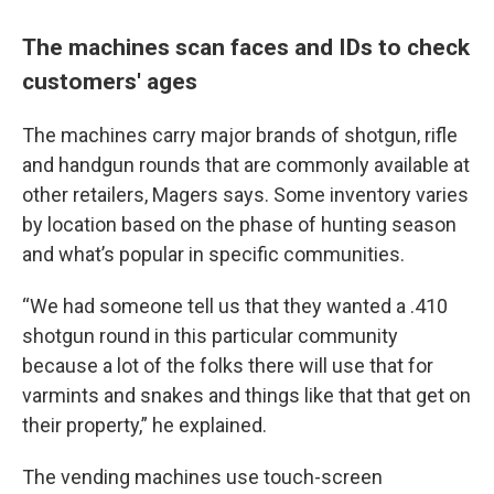
The machines scan faces and IDs to check
customers' ages
The machines carry major brands of shotgun, rifle
and handgun rounds that are commonly available at
other retailers, Magers says. Some inventory varies
by location based on the phase of hunting season
and what’s popular in specific communities.
“We had someone tell us that they wanted a .410
shotgun round in this particular community
because a lot of the folks there will use that for
varmints and snakes and things like that that get on
their property,” he explained.
The vending machines use touch-screen