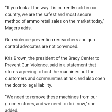
“If you look at the way it is currently sold in our
country, we are the safest and most secure
method of ammo retail sales on the market today,”
Magers adds.
Gun violence prevention researchers and gun
control advocates are not convinced.
Kris Brown, the president of the Brady Center to
Prevent Gun Violence, said in a statement that
stores agreeing to host the machines put their
customers and communities at risk, and also open
the door to legal liability.
“We need to remove these machines from our
grocery stores, and we need to do it now," she
added.