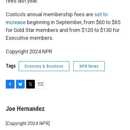
fees last year.
Costco’s annual membership fees are
set to
increase
beginning in September, from $60 to $65
for Gold Star members and from $120 to $130 for
Executive members.
Copyright 2024 NPR
Tags
Economy & Business
NPR News
F
B
T
E
a
l
w
m
c
u
i
a
e
e
t
i
Joe Hernandez
b
s
t
l
o
k
e
o
y
r
[Copyright 2024 NPR]
k