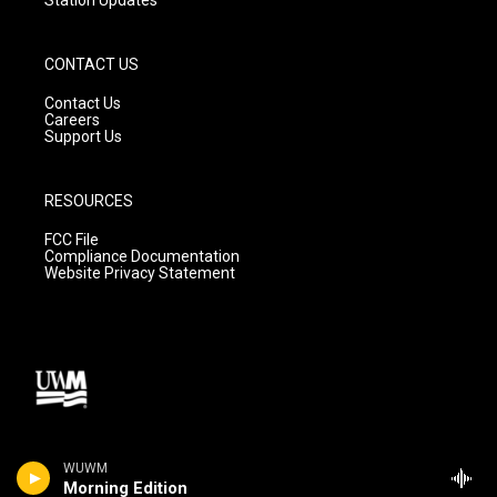
CONTACT US
Contact Us
Careers
Support Us
RESOURCES
FCC File
Compliance Documentation
Website Privacy Statement
WUWM
Morning Edition