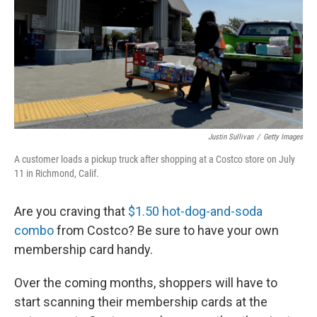
Justin Sullivan
/
Getty Images
A customer loads a pickup truck after shopping at a Costco store on July
11 in Richmond, Calif.
Are you craving that
$1.50 hot-dog-and-soda
combo
from Costco? Be sure to have your own
membership card handy.
Over the coming months, shoppers will have to
start scanning their membership cards at the