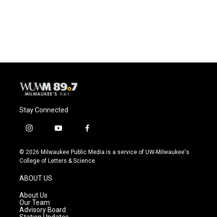
Stay Connected
i
y
f
n
o
a
s
u
c
© 2026 Milwaukee Public Media is a service of UW-Milwaukee's
t
t
e
College of Letters & Science
a
u
b
g
b
o
ABOUT US
r
e
o
a
k
About Us
m
Our Team
Advisory Board
Station Updates