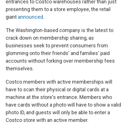
entrances to Costco warehouses rather than just
presenting them to a store employee, the retail
giant
announced
.
The Washington-based company is the latest to
crack down on membership sharing, as
businesses seek to prevent consumers from
glomming onto their friends' and families' paid
accounts without forking over membership fees
themselves.
Costco members with active memberships will
have to scan their physical or digital cards at a
machine at the store's entrance. Members who
have cards without a photo will have to show a valid
photo ID, and guests will only be able to enter a
Costco store with an active member.