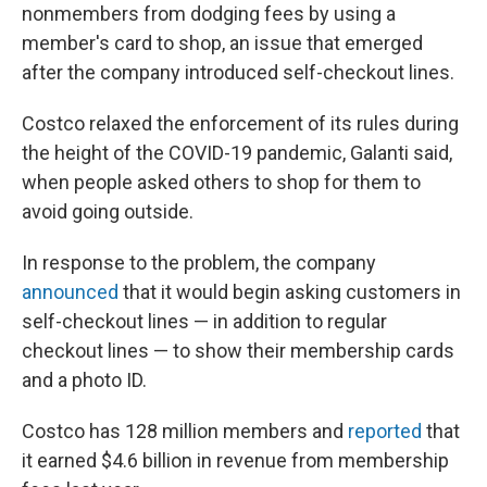
nonmembers from dodging fees by using a
member's card to shop, an issue that emerged
after the company introduced self-checkout lines.
Costco relaxed the enforcement of its rules during
the height of the COVID-19 pandemic, Galanti said,
when people asked others to shop for them to
avoid going outside.
In response to the problem, the company
announced
that it would begin asking customers in
self-checkout lines — in addition to regular
checkout lines — to show their membership cards
and a photo ID.
Costco has 128 million members and
reported
that
it earned $4.6 billion in revenue from membership