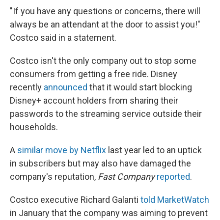
"If you have any questions or concerns, there will
always be an attendant at the door to assist you!"
Costco said in a statement.
Costco isn't the only company out to stop some
consumers from getting a free ride. Disney
recently
announced
that it would start blocking
Disney+ account holders from sharing their
passwords to the streaming service outside their
households.
A
similar move by Netflix
last year led to an uptick
in subscribers but may also have damaged the
company's reputation,
Fast Company
reported
.
Costco executive Richard Galanti
told MarketWatch
in January that the company was aiming to prevent