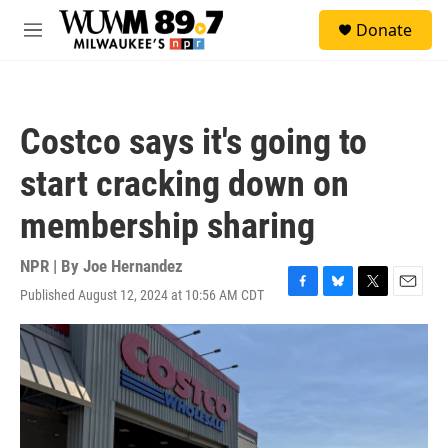
Skip to main content
S
Donate
e
M
a
e
r
n
c
u
h
Costco says it's going to
u
e
start cracking down on
r
y
membership sharing
NPR | By
Joe Hernandez
Published August 12, 2024 at 10:56 AM CDT
F
B
T
E
a
l
w
m
c
u
i
a
e
e
t
i
b
s
t
l
o
k
e
o
y
r
k