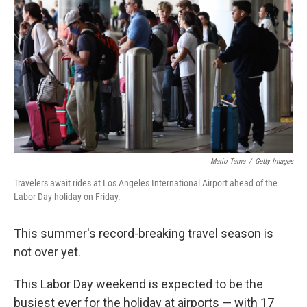
o
y
r
k
Mario Tama
/
Getty Images
Travelers await rides at Los Angeles International Airport ahead of the
Labor Day holiday on Friday.
This summer's record-breaking travel season is
not over yet.
This Labor Day weekend is expected to be the
busiest ever for the holiday at airports — with 17