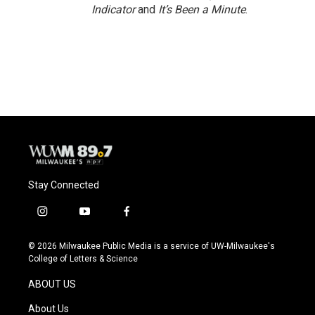
Indicator
and
It’s Been a Minute
.
Stay Connected
i
y
f
n
o
a
s
u
c
© 2026 Milwaukee Public Media is a service of UW-Milwaukee's
t
t
e
College of Letters & Science
a
u
b
g
b
o
ABOUT US
r
e
o
a
k
About Us