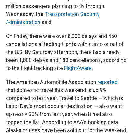
million passengers planning to fly through
Wednesday, the
Transportation Security
Administration
said.
On Friday, there were over 8,000 delays and 450
cancellations affecting flights within, into or out of
the U.S. By Saturday afternoon, there had already
been 1,800 delays and 180 cancellations, according
to the flight tracking site
FlightAware
.
The American Automobile Association
reported
that domestic travel this weekend is up 9%
compared to last year. Travel to Seattle — which is
Labor Day's most popular destination — also went
up nearly 30% from last year, when it had also
topped the list. According to AAA's booking data,
Alaska cruises have been sold out for the weekend.