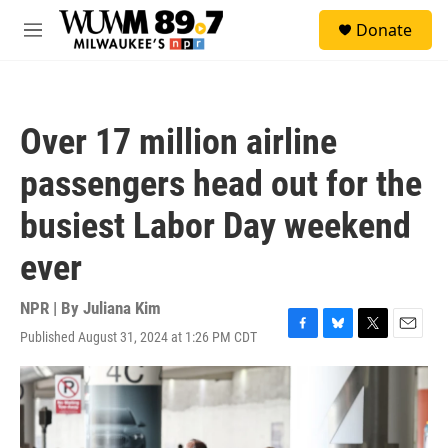
Skip to main content
S
Donate
e
M
a
e
r
n
c
u
h
Over 17 million airline
u
e
passengers head out for the
r
y
busiest Labor Day weekend
ever
NPR | By
Juliana Kim
Published August 31, 2024 at 1:26 PM CDT
F
B
T
E
a
l
w
m
c
u
i
a
e
e
t
i
b
s
t
l
o
k
e