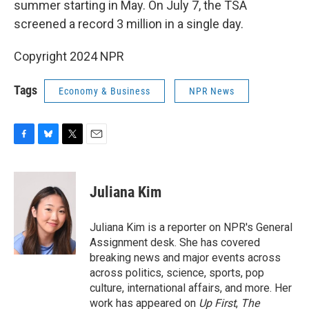
summer starting in May. On July 7, the TSA
screened a record 3 million in a single day.
Copyright 2024 NPR
Tags
Economy & Business
NPR News
F
B
T
E
a
l
w
m
c
u
i
a
e
e
t
i
Juliana Kim
b
s
t
l
o
k
e
o
y
r
Juliana Kim is a reporter on NPR's General
k
Assignment desk. She has covered
breaking news and major events across
across politics, science, sports, pop
culture, international affairs, and more. Her
work has appeared on
Up First
,
The