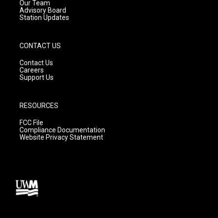
m
Our Team
Advisory Board
Station Updates
CONTACT US
Contact Us
Careers
Support Us
RESOURCES
FCC File
Compliance Documentation
Website Privacy Statement