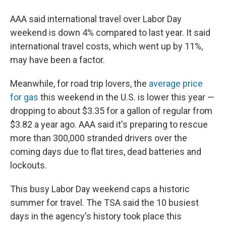
AAA said international travel over Labor Day
weekend is down 4% compared to last year. It said
international travel costs, which went up by 11%,
may have been a factor.
Meanwhile, for road trip lovers, the
average price
for gas
this weekend in the U.S. is lower this year —
dropping to about $3.35 for a gallon of regular from
$3.82 a year ago. AAA said it's preparing to rescue
more than 300,000 stranded drivers over the
coming days due to flat tires, dead batteries and
lockouts.
This busy Labor Day weekend caps a historic
summer for travel. The TSA said the 10 busiest
days in the agency's history took place this