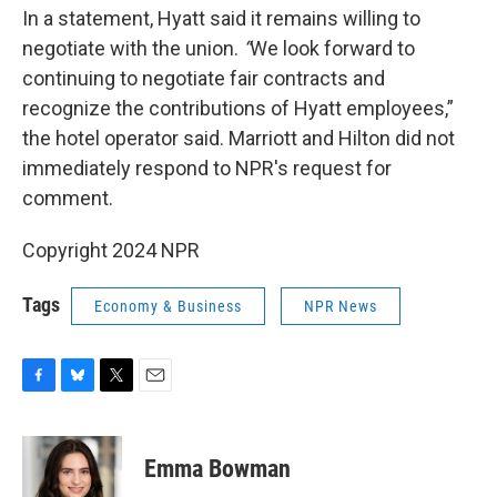
In a statement, Hyatt said it remains willing to
negotiate with the union.
“
We look forward to
continuing to negotiate fair contracts and
recognize the contributions of Hyatt employees,”
the hotel operator said. Marriott and Hilton did not
immediately respond to NPR's request for
comment.
Copyright 2024 NPR
Tags
Economy & Business
NPR News
F
B
T
E
a
l
w
m
c
u
i
a
e
e
t
i
Emma Bowman
b
s
t
l