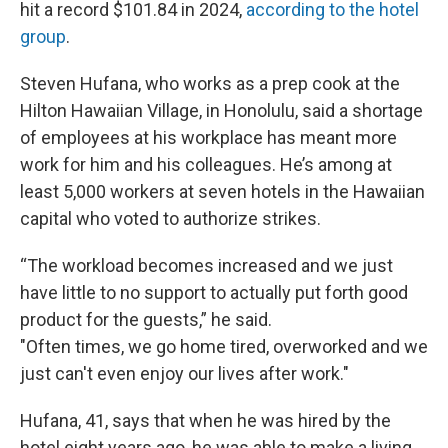
hit a record $101.84 in 2024,
according to the hotel
group
.
Steven Hufana, who works as a prep cook at the
Hilton Hawaiian Village, in Honolulu, said a shortage
of employees at his workplace has meant more
work for him and his colleagues. He’s among at
least 5,000 workers at seven hotels in the Hawaiian
capital who voted to authorize strikes.
“The workload becomes increased and we just
have little to no support to actually put forth good
product for the guests,” he said.
"Often times, we go home tired, overworked and we
just can't even enjoy our lives after work."
Hufana, 41, says that when he was hired by the
hotel eight years ago, he was able to make a living