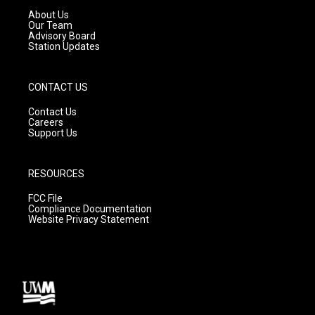
a
k
About Us
m
Our Team
Advisory Board
Station Updates
CONTACT US
Contact Us
Careers
Support Us
RESOURCES
FCC File
Compliance Documentation
Website Privacy Statement