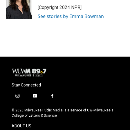
o
k
e
o
y
r
[Copyright 2024 NPR]
k
See stories by Emma Bowman
Stay Connected
i
y
f
n
o
a
s
u
c
© 2026 Milwaukee Public Media is a service of UW-Milwaukee's
t
t
e
College of Letters & Science
a
u
b
g
b
o
ABOUT US
r
e
o