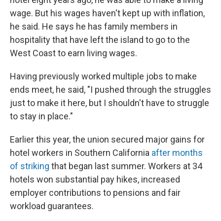
wage. But his wages haven't kept up with inflation,
he said. He says he has family members in
hospitality that have left the island to go to the
West Coast to earn living wages.
Having previously worked multiple jobs to make
ends meet, he said, "I pushed through the struggles
just to make it here, but I shouldn't have to struggle
to stay in place."
Earlier this year, the union secured major gains for
hotel workers in Southern California
after months
of striking
that began last summer. Workers at 34
hotels won substantial pay hikes, increased
employer contributions to pensions and fair
workload guarantees.