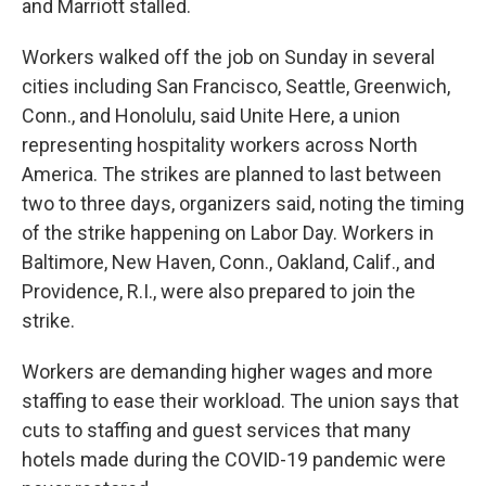
and Marriott stalled.
Workers walked off the job on Sunday in several
cities including San Francisco, Seattle, Greenwich,
Conn., and Honolulu, said Unite Here, a union
representing hospitality workers across North
America. The strikes are planned to last between
two to three days, organizers said, noting the timing
of the strike happening on Labor Day. Workers in
Baltimore, New Haven, Conn., Oakland, Calif., and
Providence, R.I., were also prepared to join the
strike.
Workers are demanding higher wages and more
staffing to ease their workload. The union says that
cuts to staffing and guest services that many
hotels made during the COVID-19 pandemic were