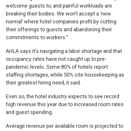
welcome guests to, and painful workloads are
breaking their bodies. We won’t accept a ‘new
normal’ where hotel companies profit by cutting
their offerings to guests and abandoning their
commitments to workers.”
AHLA says it's navigating a labor shortage and that
occupancy rates have not caught up to pre-
pandemic levels. Some 80% of hotels report
staffing shortages, while 50% cite housekeeping as
their greatest hiring need, it said.
Even so, the hotel industry expects to see record
high revenue this year due to increased room rates
and guest spending.
Average revenue per available room is projected to