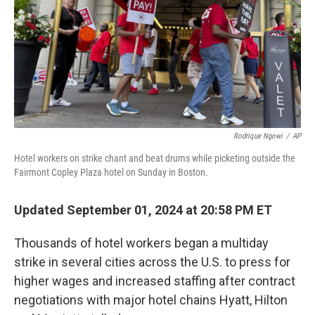
Rodrique Ngowi
/
AP
Hotel workers on strike chant and beat drums while picketing outside the
Fairmont Copley Plaza hotel on Sunday in Boston.
Updated September 01, 2024 at 20:58 PM ET
Thousands of hotel workers began a multiday
strike in several cities across the U.S. to press for
higher wages and increased staffing
after contract
negotiations with major hotel chains Hyatt, Hilton