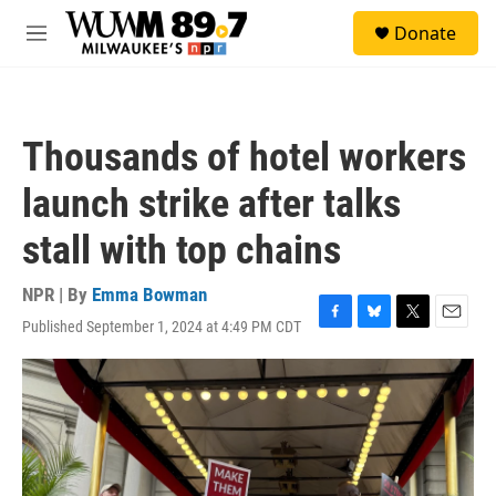
Skip to main content
S
Donate
e
M
a
e
r
n
c
u
h
Thousands of hotel workers
u
e
launch strike after talks
r
y
stall with top chains
NPR | By
Emma Bowman
Published September 1, 2024 at 4:49 PM CDT
F
B
T
E
a
l
w
m
c
u
i
a
e
e
t
i
b
s
t
l
o
k
e
o
y
r
k