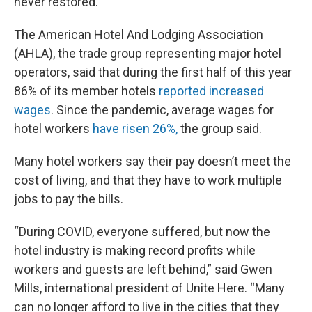
never restored.
The American Hotel And Lodging Association
(AHLA), the trade group representing major hotel
operators, said that during the first half of this year
86% of its member hotels
reported increased
wages
. Since the pandemic, average wages for
hotel workers
have risen 26%,
the group said.
Many hotel workers say their pay doesn’t meet the
cost of living, and that they have to work multiple
jobs to pay the bills.
“During COVID, everyone suffered, but now the
hotel industry is making record profits while
workers and guests are left behind,” said Gwen
Mills, international president of Unite Here. “Many
can no longer afford to live in the cities that they