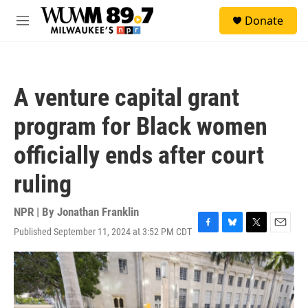
Skip to main content
S
Donate
e
M
a
e
r
n
c
u
h
A venture capital grant
u
e
program for Black women
r
y
officially ends after court
ruling
NPR | By
Jonathan Franklin
Published September 11, 2024 at 3:52 PM CDT
F
B
T
E
a
l
w
m
c
u
i
a
e
e
t
i
b
s
t
l
o
k
e