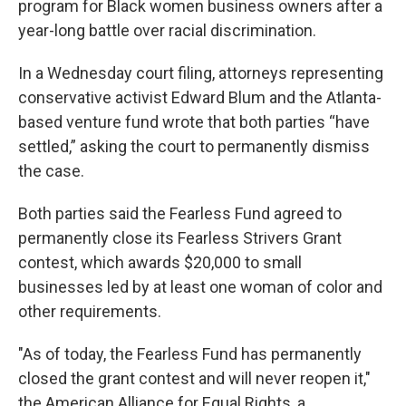
program for Black women business owners after a
year-long battle over racial discrimination.
In a Wednesday court filing, attorneys representing
conservative activist Edward Blum and the Atlanta-
based venture fund wrote that both parties “have
settled,” asking the court to permanently dismiss
the case.
Both parties said the Fearless Fund agreed to
permanently close its Fearless Strivers Grant
contest, which awards $20,000 to small
businesses led by at least one woman of color and
other requirements.
"As of today, the Fearless Fund has permanently
closed the grant contest and will never reopen it,"
the American Alliance for Equal Rights, a