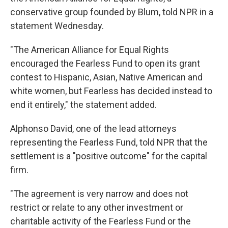
conservative group founded by Blum, told NPR in a
statement Wednesday.
"The American Alliance for Equal Rights
encouraged the Fearless Fund to open its grant
contest to Hispanic, Asian, Native American and
white women, but Fearless has decided instead to
end it entirely," the statement added.
Alphonso David, one of the lead attorneys
representing the Fearless Fund, told NPR that the
settlement is a "positive outcome" for the capital
firm.
"The agreement is very narrow and does not
restrict or relate to any other investment or
charitable activity of the Fearless Fund or the