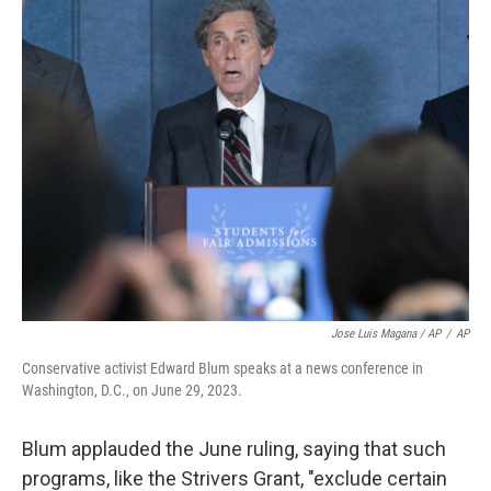
Jose Luis Magana / AP
/
AP
Conservative activist Edward Blum speaks at a news conference in
Washington, D.C., on June 29, 2023.
Blum applauded the June ruling, saying that such
programs, like the Strivers Grant, "exclude certain