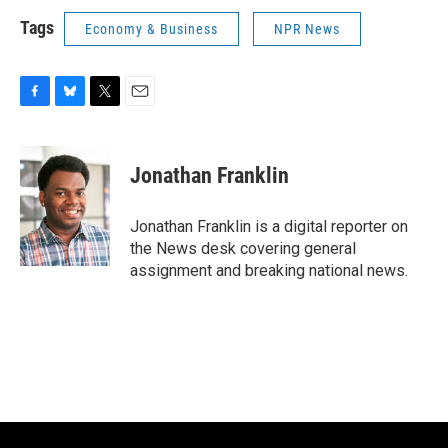
Tags
Economy & Business
NPR News
F
B
T
E
a
l
w
m
c
u
i
a
e
e
t
i
Jonathan Franklin
b
s
t
l
o
k
e
o
y
r
Jonathan Franklin is a digital reporter on
k
the News desk covering general
assignment and breaking national news.