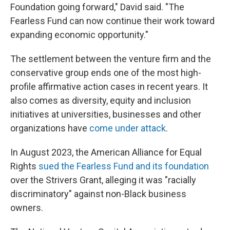
Foundation going forward," David said. "The
Fearless Fund can now continue their work toward
expanding economic opportunity."
The settlement between the venture firm and the
conservative group ends one of the most high-
profile affirmative action cases in recent years. It
also comes as diversity, equity and inclusion
initiatives at universities, businesses and other
organizations have
come under attack
.
In August 2023, the American Alliance for Equal
Rights
sued the Fearless Fund and its foundation
over the Strivers Grant, alleging it was "racially
discriminatory" against non-Black business
owners.