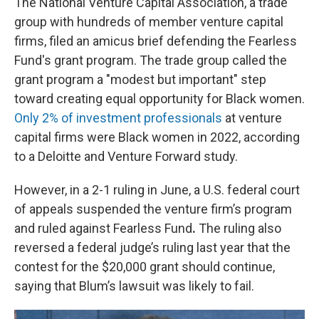
The National Venture Capital Association, a trade
group with hundreds of member venture capital
firms, filed an amicus brief defending the Fearless
Fund's grant program. The trade group
called the
grant program
a "modest but important" step
toward creating equal opportunity for Black women.
Only 2% of investment professionals
at venture
capital firms were Black women in 2022, according
to a Deloitte and Venture Forward study.
However, in a 2-1 ruling in June, a U.S. federal court
of appeals suspended the venture firm’s program
and ruled against Fearless Fund
.
The ruling also
reversed a federal judge’s ruling last year that the
contest for the $20,000 grant should continue,
saying that Blum’s lawsuit was likely to fail.