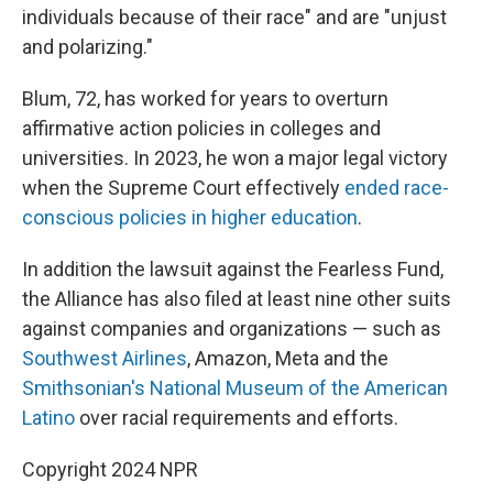
individuals because of their race" and are "unjust
and polarizing."
Blum, 72, has worked for years to overturn
affirmative action policies in colleges and
universities. In 2023, he won a major legal victory
when the Supreme Court effectively
ended race-
conscious policies in higher education
.
In addition the lawsuit against the Fearless Fund,
the Alliance has also filed at least nine other suits
against companies and organizations — such as
Southwest Airlines
, Amazon, Meta and the
Smithsonian's National Museum of the American
Latino
over racial requirements and efforts.
Copyright 2024 NPR