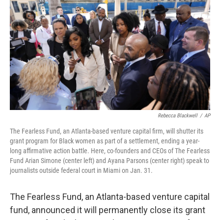
o
y
r
k
Rebecca Blackwell
/
AP
The Fearless Fund, an Atlanta-based venture capital firm, will shutter its
grant program for Black women as part of a settlement, ending a year-
long affirmative action battle. Here, co-founders and CEOs of The Fearless
Fund Arian Simone (center left) and Ayana Parsons (center right) speak to
journalists outside federal court in Miami on Jan. 31.
The Fearless Fund, an Atlanta-based venture capital
fund, announced it will permanently close its grant