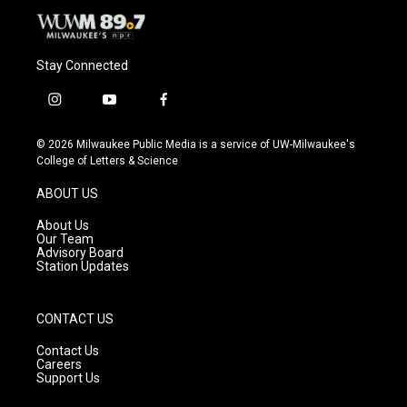
Stay Connected
i
y
f
n
o
a
s
u
c
© 2026 Milwaukee Public Media is a service of UW-Milwaukee's
t
t
e
College of Letters & Science
a
u
b
g
b
o
ABOUT US
r
e
o
a
k
About Us
m
Our Team
Advisory Board
Station Updates
CONTACT US
Contact Us
Careers
Support Us