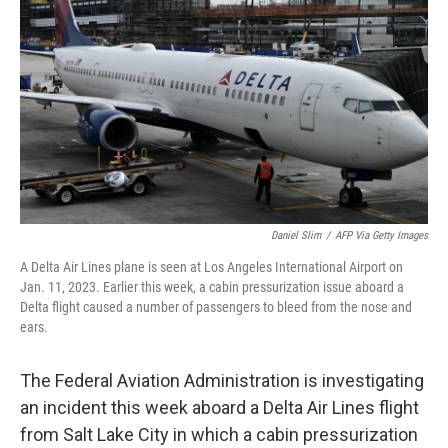
o
y
r
k
Daniel Slim
/
AFP Via Getty Images
A Delta Air Lines plane is seen at Los Angeles International Airport on
Jan. 11, 2023. Earlier this week, a cabin pressurization issue aboard a
Delta flight caused a number of passengers to bleed from the nose and
ears.
The Federal Aviation Administration is investigating
an incident this week aboard a Delta Air Lines flight
from Salt Lake City in which a cabin pressurization