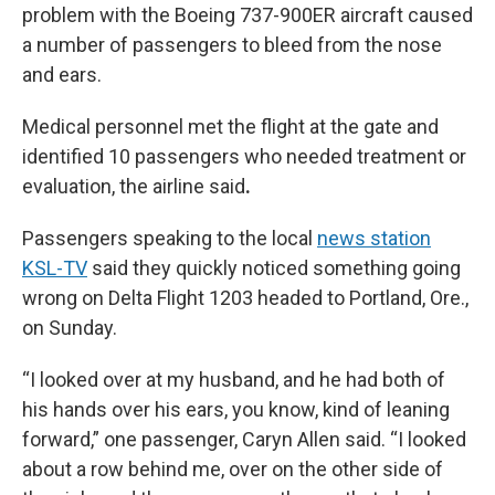
problem with the Boeing 737-900ER aircraft caused
a number of passengers to bleed from the nose
and ears.
Medical personnel met the flight at the gate and
identified 10 passengers who needed treatment or
evaluation, the airline said
.
Passengers speaking to the local
news station
KSL-TV
said they quickly noticed something going
wrong on Delta Flight 1203 headed to Portland, Ore.,
on Sunday.
“I looked over at my husband, and he had both of
his hands over his ears, you know, kind of leaning
forward,” one passenger, Caryn Allen said. “I looked
about a row behind me, over on the other side of