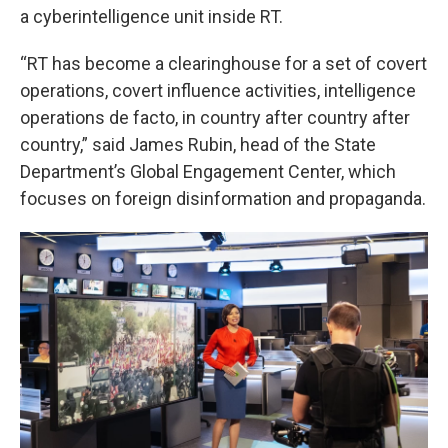
a cyberintelligence unit inside RT.
“RT has become a clearinghouse for a set of covert
operations, covert influence activities, intelligence
operations de facto, in country after country after
country,” said James Rubin, head of the State
Department’s Global Engagement Center, which
focuses on foreign disinformation and propaganda.