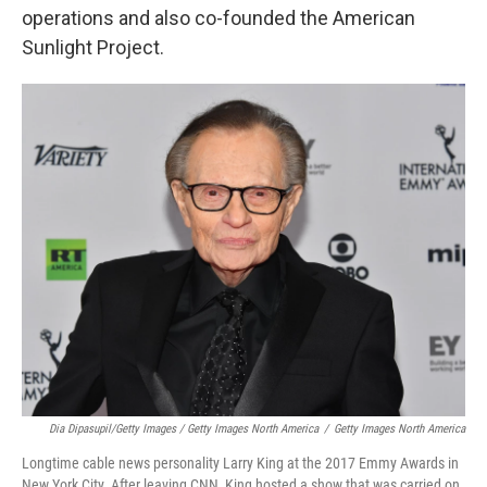
operations and also co-founded the American
Sunlight Project.
Dia Dipasupil/Getty Images / Getty Images North America
/
Getty Images North America
Longtime cable news personality Larry King at the 2017 Emmy Awards in
New York City. After leaving CNN, King hosted a show that was carried on