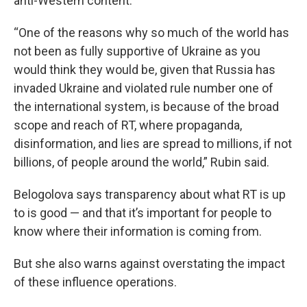
anti-Western content.
“One of the reasons why so much of the world has
not been as fully supportive of Ukraine as you
would think they would be, given that Russia has
invaded Ukraine and violated rule number one of
the international system, is because of the broad
scope and reach of RT, where propaganda,
disinformation, and lies are spread to millions, if not
billions, of people around the world,” Rubin said.
Belogolova says transparency about what RT is up
to is good — and that it’s important for people to
know where their information is coming from.
But she also warns against overstating the impact
of these influence operations.