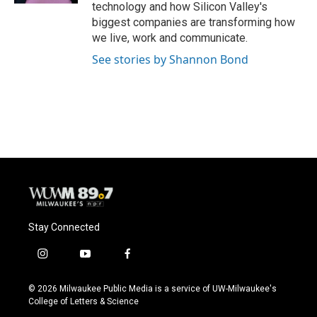
technology and how Silicon Valley's
biggest companies are transforming how
we live, work and communicate.
See stories by Shannon Bond
Stay Connected
i
y
f
n
o
a
s
u
c
© 2026 Milwaukee Public Media is a service of UW-Milwaukee's
t
t
e
College of Letters & Science
a
u
b