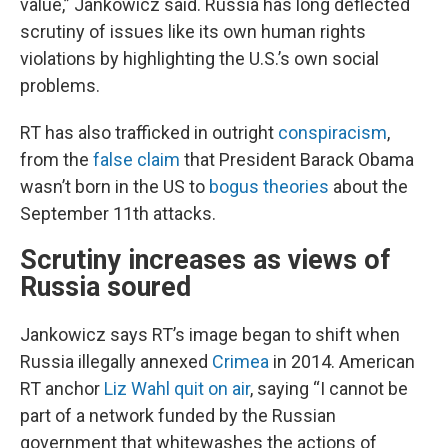
value,” Jankowicz said. Russia has long deflected
scrutiny of issues like its own human rights
violations by highlighting the U.S.’s own social
problems.
RT has also trafficked in outright
conspiracism
,
from the
false claim
that President Barack Obama
wasn’t born in the US to
bogus theories
about the
September 11th attacks.
Scrutiny increases as views of
Russia soured
Jankowicz says RT’s image began to shift when
Russia illegally annexed
Crimea
in 2014. American
RT anchor
Liz Wahl quit on air
, saying “I cannot be
part of a network funded by the Russian
government that whitewashes the actions of