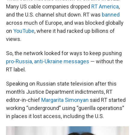
Many US cable companies dropped
RT America
,
and the U.S. channel shut down. RT was
banned
across much of Europe, and was blocked globally
on
YouTube
, where it had racked up billions of
views.
So, the network looked for ways to keep pushing
pro-Russia, anti-Ukraine messages
— without the
RT label.
Speaking on Russian state television after this
month’s Justice Department indictments, RT
editor-in-chief
Margarita Simonyan
said RT started
working “underground” using “guerilla operations”
in places it lost access, including the U.S.