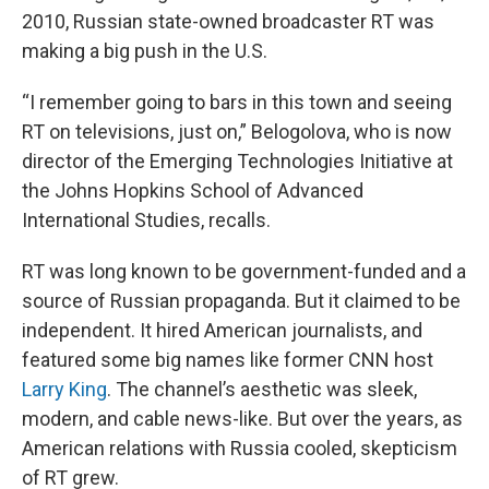
2010, Russian state-owned broadcaster RT was
making a big push in the U.S.
“I remember going to bars in this town and seeing
RT on televisions, just on,” Belogolova, who is now
director of the Emerging Technologies Initiative at
the Johns Hopkins School of Advanced
International Studies, recalls.
RT was long known to be government-funded and a
source of Russian propaganda. But it claimed to be
independent. It hired American journalists, and
featured some big names like former CNN host
Larry King
. The channel’s aesthetic was sleek,
modern, and cable news-like. But over the years, as
American relations with Russia cooled, skepticism
of RT grew.