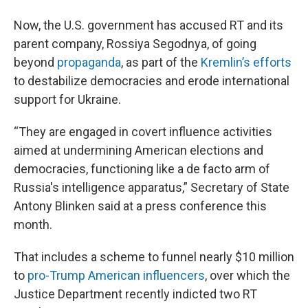
Now, the U.S. government has accused RT and its
parent company, Rossiya Segodnya, of going
beyond
propaganda
, as part of the
Kremlin’s efforts
to destabilize democracies and erode international
support for Ukraine.
“They are engaged in covert influence activities
aimed at undermining American elections and
democracies, functioning like a de facto arm of
Russia's intelligence apparatus,” Secretary of State
Antony Blinken said at a press conference this
month.
That includes a scheme to funnel nearly $10 million
to
pro-Trump American influencers
, over which the
Justice Department recently indicted two RT