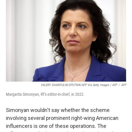
VALERY SHARIFULIN/SPUTNIK/AFP Via Getty Images / AFP
/
AFP
Margarita Simonyan, RT's editor-in-chief, in 2022.
Simonyan wouldn't say whether the scheme
involving several prominent right-wing American
influencers is one of these operations. The