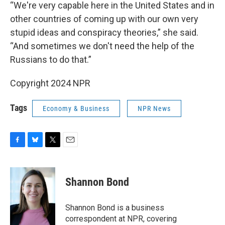
“We're very capable here in the United States and in
other countries of coming up with our own very
stupid ideas and conspiracy theories,” she said.
“And sometimes we don't need the help of the
Russians to do that.”
Copyright 2024 NPR
Tags
Economy & Business
NPR News
F
B
T
E
a
l
w
m
c
u
i
a
e
e
t
i
Shannon Bond
b
s
t
l
o
k
e
o
y
r
Shannon Bond is a business
k
correspondent at NPR, covering