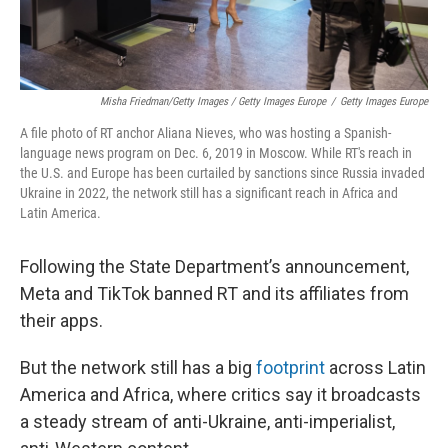
Misha Friedman/Getty Images / Getty Images Europe
/
Getty Images Europe
A file photo of RT anchor Aliana Nieves, who was hosting a Spanish-
language news program on Dec. 6, 2019 in Moscow. While RT's reach in
the U.S. and Europe has been curtailed by sanctions since Russia invaded
Ukraine in 2022, the network still has a significant reach in Africa and
Latin America.
Following the State Department’s announcement,
Meta and TikTok banned RT and its affiliates from
their apps.
But the network still has a big
footprint
across Latin
America and Africa, where critics say it broadcasts
a steady stream of anti-Ukraine, anti-imperialist,