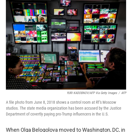
o
y
r
k
YURI KADOBNOV/AFP Via Getty Images
/
AFP
A file photo from June 8, 2018 shows a control room at RT's Moscow
studios. The state media organization has been accused by the Justice
Department of covertly paying pro-Trump influencers in the U.S.
When Olga Belogolova moved to Washington, DC, in