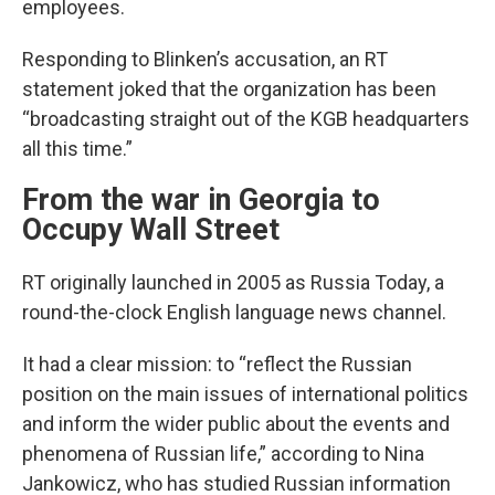
employees.
Responding to Blinken’s accusation, an RT
statement joked that the organization has been
“broadcasting straight out of the KGB headquarters
all this time.”
From the war in Georgia to
Occupy Wall Street
RT originally launched in 2005 as Russia Today, a
round-the-clock English language news channel.
It had a clear mission: to “reflect the Russian
position on the main issues of international politics
and inform the wider public about the events and
phenomena of Russian life,” according to Nina
Jankowicz, who has studied Russian information