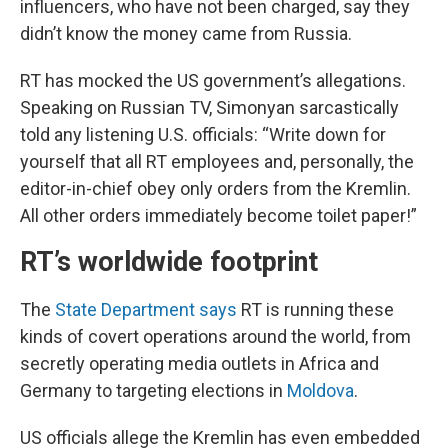
influencers, who have not been charged, say they
didn’t know the money came from Russia.
RT has mocked the US government’s allegations.
Speaking on Russian TV, Simonyan sarcastically
told any listening U.S. officials: “Write down for
yourself that all RT employees and, personally, the
editor-in-chief obey only orders from the Kremlin.
All other orders immediately become toilet paper!”
RT’s worldwide footprint
The
State Department says
RT is running these
kinds of covert operations around the world, from
secretly operating media outlets in Africa and
Germany to targeting elections in
Moldova
.
US officials allege the Kremlin has even embedded