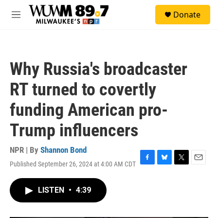
Skip to main content
S
Donate
e
M
a
e
r
n
c
u
h
Why Russia's broadcaster
u
e
RT turned to covertly
r
y
funding American pro-
Trump influencers
NPR | By
Shannon Bond
Published September 26, 2024 at 4:00 AM CDT
F
B
T
E
a
l
w
m
c
u
i
a
LISTEN
•
4:39
e
e
t
i
b
s
t
l
o
k
e