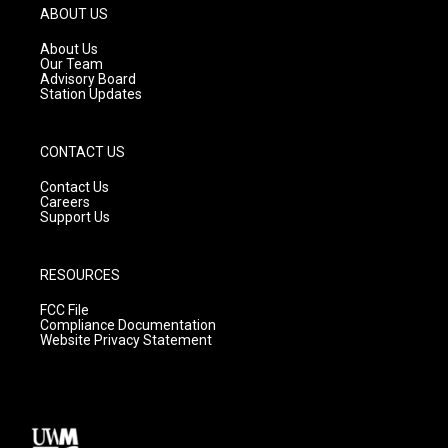
g
b
o
ABOUT US
r
e
o
a
k
About Us
m
Our Team
Advisory Board
Station Updates
CONTACT US
Contact Us
Careers
Support Us
RESOURCES
FCC File
Compliance Documentation
Website Privacy Statement