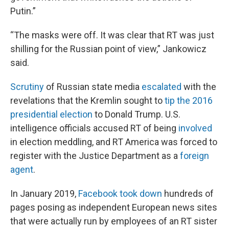
Putin.”
“The masks were off. It was clear that RT was just
shilling for the Russian point of view,” Jankowicz
said.
Scrutiny
of Russian state media
escalated
with the
revelations that the Kremlin sought to
tip the 2016
presidential election
to Donald Trump. U.S.
intelligence officials accused RT of being
involved
in election meddling, and RT America was forced to
register with the Justice Department as a
foreign
agent
.
In January 2019,
Facebook took down
hundreds of
pages posing as independent European news sites
that were actually run by employees of an RT sister