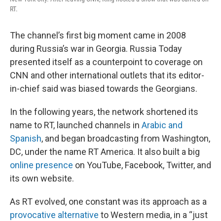
RT.
The channel’s first big moment came in 2008
during Russia’s war in Georgia. Russia Today
presented itself as a counterpoint to coverage on
CNN and other international outlets that its editor-
in-chief said was biased towards the Georgians.
In the following years, the network shortened its
name to RT, launched channels in
Arabic and
Spanish
, and began broadcasting from Washington,
DC, under the name RT America. It also built a big
online presence
on YouTube, Facebook, Twitter, and
its own website.
As RT evolved, one constant was its approach as a
provocative alternative
to Western media, in a “just