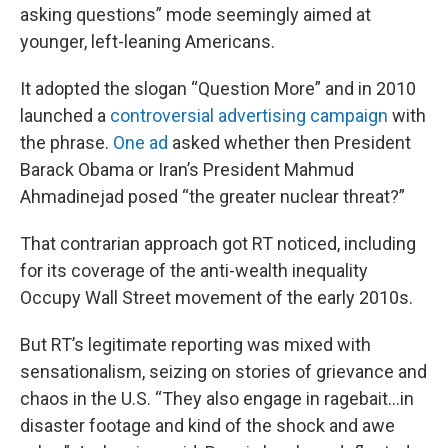
asking questions” mode seemingly aimed at
younger, left-leaning Americans.
It adopted the slogan “Question More” and in 2010
launched a
controversial advertising campaign
with
the phrase.
One ad
asked whether then President
Barack Obama or Iran’s President Mahmud
Ahmadinejad posed “the greater nuclear threat?”
That contrarian approach got RT noticed, including
for its coverage of the anti-wealth inequality
Occupy Wall Street movement of the early 2010s.
But RT’s legitimate reporting was mixed with
sensationalism, seizing on stories of grievance and
chaos in the U.S. “They also engage in ragebait…in
disaster footage and kind of the shock and awe