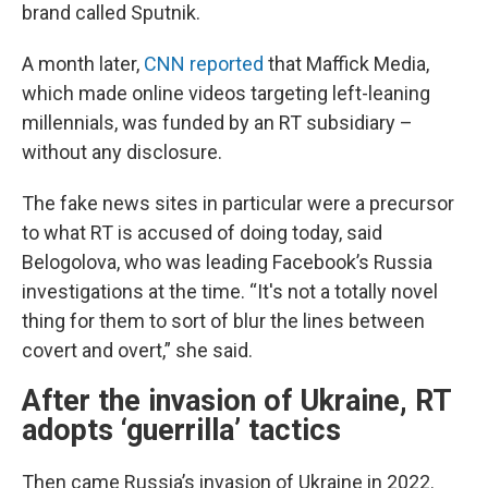
brand called Sputnik.
A month later,
CNN reported
that Maffick Media,
which made online videos targeting left-leaning
millennials, was funded by an RT subsidiary –
without any disclosure.
The fake news sites in particular were a precursor
to what RT is accused of doing today, said
Belogolova, who was leading Facebook’s Russia
investigations at the time. “It's not a totally novel
thing for them to sort of blur the lines between
covert and overt,” she said.
After the invasion of Ukraine, RT
adopts ‘guerrilla’ tactics
Then came Russia’s invasion of Ukraine in 2022.