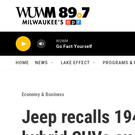
Skip to main content
WUWM
Go Fact Yourself
HOME
NEWS
LAKE EFFECT
PROGRAMS & 
Economy & Business
Jeep recalls 19