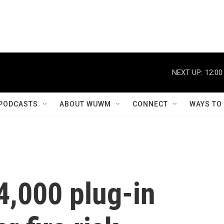
NEXT UP:
12:00
PODCASTS
ABOUT WUWM
CONNECT
WAYS TO
4,000 plug-in