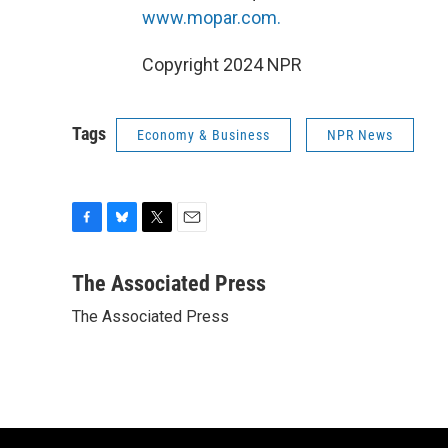
www.mopar.com.
Copyright 2024 NPR
Tags
Economy & Business
NPR News
F
B
T
E
a
l
w
m
c
u
i
a
The Associated Press
e
e
t
i
The Associated Press
b
s
t
l
o
k
e
o
y
r
k