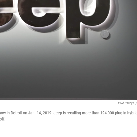
Paul Sancya
/
ow in Detroit on Jan. 14, 2019. Jeep is recalling more than 194,000 plug-in hybri
off.