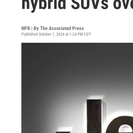
hybrid SUVs ove
NPR | By
The Associated Press
Published October 1, 2024 at 1:24 PM CDT