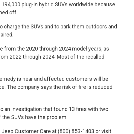
n 194,000 plug-in hybrid SUVs worldwide because
ned off.
 to charge the SUVs and to park them outdoors and
aired.
y e from the 2020 through 2024 model years, as
from 2022 through 2024. Most of the recalled
remedy is near and affected customers will be
e. The company says the risk of fire is reduced
o an investigation that found 13 fires with two
of the SUVs have the problem.
Jeep Customer Care at (800) 853-1403 or visit