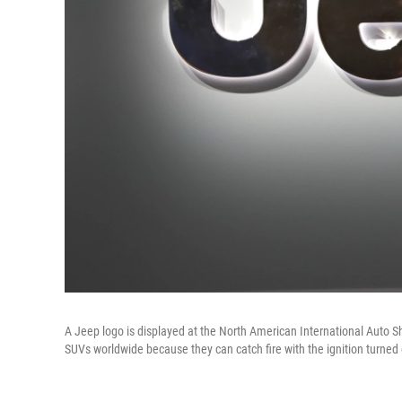
A Jeep logo is displayed at the North American International Auto Sh
SUVs worldwide because they can catch fire with the ignition turned 