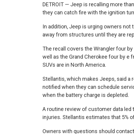
DETROIT — Jeep is recalling more tha
they can catch fire with the ignition tur
In addition, Jeep is urging owners not
away from structures until they are rep
The recall covers the Wrangler four b
well as the Grand Cherokee four by e 
SUVs are in North America.
Stellantis, which makes Jeeps, said a 
notified when they can schedule servic
when the battery charge is depleted.
A routine review of customer data led t
injuries. Stellantis estimates that 5% 
Owners with questions should contact 