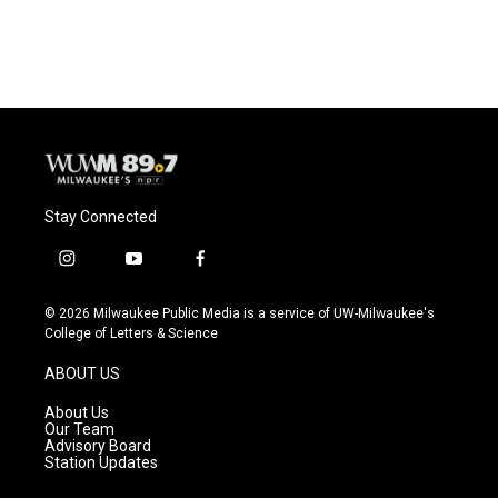
Stay Connected
i
y
f
n
o
a
s
u
c
© 2026 Milwaukee Public Media is a service of UW-Milwaukee's
t
t
e
College of Letters & Science
a
u
b
g
b
o
ABOUT US
r
e
o
a
k
About Us
m
Our Team
Advisory Board
Station Updates