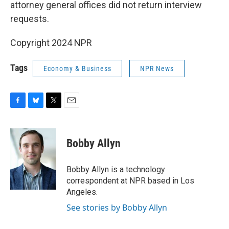
attorney general offices did not return interview
requests.
Copyright 2024 NPR
Tags
Economy & Business
NPR News
F
B
T
E
a
l
w
m
c
u
i
a
e
e
t
i
Bobby Allyn
b
s
t
l
o
k
e
o
y
r
Bobby Allyn is a technology
k
correspondent at NPR based in Los
Angeles.
See stories by Bobby Allyn