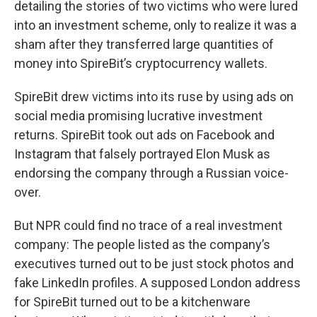
detailing the stories of two victims who were lured
into an investment scheme, only to realize it was a
sham after they transferred large quantities of
money into SpireBit’s cryptocurrency wallets.
SpireBit drew victims into its ruse by using ads on
social media promising lucrative investment
returns. SpireBit took out ads on Facebook and
Instagram that falsely portrayed Elon Musk as
endorsing the company through a Russian voice-
over.
But NPR could find no trace of a real investment
company: The people listed as the company’s
executives turned out to be just stock photos and
fake LinkedIn profiles. A supposed London address
for SpireBit turned out to be a kitchenware