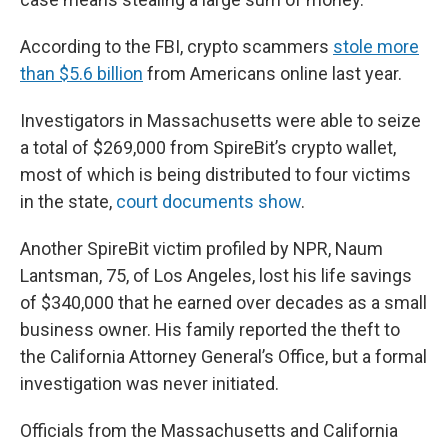
According to the FBI, crypto scammers
stole more
than $5.6 billion
from Americans online last year.
Investigators in Massachusetts were able to seize
a total of $269,000 from SpireBit’s crypto wallet,
most of which is being distributed to four victims
in the state,
court documents show
.
Another SpireBit victim profiled by NPR, Naum
Lantsman, 75, of Los Angeles, lost his life savings
of $340,000 that he earned over decades as a small
business owner. His family reported the theft to
the California Attorney General’s Office, but a formal
investigation was never initiated.
Officials from the Massachusetts and California