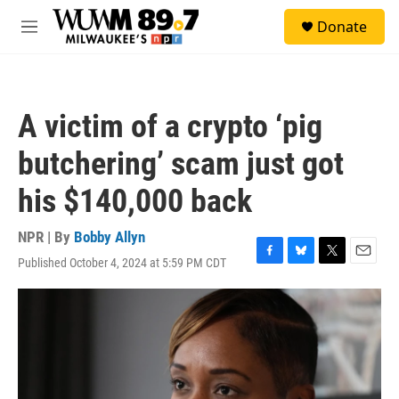
Skip to main content
S
Donate
e
M
a
e
r
n
c
u
h
A victim of a crypto ‘pig
u
e
butchering’ scam just got
r
y
his $140,000 back
NPR | By
Bobby Allyn
Published October 4, 2024 at 5:59 PM CDT
F
B
T
E
a
l
w
m
c
u
i
a
e
e
t
i
b
s
t
l
o
k
e
o
y
r
k