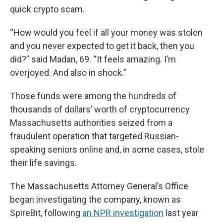
quick crypto scam.
“How would you feel if all your money was stolen
and you never expected to get it back, then you
did?” said Madan, 69. “It feels amazing. I’m
overjoyed. And also in shock.”
Those funds were among the hundreds of
thousands of dollars’ worth of cryptocurrency
Massachusetts authorities seized from a
fraudulent operation that targeted Russian-
speaking seniors online and, in some cases, stole
their life savings.
The Massachusetts Attorney General’s Office
began investigating the company, known as
SpireBit, following
an NPR investigation
last year