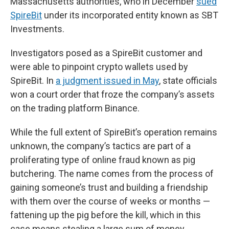
Massachusetts authorities, who in December
sued
SpireBit
under its incorporated entity known as SBT
Investments.
Investigators posed as a SpireBit customer and
were able to pinpoint crypto wallets used by
SpireBit. In
a judgment issued in May
, state officials
won a court order that froze the company’s assets
on the trading platform Binance.
While the full extent of SpireBit’s operation remains
unknown, the company’s tactics are part of a
proliferating type of online fraud known as pig
butchering. The name comes from the process of
gaining someone’s trust and building a friendship
with them over the course of weeks or months —
fattening up the pig before the kill, which in this
case means stealing a large sum of money.