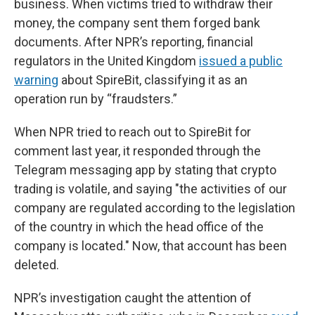
business. When victims tried to withdraw their
money, the company sent them forged bank
documents. After NPR’s reporting, financial
regulators in the United Kingdom
issued a public
warning
about SpireBit, classifying it as an
operation run by “fraudsters.”
When NPR tried to reach out to SpireBit for
comment last year, it responded through the
Telegram messaging app by stating that crypto
trading is volatile, and saying "the activities of our
company are regulated according to the legislation
of the country in which the head office of the
company is located." Now, that account has been
deleted.
NPR’s investigation caught the attention of