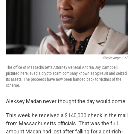
Charles Krupa
/
AP
The office of Massachusetts Attorney General Andrea Joy Campbell,
pictured here, sued a crypto scam company known as SpireBit and seized
its assets. The proceeds have now been handed back to victims of the
scheme.
Aleksey Madan never thought the day would come.
This week he received a $140,000 check in the mail
from Massachusetts officials. That was the full
amount Madan had lost after falling for a get-rich-