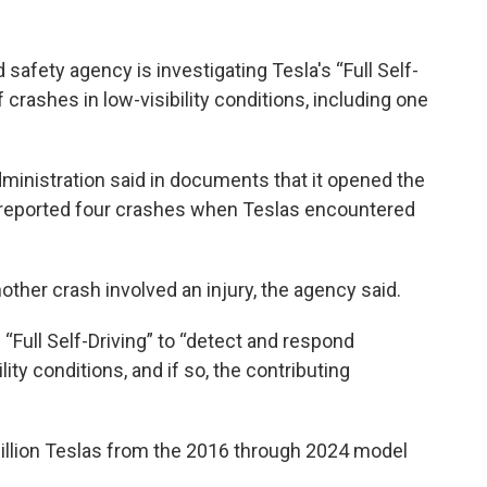
afety agency is investigating Tesla's “Full Self-
 crashes in low-visibility conditions, including one
ministration said in documents that it opened the
reported four crashes when Teslas encountered
nother crash involved an injury, the agency said.
of “Full Self-Driving” to “detect and respond
ity conditions, and if so, the contributing
million Teslas from the 2016 through 2024 model