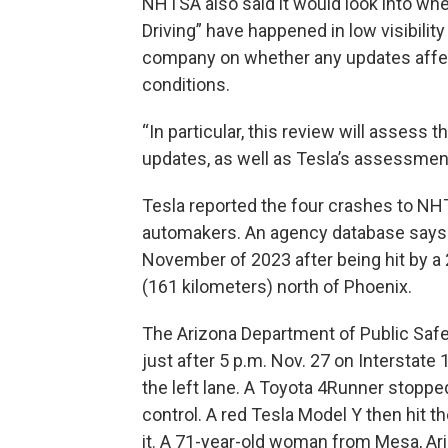
NHTSA also said it would look into whet
Driving” have happened in low visibility
company on whether any updates affe
conditions.
“In particular, this review will assess 
updates, as well as Tesla’s assessment
Tesla reported the four crashes to NH
automakers. An agency database says th
November of 2023 after being hit by a
(161 kilometers) north of Phoenix.
The Arizona Department of Public Safe
just after 5 p.m. Nov. 27 on Interstate
the left lane. A Toyota 4Runner stopped
control. A red Tesla Model Y then hit 
it. A 71-year-old woman from Mesa, Ar