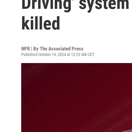
Driving' system
killed
NPR | By
The Associated Press
Published October 19, 2024 at 12:23 AM CDT