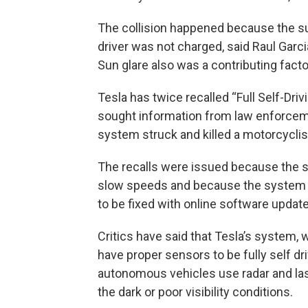
The collision happened because the sun
driver was not charged, said Raul Garci
Sun glare also was a contributing factor 
Tesla has twice recalled “Full Self-Dr
sought information from law enforcem
system struck and killed a motorcyclist
The recalls were issued because the 
slow speeds and because the system d
to be fixed with online software updat
Critics have said that Tesla’s system,
have proper sensors to be fully self dr
autonomous vehicles use radar and lase
the dark or poor visibility conditions.