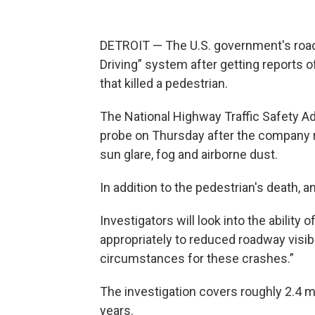
DETROIT — The U.S. government's road s
Driving” system after getting reports of
that killed a pedestrian.
The National Highway Traffic Safety Ad
probe on Thursday after the company 
sun glare, fog and airborne dust.
In addition to the pedestrian's death, a
Investigators will look into the ability 
appropriately to reduced roadway visibil
circumstances for these crashes.”
The investigation covers roughly 2.4 
years.