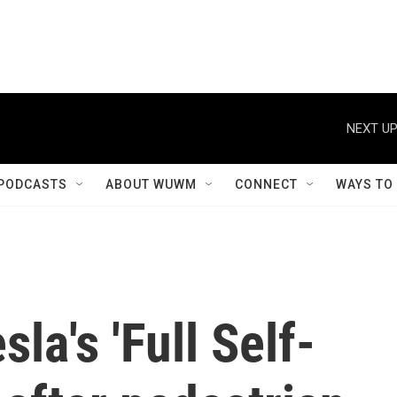
NEXT UP
PODCASTS
ABOUT WUWM
CONNECT
WAYS TO
sla's 'Full Self-