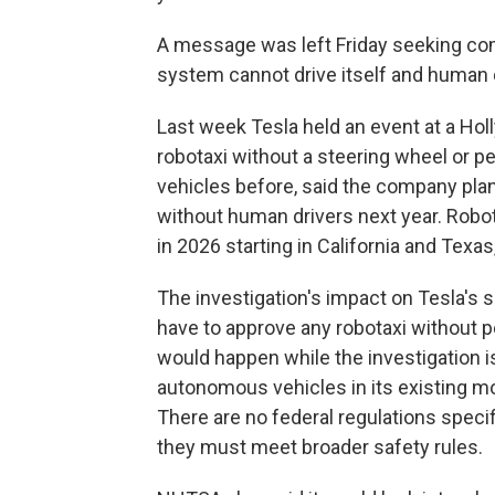
A message was left Friday seeking co
system cannot drive itself and human d
Last week Tesla held an event at a Hol
robotaxi without a steering wheel or
vehicles before, said the company pl
without human drivers next year. Robo
in 2026 starting in California and Texas,
The investigation's impact on Tesla's s
have to approve any robotaxi without ped
would happen while the investigation is
autonomous vehicles in its existing mode
There are no federal regulations spec
they must meet broader safety rules.