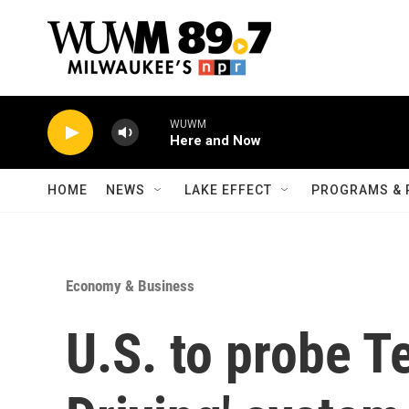
Skip to main content
WUWM
Here and Now
HOME
NEWS
LAKE EFFECT
PROGRAMS & 
Economy & Business
U.S. to probe Te