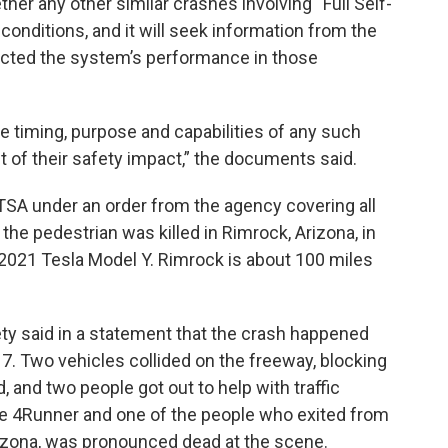
her any other similar crashes involving “Full Self-
 conditions, and it will seek information from the
cted the system’s performance in those
the timing, purpose and capabilities of any such
 of their safety impact,” the documents said.
TSA under an order from the agency covering all
e pedestrian was killed in Rimrock, Arizona, in
 2021 Tesla Model Y. Rimrock is about 100 miles
ty said in a statement that the crash happened
 17. Two vehicles collided on the freeway, blocking
, and two people got out to help with traffic
the 4Runner and one of the people who exited from
izona, was pronounced dead at the scene.