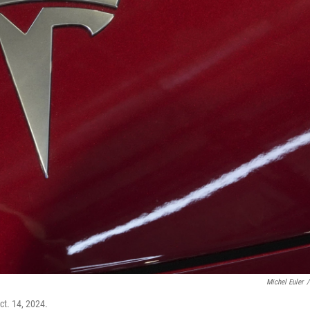
Michel Euler
/
Oct. 14, 2024.