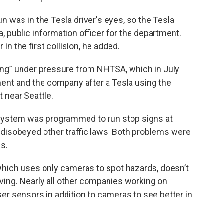
 was in the Tesla driver's eyes, so the Tesla
a, public information officer for the department.
in the first collision, he added.
iving” under pressure from NHTSA, which in July
ent and the company after a Tesla using the
 near Seattle.
system was programmed to run stop signs at
isobeyed other traffic laws. Both problems were
es.
 which uses only cameras to spot hazards, doesn’t
iving. Nearly all other companies working on
r sensors in addition to cameras to see better in