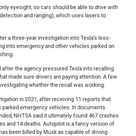
nly eyesight, so cars should be able to drive with
t detection and ranging), which uses lasers to
fter a three-year investigation into Tesla's less-
ng into emergency and other vehicles parked on
shing.
l after the agency pressured Tesla into recalling
that made sure drivers are paying attention. A few
vestigating whether the recall was working.
gation in 2021, after receiving 11 reports that
ck parked emergency vehicles. In documents
ended, NHTSA said it ultimately found 467 crashes
ries and 14 deaths. Autopilot is a fancy version of
” has been billed by Musk as capable of driving