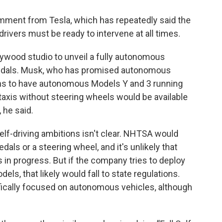
mment from Tesla, which has repeatedly said the
rivers must be ready to intervene at all times.
lywood studio to unveil a fully autonomous
 pedals. Musk, who has promised autonomous
ans to have autonomous Models Y and 3 running
taxis without steering wheels would be available
 he said.
elf-driving ambitions isn't clear. NHTSA would
als or a steering wheel, and it's unlikely that
 in progress. But if the company tries to deploy
ls, that likely would fall to state regulations.
ifically focused on autonomous vehicles, although