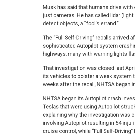
Musk has said that humans drive with o
just cameras. He has called lidar (ligh
detect objects, a “fool's errand.”
The “Full Self-Driving” recalls arrived a
sophisticated Autopilot system crashi
highways, many with warning lights fla
That investigation was closed last Apri
its vehicles to bolster a weak system 
weeks after the recall, NHTSA began in
NHTSA began its Autopilot crash investi
Teslas that were using Autopilot stru
explaining why the investigation was 
involving Autopilot resulting in 54 inju
cruise control, while “Full Self-Driving