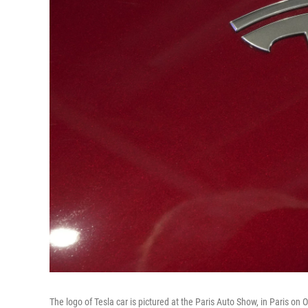
The logo of Tesla car is pictured at the Paris Auto Show, in Paris on 