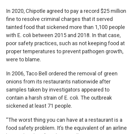
In 2020, Chipotle agreed to pay a record $25 million
fine to resolve criminal charges that it served
tainted food that sickened more than 1,100 people
with E. coli between 2015 and 2018. In that case,
poor safety practices, such as not keeping food at
proper temperatures to prevent pathogen growth,
were to blame.
In 2006, Taco Bell ordered the removal of green
onions from its restaurants nationwide after
samples taken by investigators appeared to
contain a harsh strain of E. coli. The outbreak
sickened at least 71 people.
“The worst thing you can have at a restaurant is a
food safety problem. It’s the equivalent of an airline