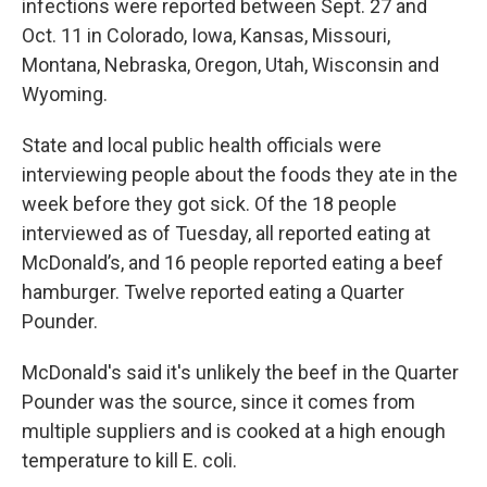
infections were reported between Sept. 27 and
Oct. 11 in Colorado, Iowa, Kansas, Missouri,
Montana, Nebraska, Oregon, Utah, Wisconsin and
Wyoming.
State and local public health officials were
interviewing people about the foods they ate in the
week before they got sick. Of the 18 people
interviewed as of Tuesday, all reported eating at
McDonald’s, and 16 people reported eating a beef
hamburger. Twelve reported eating a Quarter
Pounder.
McDonald's said it's unlikely the beef in the Quarter
Pounder was the source, since it comes from
multiple suppliers and is cooked at a high enough
temperature to kill E. coli.