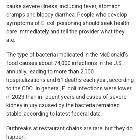
cause severe illness, including fever, stomach
cramps and bloody diarrhea. People who develop
symptoms of E. coli poisoning should seek health
care immediately and tell the provider what they
ate.
The type of bacteria implicated in the McDonald's
food causes about 74,000 infections in the U.S.
annually, leading to more than 2,000
hospitalizations and 61 deaths each year, according
to the CDC. In general, E. coli infections were lower
in 2023 than in recent years and cases of severe
kidney injury caused by the bacteria remained
stable, according to latest federal data.
Outbreaks at restaurant chains are rare, but they do
happen.