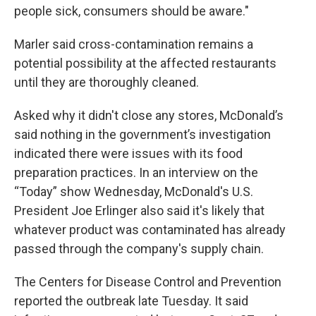
people sick, consumers should be aware."
Marler said cross-contamination remains a
potential possibility at the affected restaurants
until they are thoroughly cleaned.
Asked why it didn't close any stores, McDonald’s
said nothing in the government’s investigation
indicated there were issues with its food
preparation practices. In an interview on the
“Today” show Wednesday, McDonald's U.S.
President Joe Erlinger also said it's likely that
whatever product was contaminated has already
passed through the company's supply chain.
The Centers for Disease Control and Prevention
reported the outbreak late Tuesday. It said