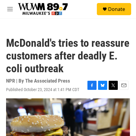
Skip to main content
S
Donate
e
M
a
e
r
n
c
u
h
McDonald's tries to reassure
u
e
customers after deadly E.
r
y
coli outbreak
NPR | By
The Associated Press
Published October 23, 2024 at 1:41 PM CDT
F
B
T
E
a
l
w
m
c
u
i
a
e
e
t
i
b
s
t
l
o
k
e
o
y
r
k