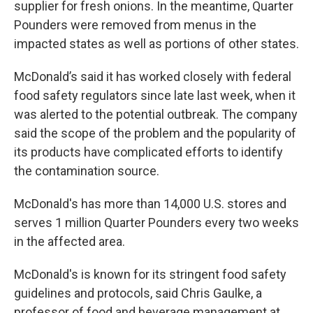
supplier for fresh onions. In the meantime, Quarter
Pounders were removed from menus in the
impacted states as well as portions of other states.
McDonald’s said it has worked closely with federal
food safety regulators since late last week, when it
was alerted to the potential outbreak. The company
said the scope of the problem and the popularity of
its products have complicated efforts to identify
the contamination source.
McDonald's has more than 14,000 U.S. stores and
serves 1 million Quarter Pounders every two weeks
in the affected area.
McDonald's is known for its stringent food safety
guidelines and protocols, said Chris Gaulke, a
professor of food and beverage management at