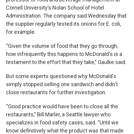
Cornell University’s Nolan School of Hotel
Administration. The company said Wednesday that
the supplier regularly tested its onions for E. coli,
for example.
“Given the volume of food that they go through,
how infrequently this happens to McDonald's is a
testament to the effort that they take,” Gaulke said.
But some experts questioned why McDonald's
simply stopped selling one sandwich and didn't
close restaurants for further investigation.
“Good practice would have been to close all the
restaurants," Bill Marler, a Seattle lawyer who
specializes in food safety cases, said. “Until we
know definitively what the product was that made