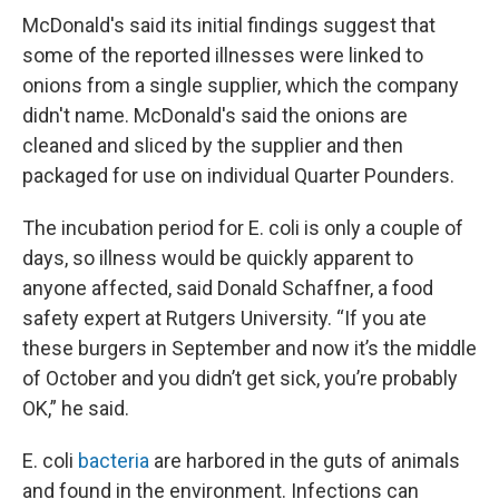
McDonald's said its initial findings suggest that
some of the reported illnesses were linked to
onions from a single supplier, which the company
didn't name. McDonald's said the onions are
cleaned and sliced by the supplier and then
packaged for use on individual Quarter Pounders.
The incubation period for E. coli is only a couple of
days, so illness would be quickly apparent to
anyone affected, said Donald Schaffner, a food
safety expert at Rutgers University. “If you ate
these burgers in September and now it’s the middle
of October and you didn’t get sick, you’re probably
OK,” he said.
E. coli
bacteria
are harbored in the guts of animals
and found in the environment. Infections can