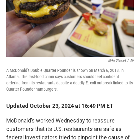
Mike Stewart
/
AP
A McDonald's Double Quarter Pounder is shown on March 6, 2018, in
Atlanta. The fast-food chain says customers should feel confident
ordering from its restaurants despite a deadly E. coli outbreak linked to its
Quarter Pounder hamburgers.
Updated October 23, 2024 at 16:49 PM ET
McDonald’s worked Wednesday to reassure
customers that its U.S. restaurants are safe as
federal investigators tried to pinpoint the cause of