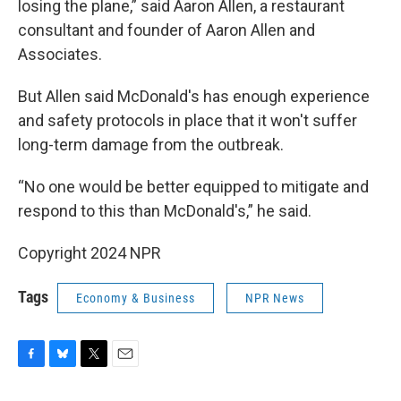
losing the plane,” said Aaron Allen, a restaurant
consultant and founder of Aaron Allen and
Associates.
But Allen said McDonald's has enough experience
and safety protocols in place that it won't suffer
long-term damage from the outbreak.
“No one would be better equipped to mitigate and
respond to this than McDonald's,” he said.
Copyright 2024 NPR
Tags
Economy & Business
NPR News
F
B
T
E
a
l
w
m