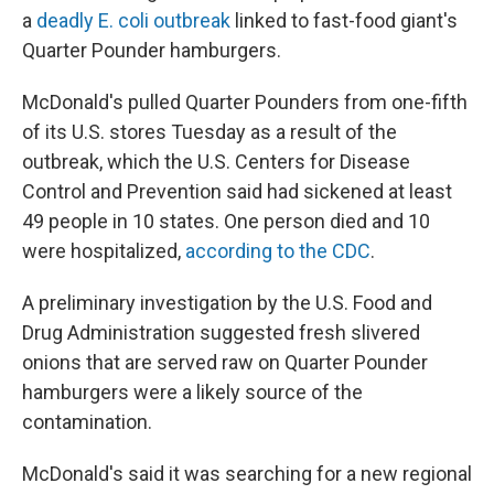
a
deadly E. coli outbreak
linked to fast-food giant's
Quarter Pounder hamburgers.
McDonald's pulled Quarter Pounders from one-fifth
of its U.S. stores Tuesday as a result of the
outbreak, which the U.S. Centers for Disease
Control and Prevention said had sickened at least
49 people in 10 states. One person died and 10
were hospitalized,
according to the CDC
.
A preliminary investigation by the U.S. Food and
Drug Administration suggested fresh slivered
onions that are served raw on Quarter Pounder
hamburgers were a likely source of the
contamination.
McDonald's said it was searching for a new regional