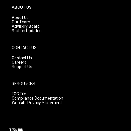
a
u
b
g
b
o
ABOUT US
r
e
o
a
k
About Us
m
Our Team
Advisory Board
Station Updates
CONTACT US
Contact Us
Careers
Support Us
RESOURCES
FCC File
Compliance Documentation
Website Privacy Statement