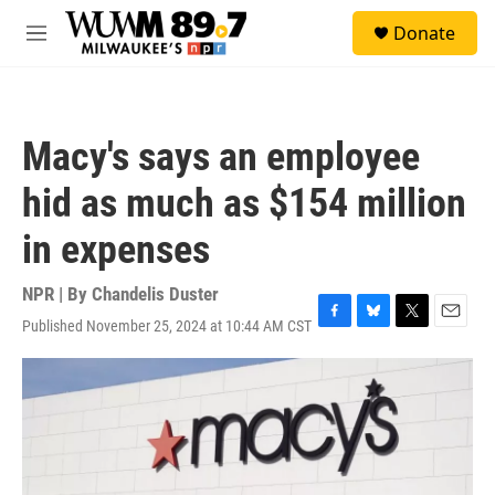
Skip to main content
S
Donate
e
M
a
e
r
n
c
u
h
Macy's says an employee
u
e
hid as much as $154 million
r
y
in expenses
NPR | By
Chandelis Duster
Published November 25, 2024 at 10:44 AM CST
F
B
T
E
a
l
w
m
c
u
i
a
e
e
t
i
b
s
t
l
o
k
e
o
y
r
k