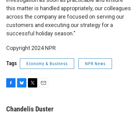
this matter is handled appropriately, our colleagues
across the company are focused on serving our
customers and executing our strategy for a
successful holiday season."
Copyright 2024 NPR
Tags
Economy & Business
NPR News
F
B
T
E
a
l
w
m
c
u
i
a
e
e
t
i
Chandelis Duster
b
s
t
l
o
k
e
o
y
r
k