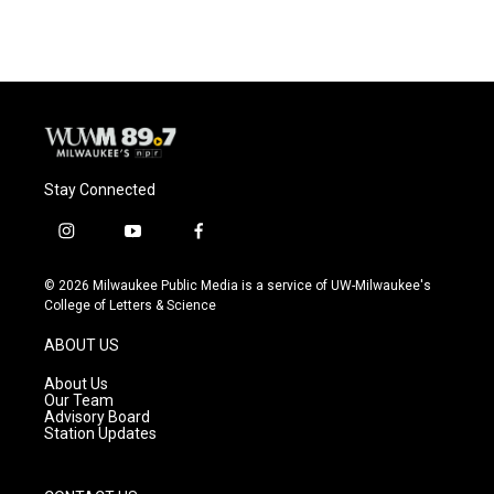
Stay Connected
i
y
f
n
o
a
s
u
c
© 2026 Milwaukee Public Media is a service of UW-Milwaukee's
t
t
e
College of Letters & Science
a
u
b
g
b
o
ABOUT US
r
e
o
a
k
About Us
m
Our Team
Advisory Board
Station Updates