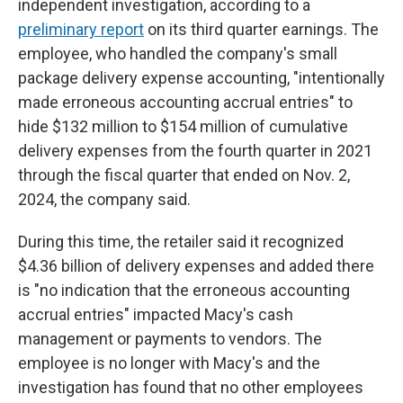
independent investigation, according to a
preliminary report
on its third quarter earnings. The
employee, who handled the company's small
package delivery expense accounting, "intentionally
made erroneous accounting accrual entries" to
hide $132 million to $154 million of cumulative
delivery expenses from the fourth quarter in 2021
through the fiscal quarter that ended on Nov. 2,
2024, the company said.
During this time, the retailer said it recognized
$4.36 billion of delivery expenses and added there
is "no indication that the erroneous accounting
accrual entries" impacted Macy's cash
management or payments to vendors. The
employee is no longer with Macy's and the
investigation has found that no other employees