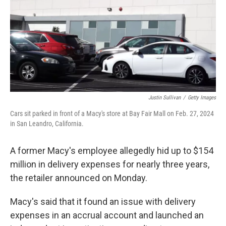
Justin Sullivan
/
Getty Images
Cars sit parked in front of a Macy's store at Bay Fair Mall on Feb. 27, 2024
in San Leandro, California.
A former Macy's employee allegedly hid up to $154
million in delivery expenses for nearly three years,
the retailer announced on Monday.
Macy's said that it found an issue with delivery
expenses in an accrual account and launched an