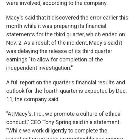
were involved, according to the company.
Macy's said that it discovered the error earlier this
month while it was preparing its financial
statements for the third quarter, which ended on
Nov. 2. As a result of the incident, Macy's said it
was delaying the release of its third quarter
earnings "to allow for completion of the
independent investigation."
A full report on the quarter's financial results and
outlook for the fourth quarter is expected by Dec.
11, the company said.
"At Macy's, Inc., we promote a culture of ethical
conduct," CEO Tony Spring said in a statement.
"While we work diligently to complete the
investigation as soon as practicable and ensure