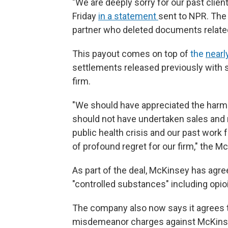
"We are deeply sorry for our past clie
Friday
in a statement
sent to NPR. The 
partner who deleted documents related t
This payout comes on top of
the
nearl
settlements released previously with 
firm.
"We should have appreciated the harm 
should not have undertaken sales and 
public health crisis and our past work 
of profound regret for our firm," the 
As part of the deal, McKinsey has agree
"controlled substances" including opioi
The company also now says it agrees to
misdemeanor charges against McKinse