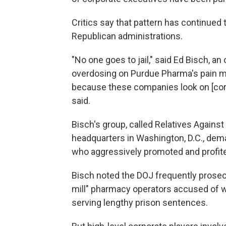
Critics say that pattern has continue
Republican administrations.
"No one goes to jail," said Ed Bisch, an
overdosing on Purdue Pharma's pain me
because these companies look on [corp
said.
Bisch's group, called Relatives Again
headquarters in Washington, D.C., dem
who aggressively promoted and profite
Bisch noted the DOJ frequently prosecut
mill" pharmacy operators accused of w
serving lengthy prison sentences.