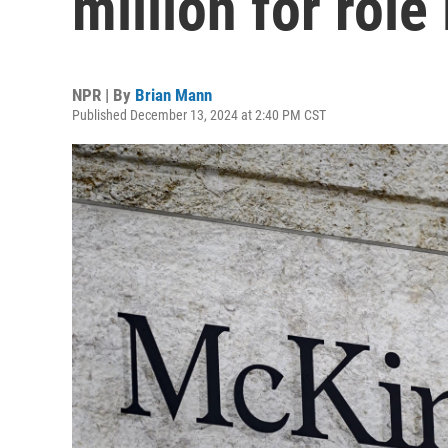
million for role 
NPR | By
Brian Mann
Published December 13, 2024 at 2:40 PM CST