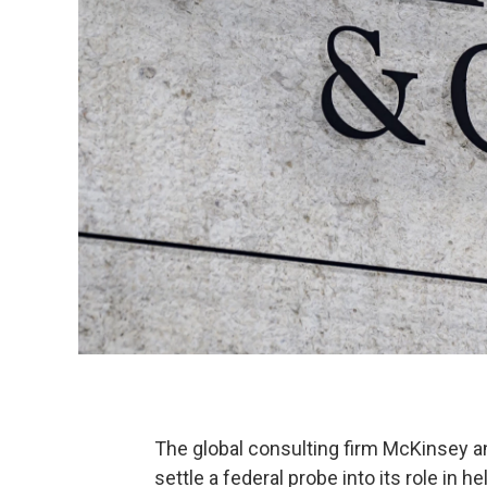
The global consulting firm McKinsey a
settle a federal probe into its role in h