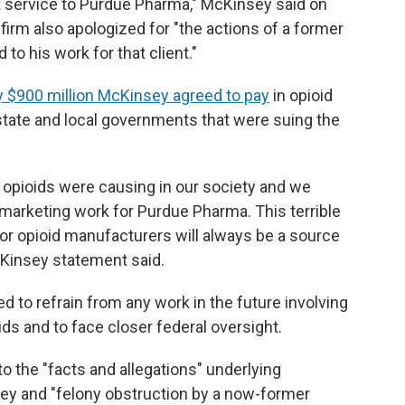
nt service to Purdue Pharma," McKinsey said on
firm also apologized for "the actions of a former
o his work for that client."
y $900 million McKinsey agreed to pay
in opioid
state and local governments that were suing the
opioids were causing in our society and we
marketing work for Purdue Pharma. This terrible
for opioid manufacturers will always be a source
McKinsey statement said.
d to refrain from any work in the future involving
ds and to face closer federal oversight.
 the "facts and allegations" underlying
y and "felony obstruction by a now-former