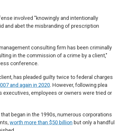
ense involved "knowingly and intentionally
id and abet the misbranding of prescription
a management consulting firm has been criminally
lting in the commission of a crime by a client,"
press conference.
ent, has pleaded guilty twice to federal charges
2007 and again in 2020
. However, following plea
s executives, employees or owners were tried or
is that began in the 1990s, numerous corporations
ents,
worth more than $50 billion
but only a handful
nished.