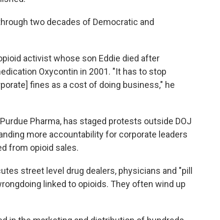
d through two decades of Democratic and
 opioid activist whose son Eddie died after
dication Oxycontin in 2001. "It has to stop
orate] fines as a cost of doing business," he
st Purdue Pharma, has staged protests outside DOJ
anding more accountability for corporate leaders
d from opioid sales.
es street level drug dealers, physicians and "pill
rongdoing linked to opioids. They often wind up