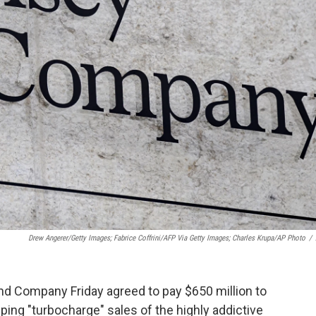
Drew Angerer/Getty Images; Fabrice Coffrini/AFP Via Getty Images; Charles Krupa/AP Photo
/
nd Company Friday agreed to pay $650 million to
elping "turbocharge" sales of the highly addictive