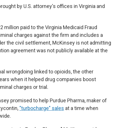
ght by U.S. attorney's offices in Virginia and
million paid to the Virginia Medicaid Fraud
criminal charges against the firm and includes a
r the civil settlement, McKinsey is not admitting
cution agreement was not publicly available at the
l wrongdoing linked to opioids, the other
ears when it helped drug companies boost
minal charges or trial.
ey promised to help Purdue Pharma, maker of
xycontin,
"turbocharge" sales
at a time when
wide.