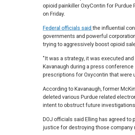
opioid painkiller OxyContin for Purdu
on Friday.
Federal officials said
the influential c
governments and powerful corporation
trying to aggressively boost opioid sal
"It was a strategy, it was executed and 
Kavanaugh during a press conference o
prescriptions for Oxycontin that were
According to Kavanaugh, former McKinse
deleted various Purdue related electro
intent to obstruct future investigations
DOJ officials said Elling has agreed to 
justice for destroying those company 