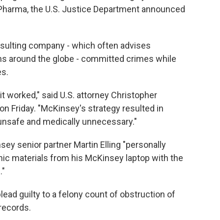
e Pharma, the U.S. Justice Department announced
onsulting company - which often advises
s around the globe - committed crimes while
es.
it worked," said U.S. attorney Christopher
n Friday. "McKinsey's strategy resulted in
 unsafe and medically unnecessary."
y senior partner Martin Elling "personally
nic materials from his McKinsey laptop with the
."
plead guilty to a felony count of obstruction of
records.