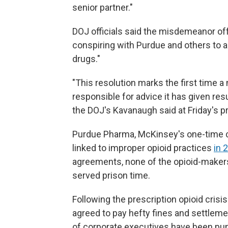
senior partner."
DOJ officials said the misdemeanor off
conspiring with Purdue and others to a
drugs."
"This resolution marks the first time 
responsible for advice it has given resu
the DOJ's Kavanaugh said at Friday's 
Purdue Pharma, McKinsey's one-time cli
linked to improper opioid practices
in 
agreements, none of the opioid-maker
served prison time.
Following the prescription opioid cris
agreed to pay hefty fines and settlem
of corporate executives have been pu