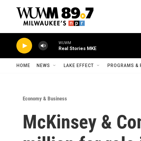
Skip to main content
WUWM
Real Stories MKE
HOME
NEWS
LAKE EFFECT
PROGRAMS & 
Economy & Business
McKinsey & Co