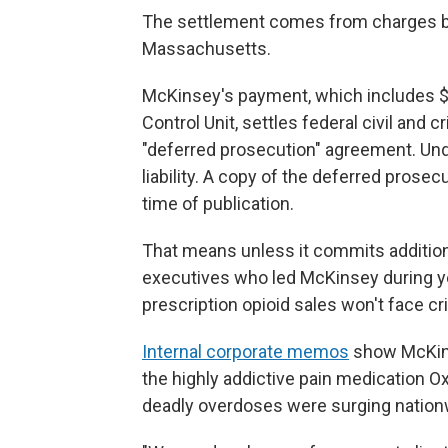
The settlement comes from charges brou
Massachusetts.
McKinsey's payment, which includes $2 
Control Unit, settles federal civil and 
"deferred prosecution" agreement. Unde
liability. A copy of the deferred prose
time of publication.
That means unless it commits additiona
executives who led McKinsey during y
prescription opioid sales won't face cri
Internal corporate memos
show McKins
the highly addictive pain medication O
deadly overdoses were surging nation