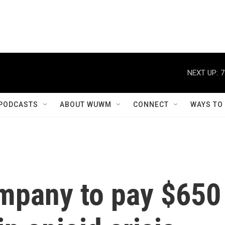
NEXT UP:
7
PODCASTS
ABOUT WUWM
CONNECT
WAYS TO
mpany to pay $650