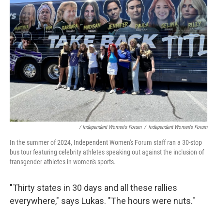
/ Independent Women's Forum
/
Independent Women's Forum
In the summer of 2024, Independent Women's Forum staff ran a 30-stop
bus tour featuring celebrity athletes speaking out against the inclusion of
transgender athletes in women's sports.
"Thirty states in 30 days and all these rallies
everywhere," says Lukas. "The hours were nuts."