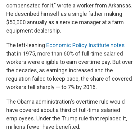
compensated for it," wrote a worker from Arkansas.
He described himself as a single father making
$50,000 annually as a service manager at a farm
equipment dealership.
The left-leaning
Economic Policy Institute notes
that in 1975, more than 60% of full-time salaried
workers were eligible to earn overtime pay. But over
the decades, as earnings increased and the
regulation failed to keep pace, the share of covered
workers fell sharply — to 7% by 2016.
The Obama administration's overtime rule would
have covered about a third of full-time salaried
employees. Under the Trump rule that replaced it,
millions fewer have benefited.