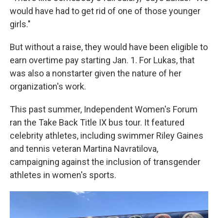
would have had to get rid of one of those younger
girls."
But without a raise, they would have been eligible to
earn overtime pay starting Jan. 1. For Lukas, that
was also a nonstarter given the nature of her
organization's work.
This past summer, Independent Women's Forum
ran the Take Back Title IX bus tour. It featured
celebrity athletes, including swimmer Riley Gaines
and tennis veteran Martina Navratilova,
campaigning against the inclusion of transgender
athletes in women's sports.