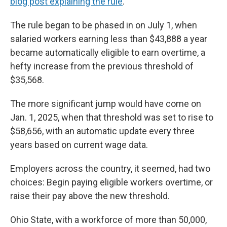
blog post explaining the rule
.
The rule began to be phased in on July 1, when
salaried workers earning less than $43,888 a year
became automatically eligible to earn overtime, a
hefty increase from the previous threshold of
$35,568.
The more significant jump would have come on
Jan. 1, 2025, when that threshold was set to rise to
$58,656, with an automatic update every three
years based on current wage data.
Employers across the country, it seemed, had two
choices: Begin paying eligible workers overtime, or
raise their pay above the new threshold.
Ohio State, with a workforce of more than 50,000,