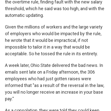
the overtime rule, finding fault with the new salary
threshold, which he said was too high, and with the
automatic updating.
Given the millions of workers and the large variety
of employers who would be impacted by the rule,
he wrote that it would be impractical, if not
impossible to tailor it in a way that would be
acceptable. So he tossed the rule in its entirety.
A week later, Ohio State delivered the bad news. In
emails sent late on a Friday afternoon, the 306
employees who had just gotten raises were
informed that "as a result of the reversal in the law,
you will no longer receive an increase in your base
pay."
As a consolation, they were told they could keep