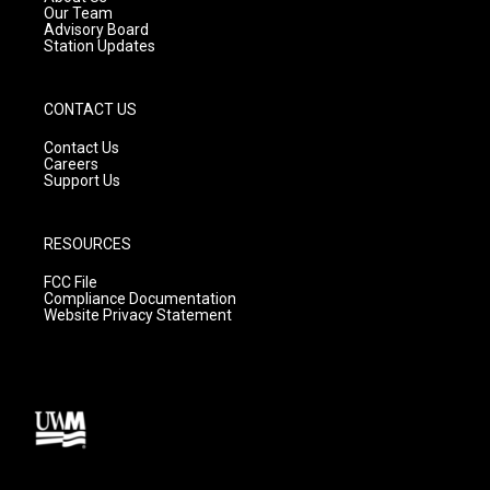
m
Our Team
Advisory Board
Station Updates
CONTACT US
Contact Us
Careers
Support Us
RESOURCES
FCC File
Compliance Documentation
Website Privacy Statement