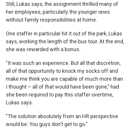
Still, Lukas says, the assignment thrilled many of
her employees, particularly the younger ones
without family responsibilities at home.
One staffer in particular hit it out of the park, Lukas
says, working the length of the bus tour. At the end,
she was rewarded with a bonus.
"It was such an experience. But all that discretion,
all of that opportunity to knock my socks off and
make me think you are capable of much more than
I thought – all of that would have been gone," had
she been required to pay this staffer overtime,
Lukas says.
"The solution absolutely from an HR perspective
would be: You guys don't get to go."