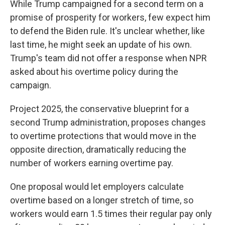
While Trump campaigned for a second term on a
promise of prosperity for workers, few expect him
to defend the Biden rule. It's unclear whether, like
last time, he might seek an update of his own.
Trump's team did not offer a response when NPR
asked about his overtime policy during the
campaign.
Project 2025, the conservative blueprint for a
second Trump administration, proposes changes
to overtime protections that would move in the
opposite direction, dramatically reducing the
number of workers earning overtime pay.
One proposal would let employers calculate
overtime based on a longer stretch of time, so
workers would earn 1.5 times their regular pay only