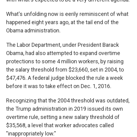
What's unfolding now is eerily reminiscent of what
happened eight years ago, at the tail end of the
Obama administration.
The Labor Department, under President Barack
Obama, had also attempted to expand overtime
protections to some 4 million workers, by raising
the salary threshold from $23,660, set in 2004, to
$47,476. A federal judge blocked the rule a week
before it was to take effect on Dec. 1, 2016.
Recognizing that the 2004 threshold was outdated,
the Trump administration in 2019 issued its own
overtime rule, setting a new salary threshold of
$35,568, a level that worker advocates called
"inappropriately low."