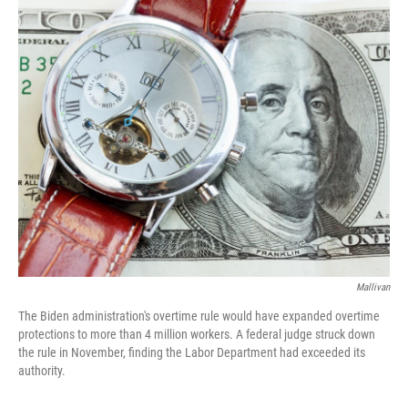
o
y
r
k
Mallivan
The Biden administration's overtime rule would have expanded overtime
protections to more than 4 million workers. A federal judge struck down
the rule in November, finding the Labor Department had exceeded its
authority.