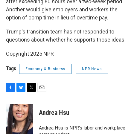
after exceeding 80 hours over a two-week period.
Another would give employers and workers the
option of comp time in lieu of overtime pay.
Trump's transition team has not responded to
questions about whether he supports those ideas.
Copyright 2025 NPR
Tags
Economy & Business
NPR News
F
B
T
E
a
l
w
m
c
u
i
a
e
e
t
i
Andrea Hsu
b
s
t
l
o
k
e
o
y
r
Andrea Hsu is NPR's labor and workplace
k