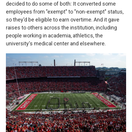
decided to do some of both: It converted some
employees from "exempt" to "non-exempt" status,
so they'd be eligible to earn overtime. And it gave
raises to others across the institution, including
people working in academia, athletics, the
university's medical center and elsewhere.