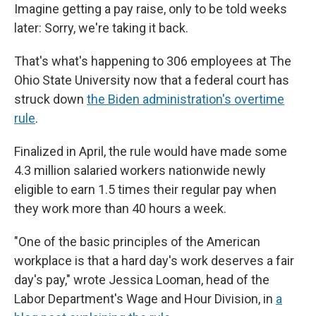
Imagine getting a pay raise, only to be told weeks
later: Sorry, we're taking it back.
That's what's happening to 306 employees at The
Ohio State University now that a federal court has
struck down
the Biden administration's overtime
rule
.
Finalized in April, the rule would have made some
4.3 million salaried workers nationwide newly
eligible to earn 1.5 times their regular pay when
they work more than 40 hours a week.
"One of the basic principles of the American
workplace is that a hard day's work deserves a fair
day's pay," wrote Jessica Looman, head of the
Labor Department's Wage and Hour Division, in
a