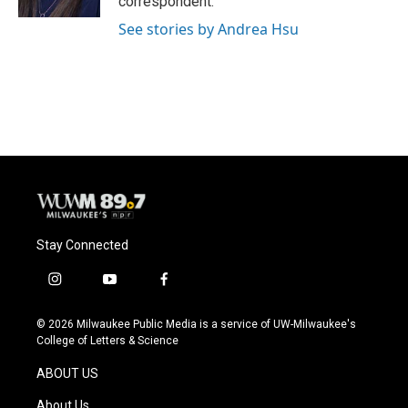
correspondent.
See stories by Andrea Hsu
Stay Connected
i
y
f
n
o
a
s
u
c
© 2026 Milwaukee Public Media is a service of UW-Milwaukee's
t
t
e
College of Letters & Science
a
u
b
g
b
o
ABOUT US
r
e
o
a
k
About Us