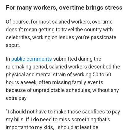
For many workers, overtime brings stress
Of course, for most salaried workers, overtime
doesn't mean getting to travel the country with
celebrities, working on issues you're passionate
about.
In
public comments
submitted during the
rulemaking period, salaried workers described the
physical and mental strain of working 50 to 60
hours a week, often missing family events
because of unpredictable schedules, without any
extra pay.
"I should not have to make those sacrifices to pay
my bills. If I do need to miss something that's
important to my kids, I should at least be