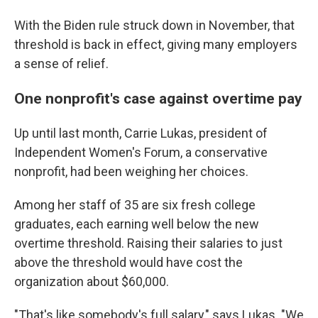
With the Biden rule struck down in November, that
threshold is back in effect, giving many employers
a sense of relief.
One nonprofit's case against overtime pay
Up until last month, Carrie Lukas, president of
Independent Women's Forum, a conservative
nonprofit, had been weighing her choices.
Among her staff of 35 are six fresh college
graduates, each earning well below the new
overtime threshold. Raising their salaries to just
above the threshold would have cost the
organization about $60,000.
"That's like somebody's full salary," says Lukas. "We