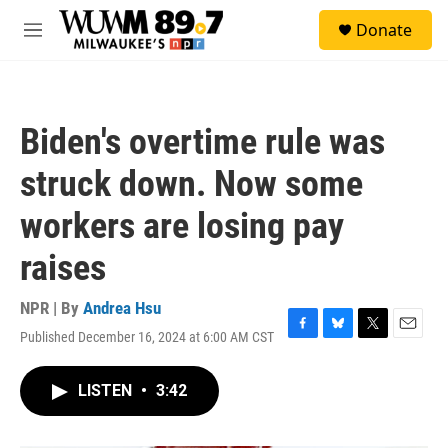
Skip to main content
S
Donate
e
M
a
e
r
n
c
u
h
Biden's overtime rule was
u
e
struck down. Now some
r
y
workers are losing pay
raises
NPR | By
Andrea Hsu
Published December 16, 2024 at 6:00 AM CST
F
B
T
E
a
l
w
m
c
u
i
a
LISTEN
•
3:42
e
e
t
i
b
s
t
l
o
k
e