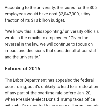
According to the university, the raises for the 306
employees would have cost $2,047,000, a tiny
fraction of its $10 billion budget.
"We know this is disappointing," university officials
wrote in the emails to employees. "Given the
reversal in the law, we will continue to focus on
impact and decisions that consider all of our staff
and the university."
Echoes of 2016
The Labor Department has appealed the federal
court ruling, but it's unlikely to lead to a restoration
of any part of the overtime rule before Jan. 20,
when President-elect Donald Trump takes office
with what's expected to be a very different agenda.