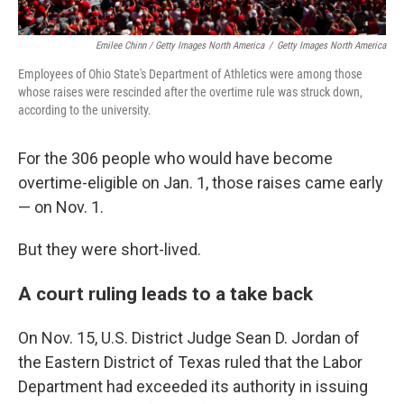
Emilee Chinn / Getty Images North America
/
Getty Images North America
Employees of Ohio State's Department of Athletics were among those
whose raises were rescinded after the overtime rule was struck down,
according to the university.
For the 306 people who would have become
overtime-eligible on Jan. 1, those raises came early
— on Nov. 1.
But they were short-lived.
A court ruling leads to a take back
On Nov. 15, U.S. District Judge Sean D. Jordan of
the Eastern District of Texas ruled that the Labor
Department had exceeded its authority in issuing