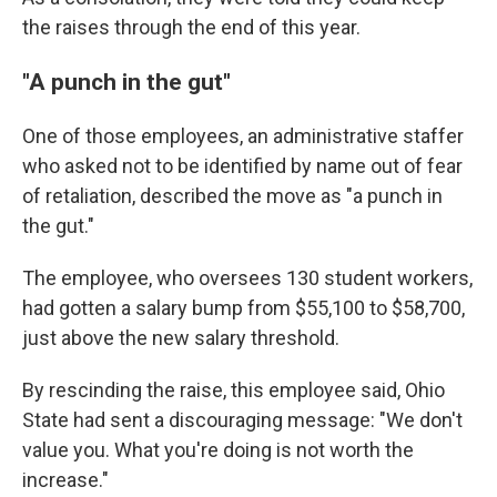
the raises through the end of this year.
"A punch in the gut"
One of those employees, an administrative staffer
who asked not to be identified by name out of fear
of retaliation, described the move as "a punch in
the gut."
The employee, who oversees 130 student workers,
had gotten a salary bump from $55,100 to $58,700,
just above the new salary threshold.
By rescinding the raise, this employee said, Ohio
State had sent a discouraging message: "We don't
value you. What you're doing is not worth the
increase."