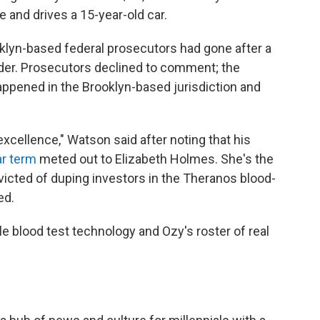
 and drives a 15-year-old car.
klyn-based federal prosecutors had gone after a
er. Prosecutors declined to comment; the
ppened in the Brooklyn-based jurisdiction and
 excellence," Watson said after noting that his
r term
meted out to Elizabeth Holmes. She's the
victed of duping investors in the Theranos blood-
ed.
le blood test technology and Ozy's roster of real