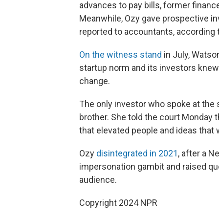
advances to pay bills, former financ
Meanwhile, Ozy gave prospective in
reported to accountants, according
On the witness stand
in July, Watso
startup norm and its investors kne
change.
The only investor who spoke at the
brother. She told the court Monday t
that elevated people and ideas that 
Ozy
disintegrated in 2021
, after a 
impersonation gambit and raised que
audience.
Copyright 2024 NPR