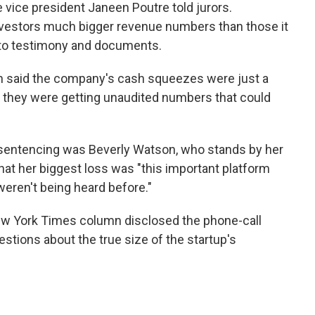
e vice president Janeen Poutre told jurors.
vestors much bigger revenue numbers than those it
 to testimony and documents.
n said the company's cash squeezes were just a
w they were getting unaudited numbers that could
 sentencing was Beverly Watson, who stands by her
hat her biggest loss was "this important platform
weren't being heard before."
New York Times column disclosed the phone-call
stions about the true size of the startup's