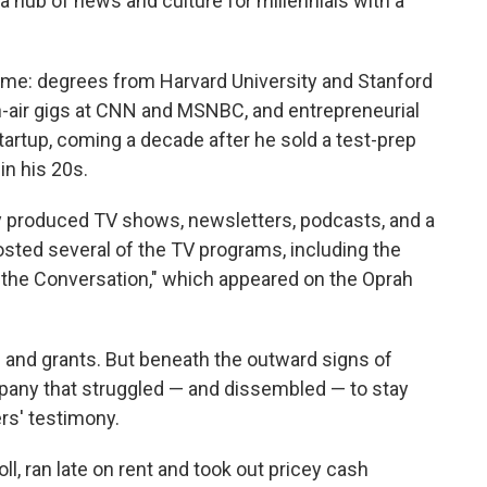
a hub of news and culture for millennials with a
me: degrees from Harvard University and Stanford
on-air gigs at CNN and MSNBC, and entrepreneurial
rtup, coming a decade after he sold a test-prep
n his 20s.
y produced TV shows, newsletters, podcasts, and a
sted several of the TV programs, including the
e Conversation," which appeared on the Oprah
s and grants. But beneath the outward signs of
ny that struggled — and dissembled — to stay
ers' testimony.
, ran late on rent and took out pricey cash