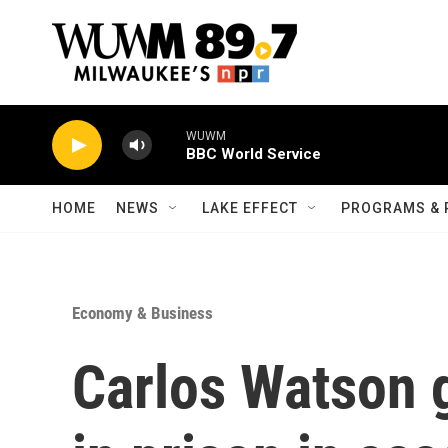
Skip to main content
WUWM
BBC World Service
HOME
NEWS
LAKE EFFECT
PROGRAMS & 
Economy & Business
Carlos Watson g