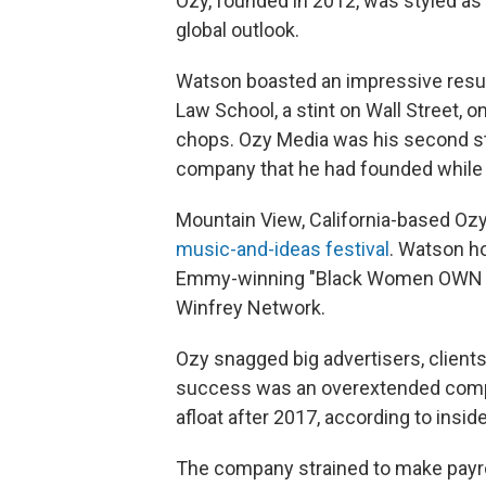
Ozy, founded in 2012, was styled as 
global outlook.
Watson boasted an impressive resu
Law School, a stint on Wall Street, 
chops. Ozy Media was his second sta
company that he had founded while i
Mountain View, California-based Oz
music-and-ideas festival
. Watson ho
Emmy-winning "Black Women OWN th
Winfrey Network.
Ozy snagged big advertisers, client
success was an overextended compa
afloat after 2017, according to insid
The company strained to make payroll