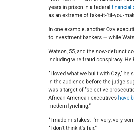
years in prison in a federal
financial
as an extreme of fake-it-'til-you-mak
In one example, another Ozy execut
to investment bankers — while Wats
Watson, 55, and the now-defunct 
including wire fraud conspiracy. He 
"I loved what we built with Ozy," he 
in the audience before the judge su
was a target of "selective prosecutio
African American executives
have b
modern lynching."
"I made mistakes. I'm very, very sorr
"I don't think it's fair."