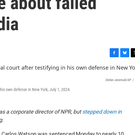
e about failed
dia
F
B
T
a
l
w
c
u
i
e
e
t
Stefan Jeremiah/AP
/
b
s
t
o
k
e
n his own defense in New York, July 1, 2024.
o
y
r
k
as a corporate director of NPR, but
stepped down in
g.
 Carlos Watson was sentenced Monday to nearly 10