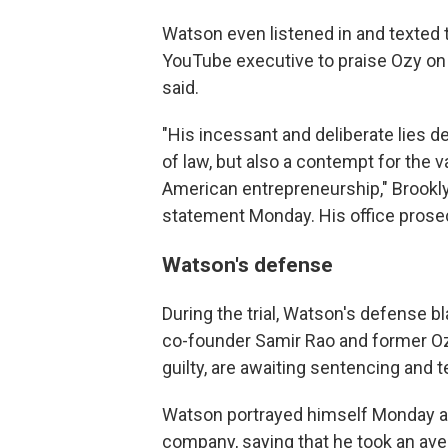
Watson even listened in and texted 
YouTube executive to praise Ozy on 
said.
"His incessant and deliberate lies d
of law, but also a contempt for the 
American entrepreneurship," Brookly
statement Monday. His office prose
Watson's defense
During the trial, Watson's defense b
co-founder Samir Rao and former Oz
guilty, are awaiting sentencing and 
Watson portrayed himself Monday as
company, saying that he took an aver