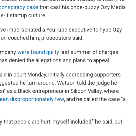
 conspiracy case
that cast his once-buzzy Ozy Media
e-it startup culture.
ive impersonated a YouTube executive to hype Ozy
on coached him, prosecutors said.
company
were found guilty
last summer of charges
has denied the allegations and plans to appeal.
said in court Monday, initially addressing supporters
ggested he turn around. Watson told the judge he
n" as a Black entrepreneur in Silicon Valley, where
een disproportionately few
, and he called the case "a
y that people are hurt, myself included," he said, but