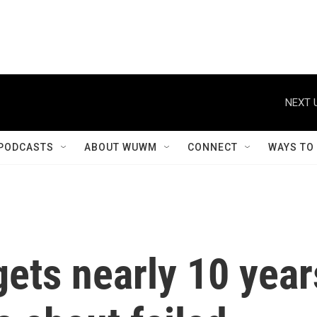
NEXT 
PODCASTS
ABOUT WUWM
CONNECT
WAYS TO
ets nearly 10 year