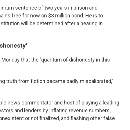
imum sentence of two years in prison and
ains free for now on $3 million bond. He is to
titution will be determined after a hearing in
ishonesty'
d Monday that the "quantum of dishonesty in this
ing truth from fiction became badly miscalibrated,"
le news commentator and host of playing a leading
estors and lenders by inflating revenue numbers,
nexistent or not finalized, and flashing other false