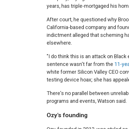
years, has triple-mortgaged his home
After court, he questioned why Broo
California-based company and found
indictment alleged that scheming ha
elsewhere.
"I do think this is an attack on Black
sentence wasn't far from the
11-yea
white former Silicon Valley CEO con
testing device hoax; she has appeal
There's no parallel between unreliab
programs and events, Watson said.
Ozy's founding