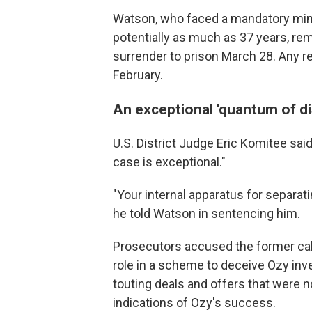
Watson, who faced a mandatory min
potentially as much as 37 years, rem
surrender to prison March 28. Any res
February.
An exceptional 'quantum of d
U.S. District Judge Eric Komitee sai
case is exceptional."
"Your internal apparatus for separat
he told Watson in sentencing him.
Prosecutors accused the former cab
role in a scheme to deceive Ozy inv
touting deals and offers that were no
indications of Ozy's success.