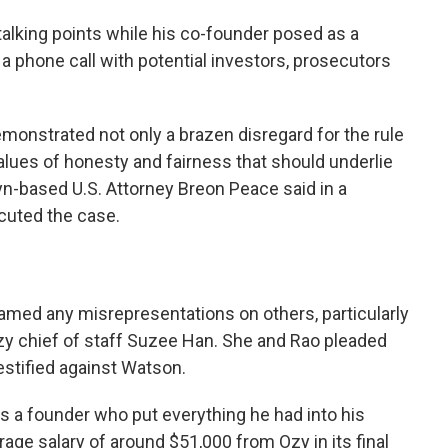
talking points while his co-founder posed as a
a phone call with potential investors, prosecutors
emonstrated not only a brazen disregard for the rule
values of honesty and fairness that should underlie
n-based U.S. Attorney Breon Peace said in a
cuted the case.
lamed any misrepresentations on others, particularly
y chief of staff Suzee Han. She and Rao pleaded
testified against Watson.
 a founder who put everything he had into his
age salary of around $51,000 from Ozy in its final