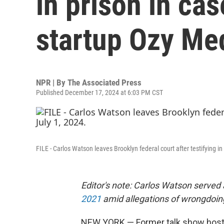
in prison in cas
startup Ozy Me
NPR | By
The Associated Press
Published December 17, 2024 at 6:03 PM CST
FILE - Carlos Watson leaves Brooklyn federal court after testifying i
Editor's note: Carlos Watson served 
2021
amid allegations of wrongdoin
NEW YORK — Former talk show host