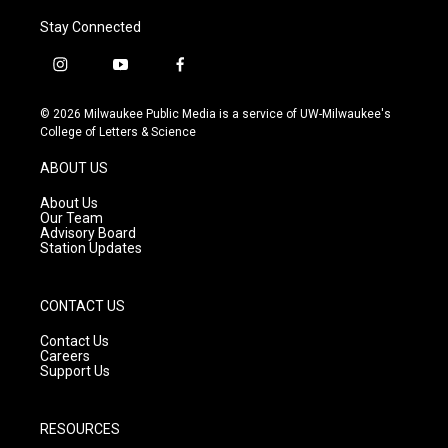
Stay Connected
i
y
f
n
o
a
s
u
c
© 2026 Milwaukee Public Media is a service of UW-Milwaukee's
t
t
e
College of Letters & Science
a
u
b
g
b
o
ABOUT US
r
e
o
a
k
About Us
m
Our Team
Advisory Board
Station Updates
CONTACT US
Contact Us
Careers
Support Us
RESOURCES