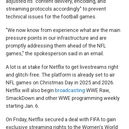
adjusted its "content delivery, encoding, and
streaming protocols accordingly" to prevent
technical issues for the football games.
"We now know from experience what are the main
pressure points in our infrastructure and are
promptly addressing them ahead of the NFL
games," the spokesperson said in an email.
A lot is at stake for Netflix to get livestreams right
and glitch-free. The platform is already set to air
NFL games on Christmas Day in 2025 and 2026.
Netflix will also begin
broadcasting
WWE Raw,
SmackDown and other WWE programming weekly
starting Jan. 6.
On Friday, Netflix secured a deal with FIFA to gain
exclusive streaming rights to the Women's World