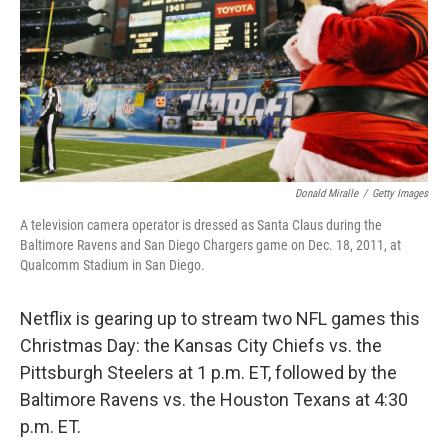
Donald Miralle
/
Getty Images
A television camera operator is dressed as Santa Claus during the
Baltimore Ravens and San Diego Chargers game on Dec. 18, 2011, at
Qualcomm Stadium in San Diego.
Netflix is gearing up to stream two NFL games this
Christmas Day: the Kansas City Chiefs vs. the
Pittsburgh Steelers at 1 p.m. ET, followed by the
Baltimore Ravens vs. the Houston Texans at 4:30
p.m. ET.