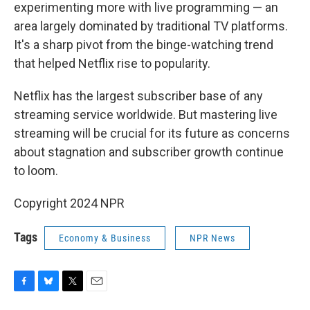
experimenting more with live programming — an
area largely dominated by traditional TV platforms.
It's a sharp pivot from the binge-watching trend
that helped Netflix rise to popularity.
Netflix has the largest subscriber base of any
streaming service worldwide. But mastering live
streaming will be crucial for its future as concerns
about stagnation and subscriber growth continue
to loom.
Copyright 2024 NPR
Tags
Economy & Business
NPR News
F
B
T
E
a
l
w
m