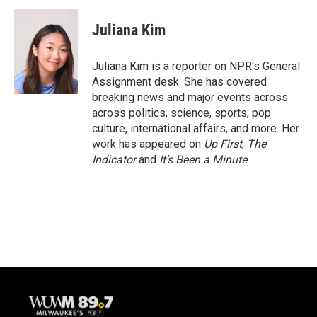
c
u
i
a
e
e
t
i
Juliana Kim
b
s
t
l
o
k
e
o
y
r
Juliana Kim is a reporter on NPR's General
k
Assignment desk. She has covered
breaking news and major events across
across politics, science, sports, pop
culture, international affairs, and more. Her
work has appeared on
Up First
,
The
Indicator
and
It’s Been a Minute
.