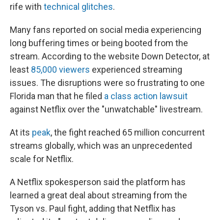
rife with
technical glitches
.
Many fans reported on social media experiencing
long buffering times or being booted from the
stream. According to the website Down Detector, at
least
85,000 viewers
experienced streaming
issues. The disruptions were so frustrating to one
Florida man that he filed
a class action lawsuit
against Netflix over the "unwatchable" livestream.
At its
peak
, the fight reached 65 million concurrent
streams globally, which was an unprecedented
scale for Netflix.
A Netflix spokesperson said the platform has
learned a great deal about streaming from the
Tyson vs. Paul fight, adding that Netflix has