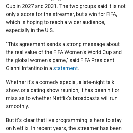
Cup in 2027 and 2031. The two groups said it is not
only a score for the streamer, but a win for FIFA,
which is hoping to reach a wider audience,
especially in the U.S.
"This agreement sends a strong message about
the real value of the FIFA Women's World Cup and
the global women's game," said FIFA President
Gianni Infantino in a
statement
.
Whether it's a comedy special, a late-night talk
show, or a dating show reunion, it has been hit or
miss as to whether Netflix's broadcasts will run
smoothly.
But it's clear that live programming is here to stay
on Netflix. In recent years, the streamer has been