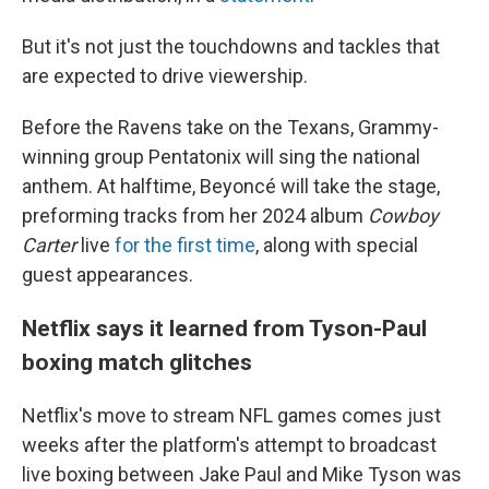
But it's not just the touchdowns and tackles that
are expected to drive viewership.
Before the Ravens take on the Texans, Grammy-
winning group Pentatonix will sing the national
anthem. At halftime, Beyoncé will take the stage,
preforming tracks from her 2024 album
Cowboy
Carter
live
for the first time
, along with special
guest appearances.
Netflix says it learned from Tyson-Paul
boxing match glitches
Netflix's move to stream NFL games comes just
weeks after the platform's attempt to broadcast
live boxing between Jake Paul and Mike Tyson was