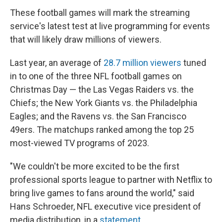
These football games will mark the streaming
service's latest test at live programming for events
that will likely draw millions of viewers.
Last year, an average of
28.7 million viewers
tuned
in to one of the three NFL football games on
Christmas Day — the Las Vegas Raiders vs. the
Chiefs; the New York Giants vs. the Philadelphia
Eagles; and the Ravens vs. the San Francisco
49ers. The matchups ranked among the top 25
most-viewed TV programs of 2023.
"We couldn't be more excited to be the first
professional sports league to partner with Netflix to
bring live games to fans around the world," said
Hans Schroeder, NFL executive vice president of
media distribution, in a
statement
.