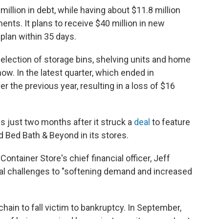
lion in debt, while having about $11.8 million
nts. It plans to receive $40 million in new
plan within 35 days.
selection of storage bins, shelving units and home
now. In the latest quarter, which ended in
 the previous year, resulting in a loss of $16
 just two months after it struck a
deal
to feature
 Bed Bath & Beyond in its stores.
Container Store's chief financial officer, Jeff
cial challenges to "softening demand and increased
 chain to fall victim to bankruptcy. In September,