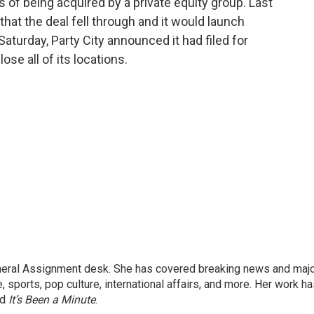
s of being acquired by a private equity group. Last
hat the deal fell through and it would launch
aturday, Party City announced it had filed for
se all of its locations.
eneral Assignment desk. She has covered breaking news and maj
 sports, pop culture, international affairs, and more. Her work h
nd
It’s Been a Minute
.