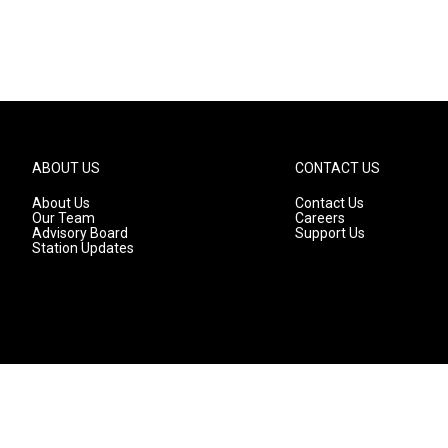
ABOUT US
CONTACT US
About Us
Contact Us
Our Team
Careers
Advisory Board
Support Us
Station Updates