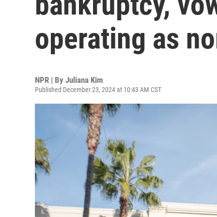
bankruptcy, vow
operating as n
NPR | By
Juliana Kim
Published December 23, 2024 at 10:43 AM CST