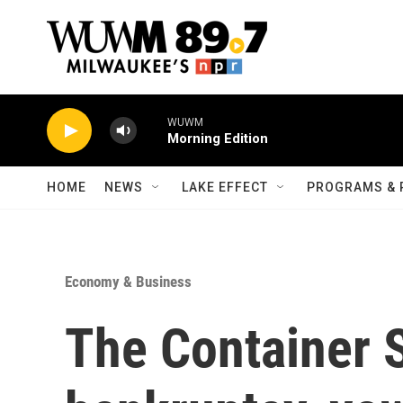
Skip to main content
WUWM
Morning Edition
HOME
NEWS
LAKE EFFECT
PROGRAMS & 
Economy & Business
The Container S