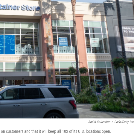
Smith Collection
/
Gado/Getty Im
n customers and that it will keep all 102 of its U.S. locations open.