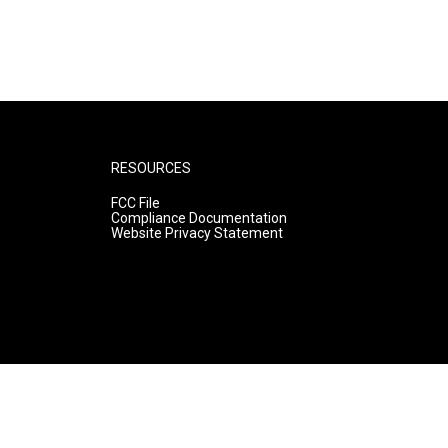
RESOURCES
FCC File
Compliance Documentation
Website Privacy Statement