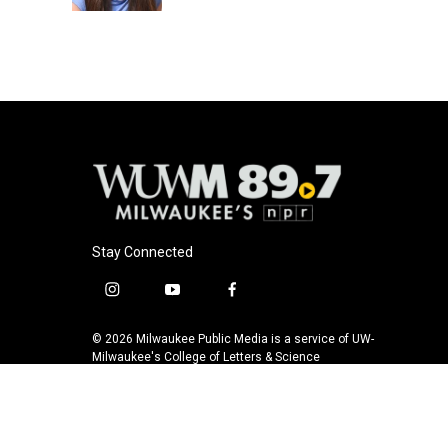
k
Stay Connected
i
y
f
n
o
a
s
u
c
© 2026 Milwaukee Public Media is a service of UW-
t
t
e
Milwaukee's College of Letters & Science
a
u
b
g
b
o
r
e
o
a
k