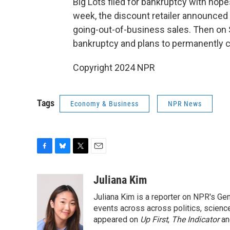
Big Lots filed for bankruptcy with hope
week, the discount retailer announced t
going-out-of-business sales. Then on S
bankruptcy and plans to permanently clo
Copyright 2024 NPR
Tags
Economy & Business
NPR News
F
B
T
E
a
l
w
m
c
u
i
a
Juliana Kim
e
e
t
i
Juliana Kim is a reporter on NPR's G
b
s
t
l
o
k
e
events across across politics, science,
o
y
r
appeared on
Up First
,
The Indicator
a