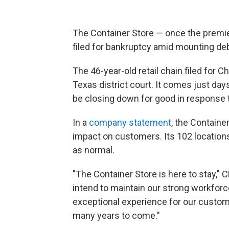
The Container Store — once the premier
filed for bankruptcy amid mounting deb
The 46-year-old retail chain filed for 
Texas district court. It comes just day
be closing down for good in response t
In a
company statement
, the Containe
impact on customers. Its 102 locations
as normal.
"The Container Store is here to stay," 
intend to maintain our strong workfor
exceptional experience for our custome
many years to come."