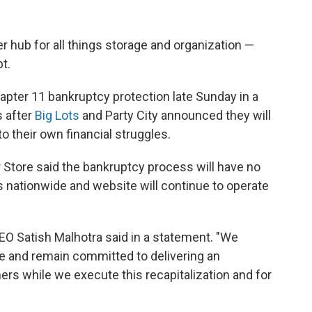
 hub for all things storage and organization —
t.
Chapter 11 bankruptcy protection late Sunday in a
s after
Big Lots
and Party City announced they will
o their own financial struggles.
r Store said the bankruptcy process will have no
 nationwide and website will continue to operate
CEO Satish Malhotra said in a statement. "We
ce and remain committed to delivering an
rs while we execute this recapitalization and for