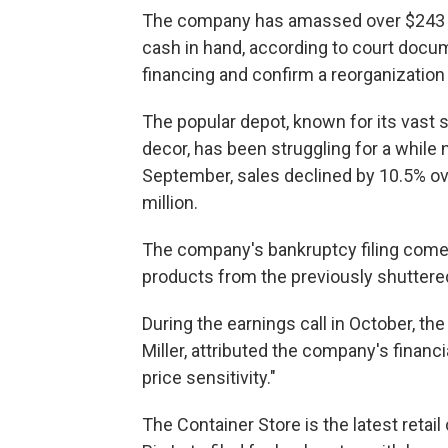
The company has amassed over $243 mil
cash in hand, according to court docume
financing and confirm a reorganization 
The popular depot, known for its vast 
decor, has been struggling for a while 
September, sales declined by 10.5% over
million.
The company's bankruptcy filing comes
products from the previously shuttered
During the earnings call in October, the 
Miller, attributed the company's finan
price sensitivity."
The Container Store is the latest retail