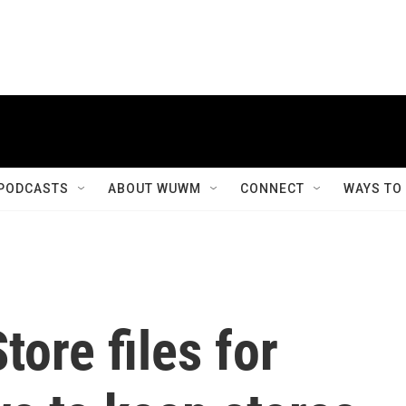
PODCASTS
ABOUT WUWM
CONNECT
WAYS TO
tore files for