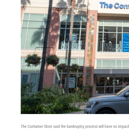
The Container Store said the bankruptcy process will have no impact o