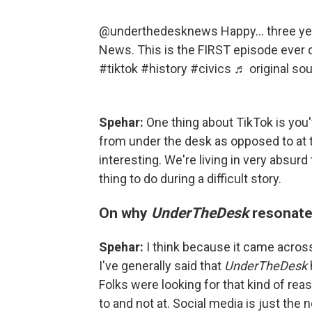
@underthedesknews
Happy… three ye
News. This is the FIRST episode ever 
#tiktok
#history
#civics
♬ original s
Spehar:
One thing about TikTok is you
from under the desk as opposed to at the
interesting. We're living in very absurd 
thing to do during a difficult story.
On why
UnderTheDesk
resonate
Spehar:
I think because it came across 
I've generally said that
UnderTheDesk
Folks were looking for that kind of rea
to and not at. Social media is just the 