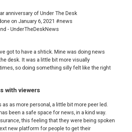
ar anniversary of Under The Desk
done on January 6, 2021
#news
ound - UnderTheDeskNews
've got to have a shtick. Mine was doing news
 desk. It was a little bit more visually
times, so doing something silly felt like the right
s with viewers
as as more personal, a little bit more peer led.
has been a safe space for news, in a kind way.
ssurance, this feeling that they were being spoken
next new platform for people to get their