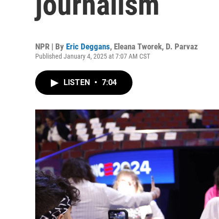
journalism
NPR | By
Eric Deggans
,
Eleana Tworek
,
D. Parvaz
Published January 4, 2025 at 7:07 AM CST
LISTEN
•
7:04