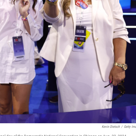
Kevin Dietsch
/
Getty Im