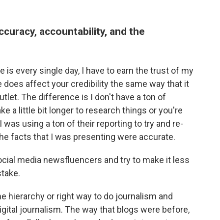
uracy, accountability, and the
 is every single day, I have to earn the trust of my
oes affect your credibility the same way that it
tlet. The difference is I don't have a ton of
ke a little bit longer to research things or you're
 was using a ton of their reporting to try and re-
the facts that I was presenting were accurate.
 social media newsfluencers and try to make it less
stake.
e hierarchy or right way to do journalism and
igital journalism. The way that blogs were before,