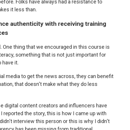
efore. Folks have always had a resistance to
kes it less than.
e authenticity with receiving training
ices
. One thing that we encouraged in this course is
eracy, something that is not just important for
 have it.
cial media to get the news across, they can benefit
ation, that doesn't make what they do less
 digital content creators and influencers have
y I reported the story, this is how I came up with
didn't interview this person or this is why I didn't
parency has been missing from traditional