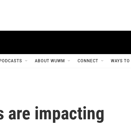
PODCASTS
ABOUT WUWM
CONNECT
WAYS TO
s are impacting