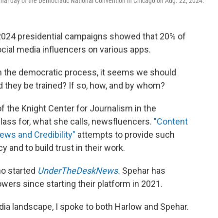
inal day of the Democratic National Convention in Chicago on Aug. 22, 2024.
2024 presidential campaigns showed that 20% of
ial media influencers on various apps.
in the democratic process, it seems we should
d they be trained? If so, how, and by whom?
 the Knight Center for Journalism in the
lass for, what she calls, newsfluencers.
"Content
ews and Credibility"
attempts to provide such
 and to build trust in their work.
ho started
UnderTheDeskNews.
Spehar has
wers since starting their platform in 2021.
ia landscape, I spoke to both Harlow and Spehar.