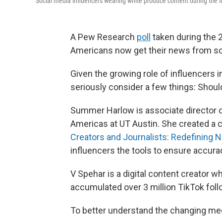
Social media influencers wearing white produce content during the f
A Pew Research
poll
taken during the 
Americans now get their news from soc
Given the growing role of influencers 
seriously consider a few things: Shoul
Summer Harlow is associate director of
Americas at UT Austin. She created a c
Creators and Journalists: Redefining N
influencers the tools to ensure accuracy
V Spehar is a digital content creator w
accumulated over 3 million TikTok follo
To better understand the changing med