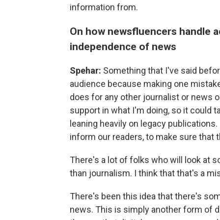
information from.
On how newsfluencers handle acc
independence of news
Spehar:
Something that I've said before
audience because making one mistake d
does for any other journalist or news ou
support in what I'm doing, so it could ta
leaning heavily on legacy publications. I
inform our readers, to make sure that 
There's a lot of folks who will look at
than journalism. I think that that's a mi
There's been this idea that there's som
news. This is simply another form of d