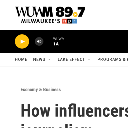
Skip to main content
WUWM
1A
HOME
NEWS
LAKE EFFECT
PROGRAMS & 
Economy & Business
How influencer