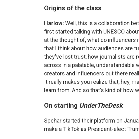
Origins of the class
Harlow:
Well, this is a collaboration
first started talking with UNESCO about t
at the thought of, what do influencers 
that I think about how audiences are t
they've lost trust, how journalists are 
across in a palatable, understandable w
creators and influencers out there rea
It really makes you realize that, hey, 
learn from. And so that's kind of how w
On starting
UnderTheDesk
Spehar started their platform on Janua
make a TikTok as President-elect Trump