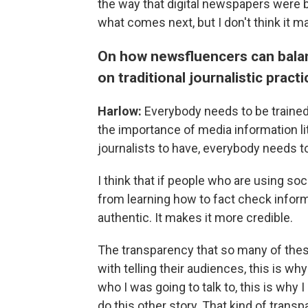
the way that digital newspapers were b
what comes next, but I don't think it ma
On how newsfluencers can balanc
on traditional journalistic pract
Harlow:
Everybody needs to be trained
the importance of media information lit
journalists to have, everybody needs to
I think that if people who are using so
from learning how to fact check inform
authentic. It makes it more credible.
The transparency that so many of these
with telling their audiences, this is wh
who I was going to talk to, this is why I 
do this other story. That kind of trans