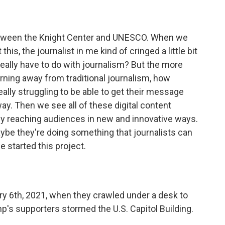
 between the Knight Center and UNESCO. When we
his, the journalist in me kind of cringed a little bit
really have to do with journalism? But the more
urning away from traditional journalism, how
really struggling to be able to get their message
ay. Then we see all of these digital content
lly reaching audiences in new and innovative ways.
maybe they're doing something that journalists can
e started this project.
ry 6th, 2021, when they crawled under a desk to
's supporters stormed the U.S. Capitol Building.