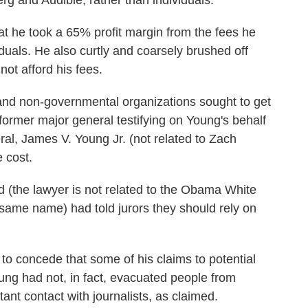
g and Audible, rather than individuals.
 he took a 65% profit margin from the fees he
iduals. He also curtly and coarsely brushed off
ot afford his fees.
and non-governmental organizations sought to get
 former major general testifying on Young's behalf
al, James V. Young Jr. (not related to Zach
 cost.
d (the lawyer is not related to the Obama White
 same name) had told jurors they should rely on
to concede that some of his claims to potential
oung had not, in fact, evacuated people from
ant contact with journalists, as claimed.