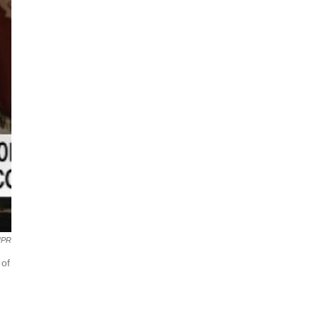
NPR
 of