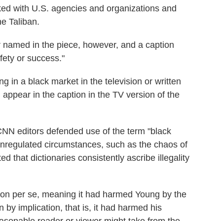
ked with U.S. agencies and organizations and
he Taliban.
r named in the piece, however, and a caption
fety or success."
g in a black market in the television or written
d appear in the caption in the TV version of the
 CNN editors defended use of the term "black
 unregulated circumstances, such as the chaos of
d that dictionaries consistently ascribe illegality
ion per se, meaning it had harmed Young by the
 by implication, that is, it had harmed his