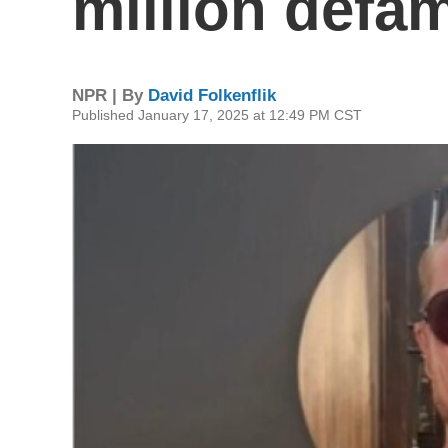
million defam
NPR | By
David Folkenflik
Published January 17, 2025 at 12:49 PM CST