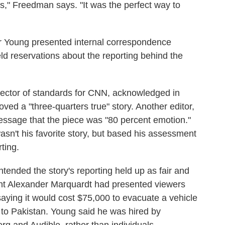
ls," Freedman says. "It was the perfect way to
for Young presented internal correspondence
ld reservations about the reporting behind the
rector of standards for CNN, acknowledged in
ved a "three-quarters true" story. Another editor,
essage that the piece was "80 percent emotion."
 wasn't his favorite story, but based his assessment
rting.
ntended the story's reporting held up as fair and
nt Alexander Marquardt had presented viewers
ying it would cost $75,000 to evacuate a vehicle
 to Pakistan. Young said he was hired by