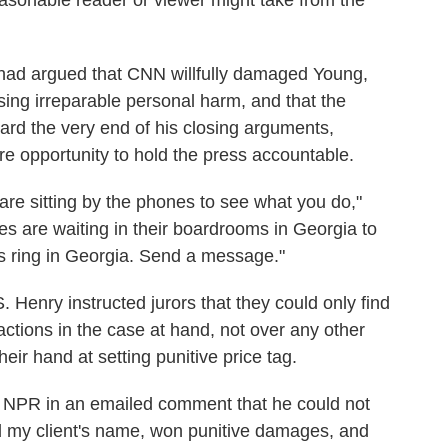
reasonable reader or viewer might take from the
 had argued that CNN willfully damaged Young,
using irreparable personal harm, and that the
ard the very end of his closing arguments,
re opportunity to hold the press accountable.
re sitting by the phones to see what you do,"
s are waiting in their boardrooms in Georgia to
 ring in Georgia. Send a message."
 S. Henry instructed jurors that they could only find
ctions in the case at hand, not over any other
eir hand at setting punitive price tag.
s NPR in an emailed comment that he could not
ed my client's name, won punitive damages, and