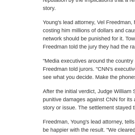
reputation by the implications that a 
story.
Young's lead attorney, Vel Freedman,
costing him millions of dollars and ca
network should be punished for it. Tow
Freedman told the jury they had the ra
"Media executives around the country a
Freedman told jurors. "CNN's executive
see what you decide. Make the phones
After the initial verdict, Judge William
punitive damages against CNN for its a
story or issue. The settlement stayed th
Freedman, Young's lead attorney, tell
be happier with the result. "We clear