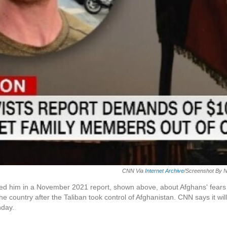
CNN Via
Internet Archive
/Screenshot By 
ed him in a November 2021 report, shown above, about Afghans' fears
e country after the Taliban took control of Afghanistan. CNN says it will
nday.