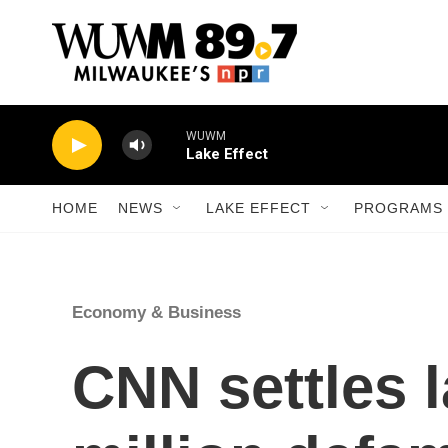
Skip to main content
WUWM
Lake Effect
HOME
NEWS
LAKE EFFECT
PROGRAMS 
Economy & Business
CNN settles l