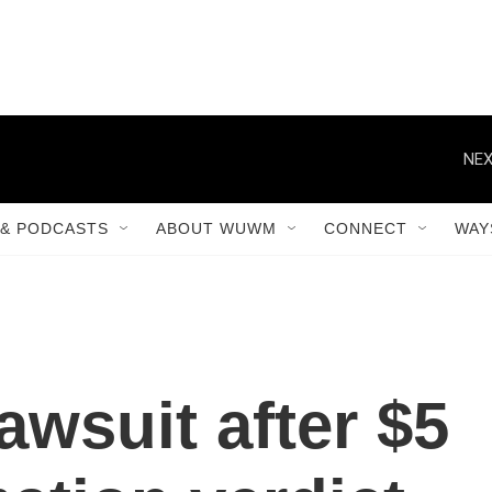
NEX
& PODCASTS
ABOUT WUWM
CONNECT
WAY
awsuit after $5