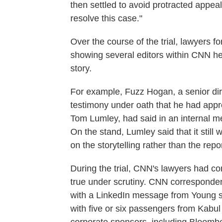
then settled to avoid protracted appea
resolve this case."
Over the course of the trial, lawyers 
showing several editors within CNN he
story.
For example, Fuzz Hogan, a senior di
testimony under oath that he had appro
Tom Lumley, had said in an internal m
On the stand, Lumley said that it still
on the storytelling rather than the repo
During the trial, CNN's lawyers had co
true under scrutiny. CNN corresponde
with a LinkedIn message from Young sa
with five or six passengers from Kabul