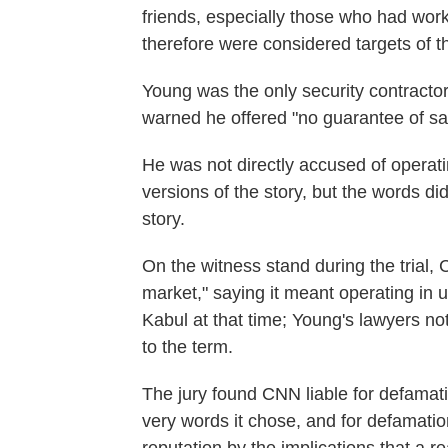
friends, especially those who had wor
therefore were considered targets of t
Young was the only security contracto
warned he offered "no guarantee of sa
He was not directly accused of operatin
versions of the story, but the words di
story.
On the witness stand during the trial,
market," saying it meant operating in
Kabul at that time; Young's lawyers note
to the term.
The jury found CNN liable for defamat
very words it chose, and for defamation