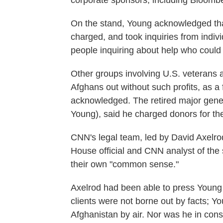
corporate sponsors, including Bloomber
On the stand, Young acknowledged that
charged, and took inquiries from indiv
people inquiring about help who could n
Other groups involving U.S. veterans 
Afghans out without such profits, as a
acknowledged. The retired major gener
Young), said he charged donors for the
CNN's legal team, led by David Axelro
House official and CNN analyst of the
their own "common sense."
Axelrod had been able to press Young 
clients were not borne out by facts; Y
Afghanistan by air. Nor was he in const