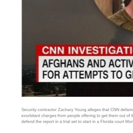
Security contractor Zachary Young alleges that CNN defam
exorbitant charges from people offering to get them out of th
defend the report in a trial set to start in a Florida court Mo