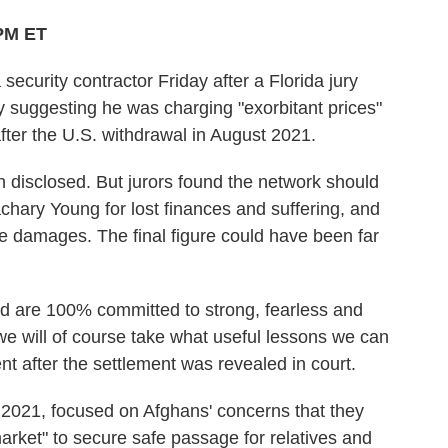
 PM ET
ecurity contractor Friday after a Florida jury
 suggesting he was charging "exorbitant prices"
fter the U.S. withdrawal in August 2021.
n disclosed. But jurors found the network should
chary Young for lost finances and suffering, and
ive damages. The final figure could have been far
nd are 100% committed to strong, fearless and
we will of course take what useful lessons we can
nt after the settlement was revealed in court.
 2021, focused on Afghans' concerns that they
market" to secure safe passage for relatives and