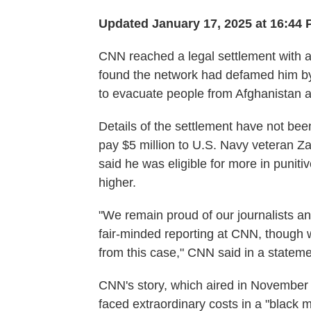
Updated January 17, 2025 at 16:44
CNN reached a legal settlement with a s
found the network had defamed him by
to evacuate people from Afghanistan a
Details of the settlement have not bee
pay $5 million to U.S. Navy veteran Za
said he was eligible for more in punit
higher.
"We remain proud of our journalists a
fair-minded reporting at CNN, though 
from this case," CNN said in a stateme
CNN's story, which aired in November
faced extraordinary costs in a "black 