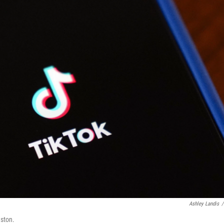
Ashley Landis
/
uston.