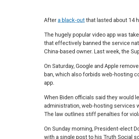
After
a black-out
that lasted about 14 h
The hugely popular video app was taken
that effectively banned the service nat
China-based owner. Last week, the S
On Saturday, Google and Apple removed
ban, which also forbids web-hosting c
app.
When Biden officials said they would 
administration, web-hosting services 
The law outlines stiff penalties for vio
On Sunday morning, President-elect Do
with a single post to his Truth Social 