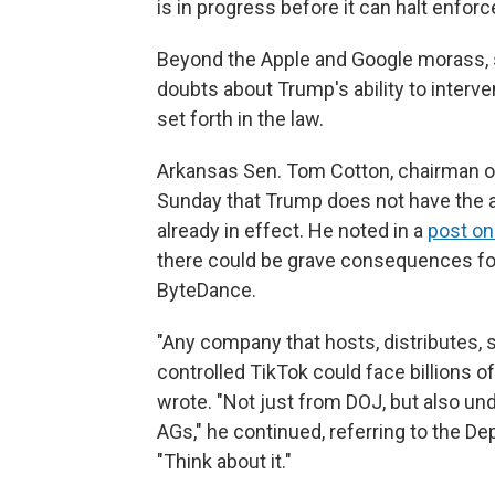
is in progress before it can halt enfor
Beyond the Apple and Google morass, 
doubts about Trump's ability to interv
set forth in the law.
Arkansas Sen. Tom Cotton, chairman of
Sunday that Trump does not have the aut
already in effect. He noted in a
post on
there could be grave consequences for 
ByteDance.
"Any company that hosts, distributes, 
controlled TikTok could face billions of 
wrote. "Not just from DOJ, but also und
AGs," he continued, referring to the D
"Think about it."