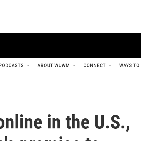
PODCASTS
ABOUT WUWM
CONNECT
WAYS TO
nline in the U.S.,