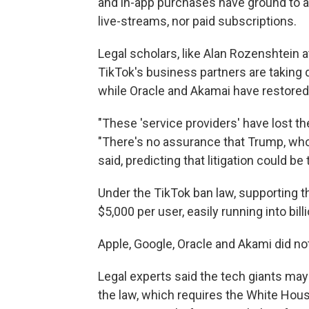
and in-app purchases have ground to a 
live-streams, nor paid subscriptions.
Legal scholars, like Alan Rozenshtein 
TikTok's business partners are taking 
while Oracle and Akamai have restored
"These 'service providers' have lost th
"There's no assurance that Trump, who'
said, predicting that litigation could b
Under the TikTok ban law, supporting th
$5,000 per user, easily running into bill
Apple, Google, Oracle and Akami did no
Legal experts said the tech giants may 
the law, which requires the White House