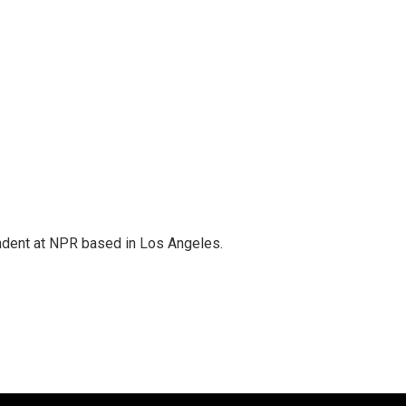
ndent at NPR based in Los Angeles.