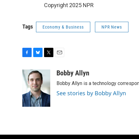
Copyright 2025 NPR
Tags
Economy & Business
NPR News
F
B
T
E
a
l
w
m
c
u
i
a
Bobby Allyn
e
e
t
i
Bobby Allyn is a technology correspo
b
s
t
l
o
k
e
See stories by Bobby Allyn
o
y
r
k