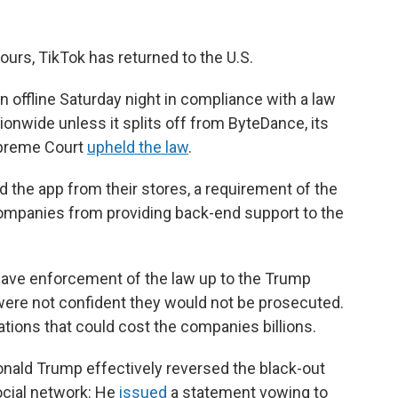
ours, TikTok has returned to the U.S.
 offline Saturday night in compliance with a law
ionwide unless it splits off from ByteDance, its
upreme Court
upheld the law
.
 the app from their stores, a requirement of the
ompanies from providing back-end support to the
leave enforcement of the law up to the Trump
were not confident they would not be prosecuted.
lations that could cost the companies billions.
nald Trump effectively reversed the black-out
social network: He
issued
a statement vowing to