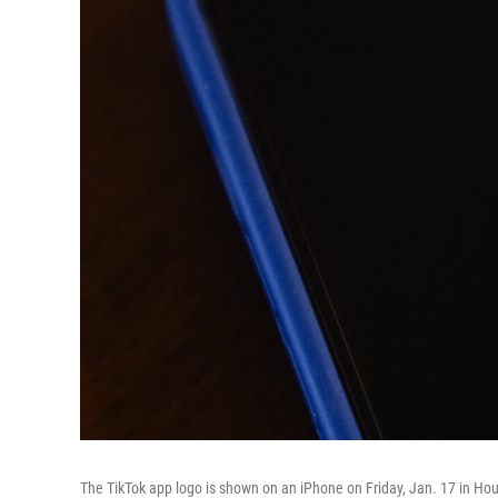
The TikTok app logo is shown on an iPhone on Friday, Jan. 17 in Ho