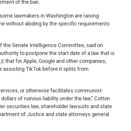
cement of the ban.
some lawmakers in Washington are raising
ene without abiding by the specific requirements
 the Senate Intelligence Committee, said on
hority to postpone the start date of a law that is
 X
that for Apple, Google and other companies,
assisting TikTok before it splits from
services, or otherwise facilitates communist-
dollars of ruinous liability under the law," Cotton
er securities law, shareholder lawsuits and state
epartment of Justice and state attorneys general.