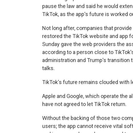
pause the law and said he would extend
TikTok, as the app's future is worked o
Not long after, companies that provide
restored the TikTok website and app fo
Sunday gave the web providers the ass
according to a person close to TikTok
administration and Trump's transition
talks.
TikTok's future remains clouded with le
Apple and Google, which operate the all
have not agreed to let TikTok return.
Without the backing of those two com
users; the app cannot receive vital so