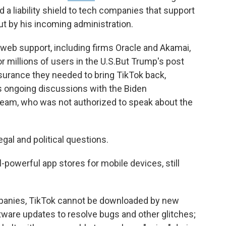
 a liability shield to tech companies that support
ut by his incoming administration.
 web support, including firms Oracle and Akamai,
r millions of users in the U.S.But Trump's post
urance they needed to bring TikTok back,
's ongoing discussions with the Biden
 team, who was not authorized to speak about the
gal and political questions.
-powerful app stores for mobile devices, still
panies, TikTok cannot be downloaded by new
ftware updates to resolve bugs and other glitches;