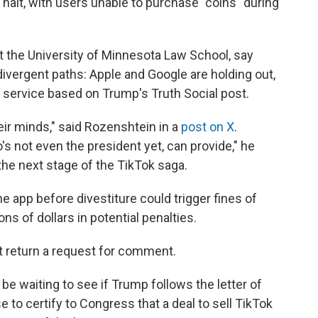
halt, with users unable to purchase "coins" during
at the University of Minnesota Law School, say
divergent paths: Apple and Google are holding out,
 service based on Trump's Truth Social post.
eir minds," said Rozenshtein in a
post on X
.
s not even the president yet, can provide," he
e the next stage of the TikTok saga.
e app before divestiture could trigger fines of
ions of dollars in potential penalties.
t return a request for comment.
be waiting to see if Trump follows the letter of
 to certify to Congress that a deal to sell TikTok