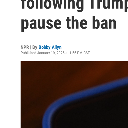
following Trump
pause the ban
NPR | By
Bobby Allyn
Published January 19, 2025 at 1:56 PM CST