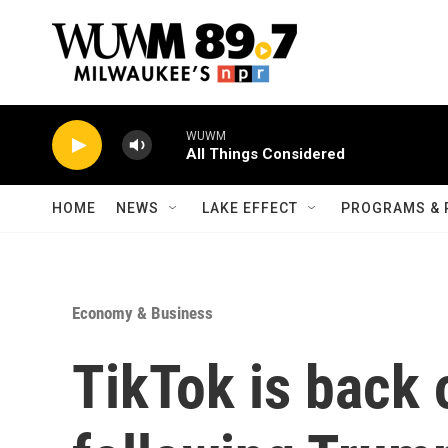
Skip to main content
WUWM
All Things Considered
HOME
NEWS
LAKE EFFECT
PROGRAMS & 
Economy & Business
TikTok is back o