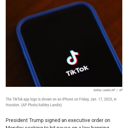
o
y
r
k
Ashley Landis/AP
/
AP
The TikTok app logo is shown on an iPhone on Friday, Jan. 17, 2025, in
Houston. (AP Photo/Ashley Landis)
President Trump signed an executive order on
Monday seeking to hit pause on a law banning