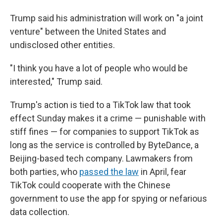
Trump said his administration will work on "a joint
venture" between the United States and
undisclosed other entities.
"I think you have a lot of people who would be
interested," Trump said.
Trump's action is tied to a TikTok law that took
effect Sunday makes it a crime — punishable with
stiff fines — for companies to support TikTok as
long as the service is controlled by ByteDance, a
Beijing-based tech company. Lawmakers from
both parties, who
passed the law
in April, fear
TikTok could cooperate with the Chinese
government to use the app for spying or nefarious
data collection.