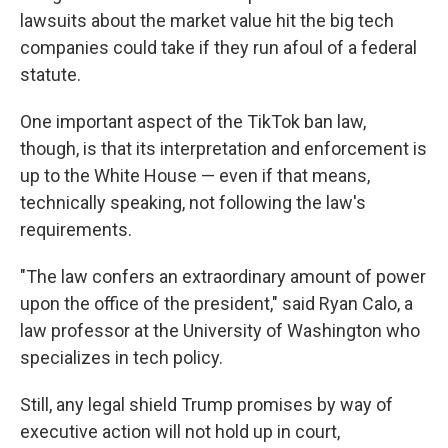
lawsuits about the market value hit the big tech
companies could take if they run afoul of a federal
statute.
One important aspect of the TikTok ban law,
though, is that its interpretation and enforcement is
up to the White House — even if that means,
technically speaking, not following the law's
requirements.
"The law confers an extraordinary amount of power
upon the office of the president," said Ryan Calo, a
law professor at the University of Washington who
specializes in tech policy.
Still, any legal shield Trump promises by way of
executive action will not hold up in court,