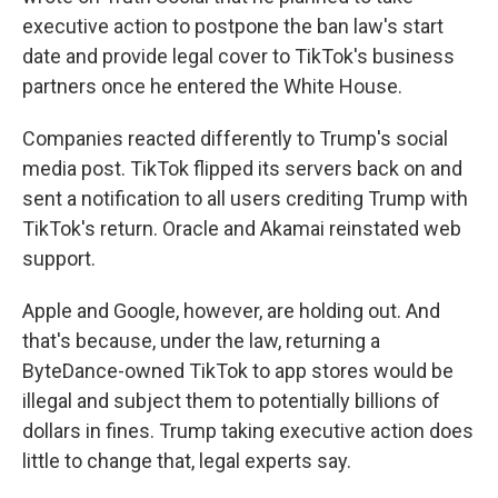
executive action to postpone the ban law's start
date and provide legal cover to TikTok's business
partners once he entered the White House.
Companies reacted differently to Trump's social
media post. TikTok flipped its servers back on and
sent a notification to all users crediting Trump with
TikTok's return. Oracle and Akamai reinstated web
support.
Apple and Google, however, are holding out. And
that's because, under the law, returning a
ByteDance-owned TikTok to app stores would be
illegal and subject them to potentially billions of
dollars in fines. Trump taking executive action does
little to change that, legal experts say.