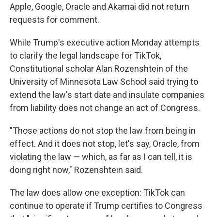
Apple, Google, Oracle and Akamai did not return
requests for comment.
While Trump's executive action
Monday attempts
to clarify the legal landscape for TikTok,
Constitutional scholar Alan Rozenshtein of the
University of Minnesota Law School said trying to
extend the law's start date and insulate companies
from liability does not change an act of Congress.
"Those actions do not stop the law from being in
effect. And it does not stop, let's say, Oracle, from
violating the law — which, as far as I can tell, it is
doing right now," Rozenshtein said.
The law does allow one exception: TikTok can
continue to operate if Trump certifies to Congress