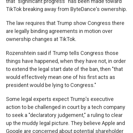
that "significant progress" has been made toward
TikTok breaking away from ByteDance's ownership.
The law requires that Trump show Congress there
are legally binding agreements in motion over
ownership changes at TikTok.
Rozenshtein said if Trump tells Congress those
things have happened, when they have not, in order
to extend the legal start date of the ban, then "that
would effectively mean one of his first acts as
president would be lying to Congress."
Some legal experts expect Trump's executive
action to be challenged in court by a tech company
to seek a "declaratory judgement," a ruling to clear
up the muddy legal picture. They believe Apple and
Google are concerned about potential shareholder