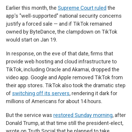
Earlier this month, the
Supreme Court ruled
the
app's "well-supported" national security concerns
justify a forced sale — and if TikTok remained
owned by ByteDance, the clampdown on TikTok
would start on Jan 19.
In response, on the eve of that date, firms that
provide web hosting and cloud infrastructure to
TikTok, including Oracle and Akamai, dropped the
video app. Google and Apple removed TikTok from
their app stores. TikTok also took the dramatic step
of
switching off its servers
, rendering it dark for
millions of Americans for about 14 hours.
But the service was
restored Sunday morning
, after
Donald Trump, at that time still the president-elect,
wrote on Truth Social that he planned to take