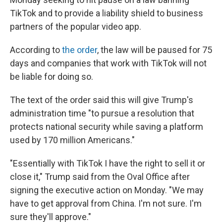
TikTok and to provide a liability shield to business
partners of the popular video app.
According to
the order
, the law will be paused for 75
days and companies that work with TikTok will not
be liable for doing so.
The text of the order said this will give Trump's
administration time "to pursue a resolution that
protects national security while saving a platform
used by 170 million Americans."
"Essentially with TikTok I have the right to sell it or
close it," Trump said from the Oval Office after
signing the executive action on Monday. "We may
have to get approval from China. I'm not sure. I'm
sure they'll approve."