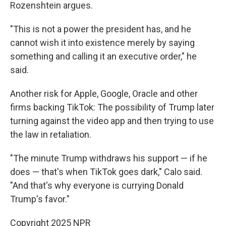
Rozenshtein argues.
"This is not a power the president has, and he
cannot wish it into existence merely by saying
something and calling it an executive order," he
said.
Another risk for Apple, Google, Oracle and other
firms backing TikTok: The possibility of Trump later
turning against the video app and then trying to use
the law in retaliation.
"The minute Trump withdraws his support — if he
does — that's when TikTok goes dark," Calo said.
"And that's why everyone is currying Donald
Trump's favor."
Copyright 2025 NPR