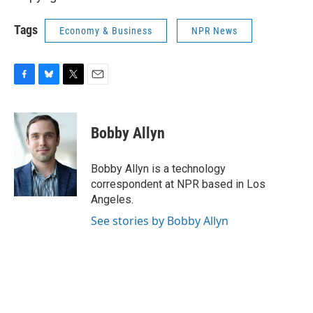
Tags
Economy & Business
NPR News
F
B
T
E
a
l
w
m
c
u
i
a
e
e
t
i
Bobby Allyn
b
s
t
l
o
k
e
o
y
r
Bobby Allyn is a technology
k
correspondent at NPR based in Los
Angeles.
See stories by Bobby Allyn