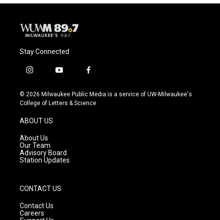
Stay Connected
i
y
f
n
o
a
s
u
c
© 2026 Milwaukee Public Media is a service of UW-Milwaukee's
t
t
e
College of Letters & Science
a
u
b
g
b
o
ABOUT US
r
e
o
a
k
About Us
m
Our Team
Advisory Board
Station Updates
CONTACT US
Contact Us
Careers