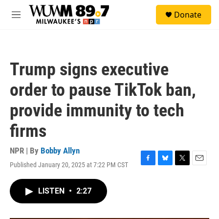
Skip to main content
S
Donate
e
M
a
e
r
n
c
u
h
Trump signs executive
u
e
order to pause TikTok ban,
r
y
provide immunity to tech
firms
NPR | By
Bobby Allyn
Published January 20, 2025 at 7:22 PM CST
F
B
T
E
a
l
w
m
c
u
i
a
LISTEN
•
2:27
e
e
t
i
b
s
t
l
o
k
e