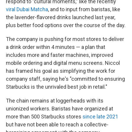
respond to "cultural moments," like the recently
viral Dubai Matcha
, and to input from baristas, like
the lavender-flavored drinks launched last year,
plus better food options over the course of the day.
The company is pushing for most stores to deliver
a drink order within 4 minutes — a plan that
includes more and faster machines, improved
mobile ordering and digital menu screens. Niccol
has framed his goal as simplifying the work for
company staff, saying he's "committed to ensuring
Starbucks is the unrivaled best job in retail."
The chain remains at loggerheads with its
unionized workers. Baristas have organized at
more than 500 Starbucks stores
since late 2021
but have not been able to reach a collective-