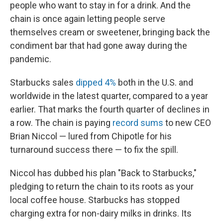
people who want to stay in for a drink. And the
chain is once again letting people serve
themselves cream or sweetener, bringing back the
condiment bar that had gone away during the
pandemic.
Starbucks sales
dipped 4%
both in the U.S. and
worldwide in the latest quarter, compared to a year
earlier. That marks the fourth quarter of declines in
a row. The chain is paying
record sums
to new CEO
Brian Niccol — lured from Chipotle for his
turnaround success there — to fix the spill.
Niccol has dubbed his plan "Back to Starbucks,"
pledging to return the chain to its roots as your
local coffee house. Starbucks has stopped
charging extra for non-dairy milks in drinks. Its