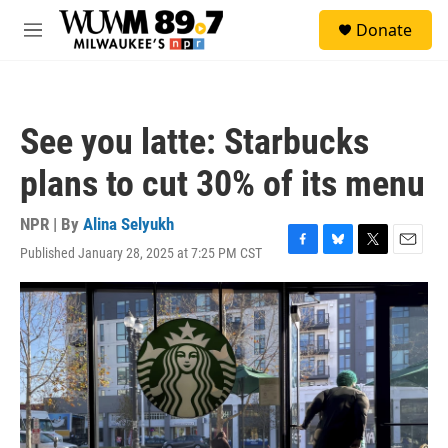
Skip to main content
S
Donate
e
M
a
e
r
n
c
u
h
See you latte: Starbucks
u
e
plans to cut 30% of its menu
r
y
NPR | By
Alina Selyukh
Published January 28, 2025 at 7:25 PM CST
F
B
T
E
a
l
w
m
c
u
i
a
e
e
t
i
b
s
t
l
o
k
e
o
y
r
k