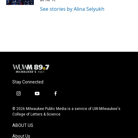
See stories by Alina Selyukh
Stay Connected
i
y
f
n
o
a
s
u
c
© 2026 Milwaukee Public Media is a service of UW-Milwaukee's
t
t
e
College of Letters & Science
a
u
b
g
b
o
ABOUT US
r
e
o
a
k
About Us