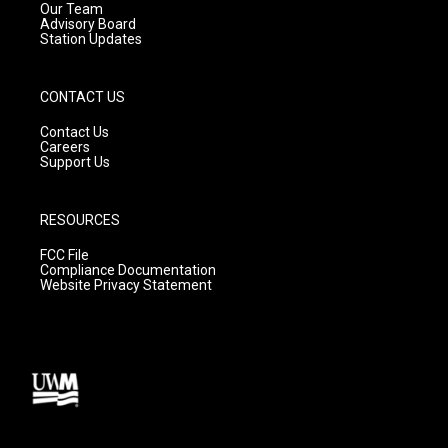
m
Our Team
Advisory Board
Station Updates
CONTACT US
Contact Us
Careers
Support Us
RESOURCES
FCC File
Compliance Documentation
Website Privacy Statement