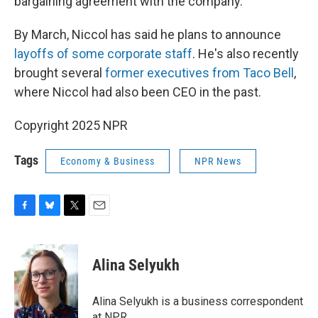
bargaining agreement with the company.
By March, Niccol has said he plans to announce
layoffs of some corporate staff
. He's also recently
brought several
former executives from Taco Bell
,
where Niccol had also been CEO in the past.
Copyright 2025 NPR
Tags
Economy & Business
NPR News
F
B
T
E
a
l
w
m
c
u
i
a
e
e
t
i
Alina Selyukh
b
s
t
l
o
k
e
o
y
r
Alina Selyukh is a business correspondent
k
at NPR.