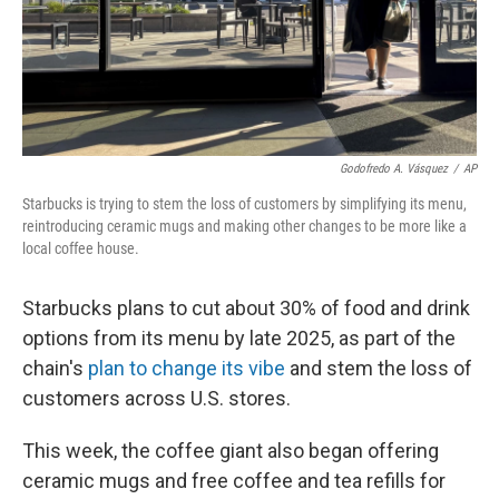
Godofredo A. Vásquez
/
AP
Starbucks is trying to stem the loss of customers by simplifying its menu,
reintroducing ceramic mugs and making other changes to be more like a
local coffee house.
Starbucks plans to cut about 30% of food and drink
options from its menu by late 2025, as part of the
chain's
plan to change its vibe
and stem the loss of
customers across U.S. stores.
This week, the coffee giant also began offering
ceramic mugs and free coffee and tea refills for