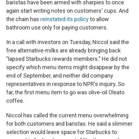
baristas have been armed with sharpies to once
again start writing notes on customers' cups. And
the chain has
reinstated its policy
to allow
bathroom use only for paying customers.
In a call with investors on Tuesday, Niccol said the
free alternative-milks are already bringing back
"lapsed Starbucks rewards members." He did not
specify which menu items might disappear by the
end of September, and neither did company
representatives in response to NPR's inquiry. So
far, the first menu item to go was olive-oil Oleato
coffee.
Niccol has called the current menu overwhelming
for both customers and baristas. He said a slimmer
selection would leave space for Starbucks to