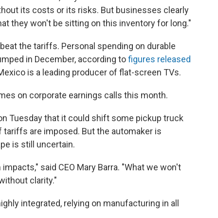
hout its costs or its risks. But businesses clearly
t they won't be sitting on this inventory for long."
 beat the tariffs. Personal spending on durable
jumped in December, according to
figures released
ico is a leading producer of flat-screen TVs.
mes on corporate earnings calls this month.
 on Tuesday that it could shift some pickup truck
 tariffs are imposed. But the automaker is
e is still uncertain.
m impacts," said CEO Mary Barra. "What we won't
ithout clarity."
ighly integrated, relying on manufacturing in all