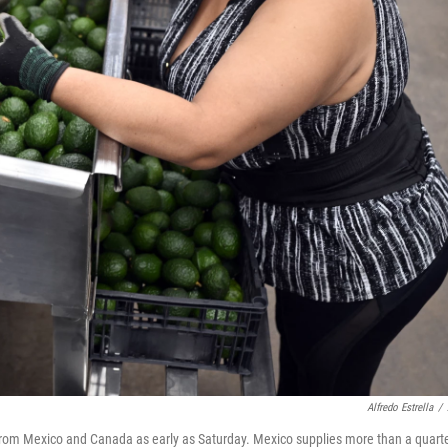
Alfredo Estrella
/
from Mexico and Canada as early as Saturday. Mexico supplies more than a quart