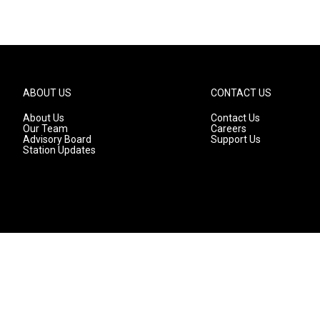
ABOUT US
CONTACT US
About Us
Contact Us
Our Team
Careers
Advisory Board
Support Us
Station Updates