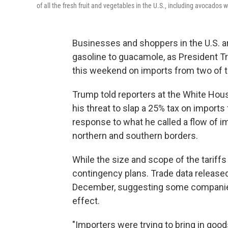
of all the fresh fruit and vegetables in the U.S., including avocados 
Businesses and shoppers in the U.S. ar
gasoline to guacamole, as President T
this weekend on imports from two of th
Trump told reporters at the White Hous
his threat to slap a 25% tax on import
response to what he called a flow of 
northern and southern borders.
While the size and scope of the tariffs
contingency plans. Trade data release
December, suggesting some companies t
effect.
"Importers were trying to bring in goo