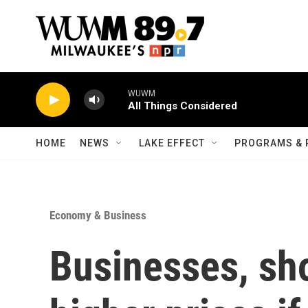
Skip to main content
WUWM
All Things Considered
HOME
NEWS
LAKE EFFECT
PROGRAMS & 
Economy & Business
Businesses, sh