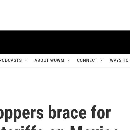
PODCASTS
ABOUT WUWM
CONNECT
WAYS TO
oppers brace for