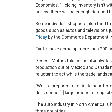
Economics. "Holding inventory isn't wit
believe there will be enough demand tha
Some individual shoppers also tried to
goods such as autos and televisions 
Friday
by the Commerce Department. Mex
Tariffs have come up more than 200 ti
General Motors told financial analysts
production out of Mexico and Canada if
reluctant to act while the trade landscap
"We are prepared to mitigate near-ter
do is spend [a] large amount of capital w
The auto industry in North America is h
three countries.