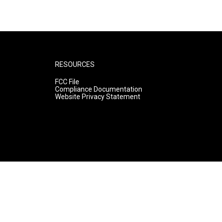
RESOURCES
FCC File
Compliance Documentation
Website Privacy Statement