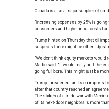
Canada is also a major supplier of crude
"Increasing expenses by 25% is going t
consumers and higher input costs for 
Trump hinted on Thursday that oil impo
suspects there might be other adjustm
"We don't think equity markets would re
Martin said. "It would really hurt the
going full bore. This might just be more
Trump threatened tariffs on imports 
after that country reached an agreemen
The stakes of a trade war with Mexico
of its next-door neighbors is more tha