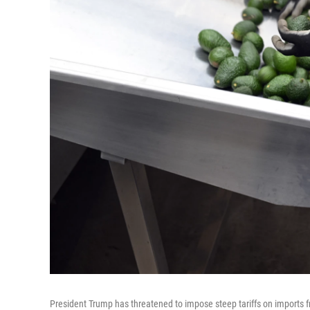
President Trump has threatened to impose steep tariffs on imports 