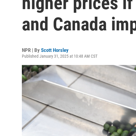
higher prices if
and Canada imp
NPR | By
Scott Horsley
Published January 31, 2025 at 10:48 AM CST