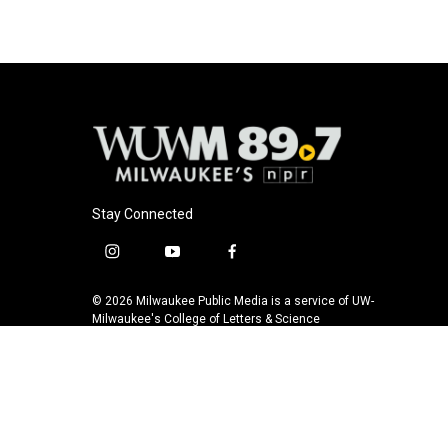
Stay Connected
i
y
f
n
o
a
s
u
c
© 2026 Milwaukee Public Media is a service of UW-
t
t
e
Milwaukee's College of Letters & Science
a
u
b
g
b
o
r
e
o
a
k
m