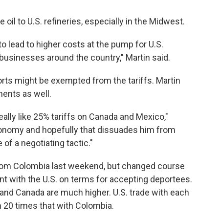
 oil to U.S. refineries, especially in the Midwest.
o lead to higher costs at the pump for U.S.
businesses around the country," Martin said.
rts might be exempted from the tariffs. Martin
ents as well.
ally like 25% tariffs on Canada and Mexico,"
 economy and hopefully that dissuades him from
 of a negotiating tactic."
from Colombia last weekend, but changed course
t with the U.S. on terms for accepting deportees.
 and Canada are much higher. U.S. trade with each
n 20 times that with Colombia.