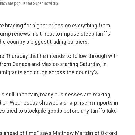
which are popular for Super Bowl dip.
e bracing for higher prices on everything from
rump renews his threat to impose steep tariffs
e country's biggest trading partners.
e Thursday that he intends to follow through with
s from Canada and Mexico starting Saturday, in
immigrants and drugs across the country's
 is still uncertain, many businesses are making
d on Wednesday showed a sharp rise in imports in
ried to stockpile goods before any tariffs take
ds ahead of time," says Matthew Martdin of Oxford