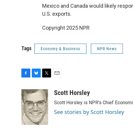
Mexico and Canada would likely respond
U.S. exports.
Copyright 2025 NPR
Tags
Economy & Business
NPR News
F
B
T
E
a
l
w
m
c
u
i
a
Scott Horsley
e
e
t
i
Scott Horsley is NPR's Chief Econom
b
s
t
l
o
k
e
See stories by Scott Horsley
o
y
r
k