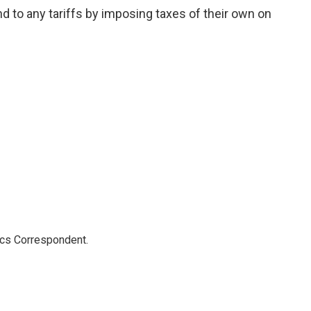
 to any tariffs by imposing taxes of their own on
ics Correspondent.