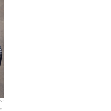
AFP
er