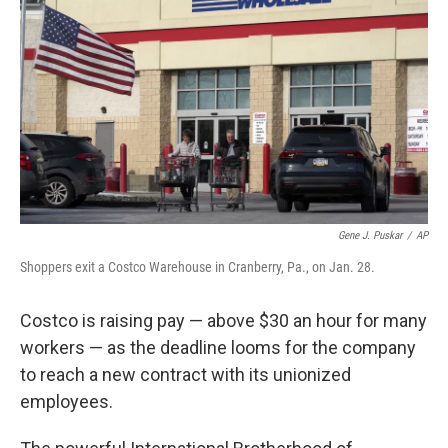
o
y
r
k
Gene J. Puskar
/
AP
Shoppers exit a Costco Warehouse in Cranberry, Pa., on Jan. 28.
Costco is raising pay — above $30 an hour for many
workers — as the deadline looms for the company
to reach a new contract with its unionized
employees.