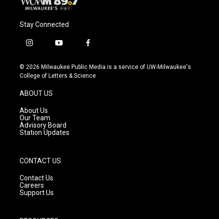
Stay Connected
i
y
f
n
o
a
s
u
c
© 2026 Milwaukee Public Media is a service of UW-Milwaukee's
t
t
e
College of Letters & Science
a
u
b
g
b
o
ABOUT US
r
e
o
a
k
About Us
m
Our Team
Advisory Board
Station Updates
CONTACT US
Contact Us
Careers
Support Us