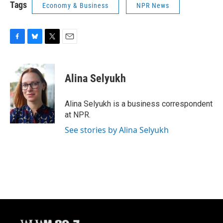
Tags
Economy & Business
NPR News
F
B
T
E
a
l
w
m
c
u
i
a
e
e
t
i
Alina Selyukh
b
s
t
l
o
k
e
o
y
r
Alina Selyukh is a business correspondent
k
at NPR.
See stories by Alina Selyukh