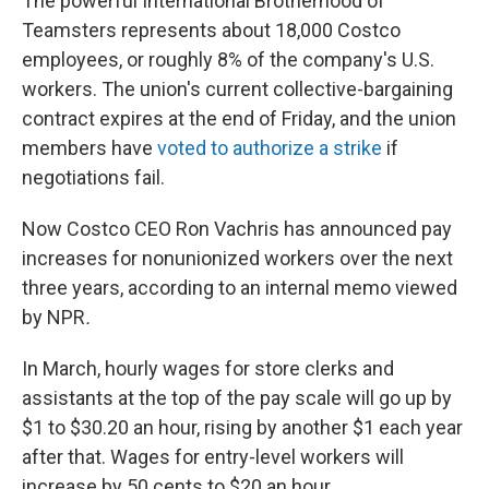
The powerful International Brotherhood of
Teamsters represents about 18,000 Costco
employees, or roughly 8% of the company's U.S.
workers. The union's current collective-bargaining
contract expires at the end of Friday, and the union
members have
voted to authorize a strike
if
negotiations fail.
Now Costco CEO Ron Vachris has announced pay
increases for nonunionized workers over the next
three years, according to an internal memo viewed
by NPR
.
In March, hourly wages for store clerks and
assistants at the top of the pay scale will go up by
$1 to $30.20 an hour, rising by another $1 each year
after that. Wages for entry-level workers will
increase by 50 cents to $20 an hour.