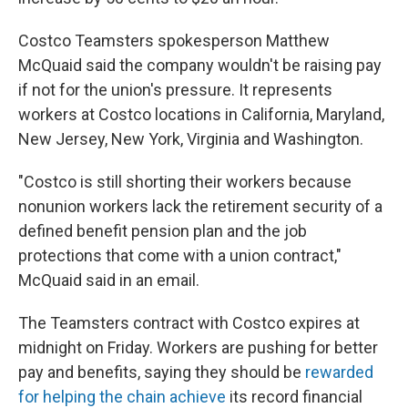
Costco Teamsters spokesperson Matthew
McQuaid said the company wouldn't be raising pay
if not for the union's pressure. It represents
workers at Costco locations in California, Maryland,
New Jersey, New York, Virginia and Washington.
"Costco is still shorting their workers because
nonunion workers lack the retirement security of a
defined benefit pension plan and the job
protections that come with a union contract,"
McQuaid said in an email.
The Teamsters contract with Costco expires at
midnight on Friday. Workers are pushing for better
pay and benefits, saying they should be
rewarded
for helping the chain achieve
its record financial