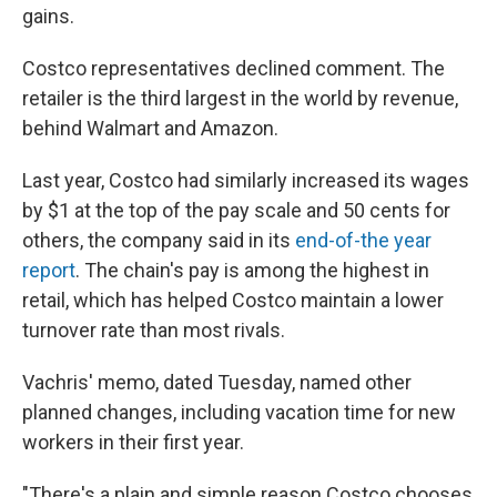
gains.
Costco representatives declined comment. The
retailer is the third largest in the world by revenue,
behind Walmart and Amazon.
Last year, Costco had similarly increased its wages
by $1 at the top of the pay scale and 50 cents for
others, the company said in its
end-of-the year
report
. The chain's pay is among the highest in
retail, which has helped Costco maintain a lower
turnover rate than most rivals.
Vachris' memo, dated Tuesday, named other
planned changes, including vacation time for new
workers in their first year.
"There's a plain and simple reason Costco chooses