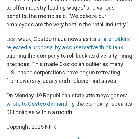
to offer industry-leading wages" and various
benefits, the memo said. "We believe our
employees are the very best in the retail industry."
Last week, Costco made news as its
shareholders
rejected a proposal by a conservative think tank
pushing the company to roll back its diversity hiring
practices. This made Costco an outlier as many
U.S.-based corporations have begun retreating
from diversity, equity and inclusion initiatives.
On Monday, 19 Republican state attorneys general
wrote to Costco demanding
the company repeal its
DEI policies within a month.
Copyright 2025 NPR