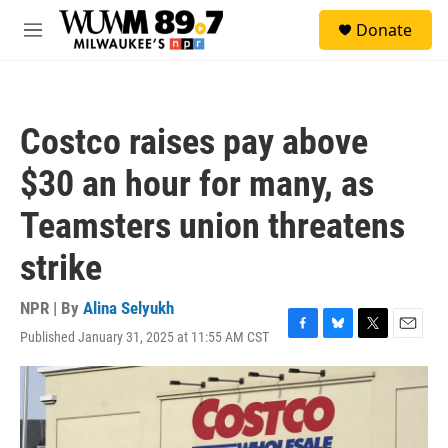
Skip to main content
S
Donate
e
M
a
e
r
n
c
u
h
Costco raises pay above
u
e
$30 an hour for many, as
r
y
Teamsters union threatens
strike
NPR | By
Alina Selyukh
Published January 31, 2025 at 11:55 AM CST
F
B
T
E
a
l
w
m
c
u
i
a
e
e
t
i
b
s
t
l
o
k
e