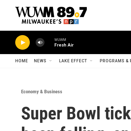
Skip to main content
WUWM
Fresh Air
HOME
NEWS
LAKE EFFECT
PROGRAMS & 
Economy & Business
Super Bowl tick