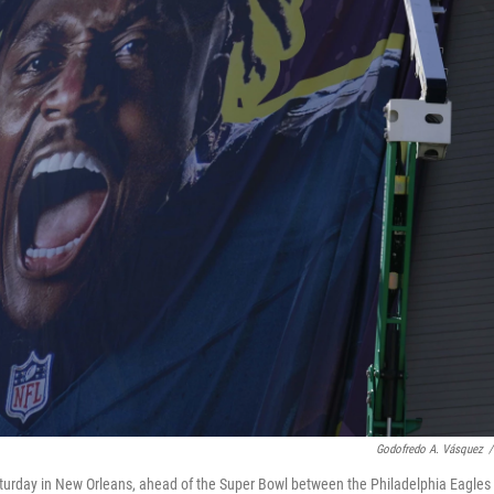
Godofredo A. Vásquez
/
urday in New Orleans, ahead of the Super Bowl between the Philadelphia Eagles