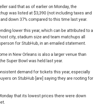
eller said that as of earlier on Monday, the
hup was listed at $3,390 (not including taxes and
and down 37% compared to this time last year.
ending lower this year, which can be attributed to a
host city, stadium size and team matchups all
kesperson for StubHub, in an emailed statement.
ome in New Orleans is also a larger venue than
the Super Bowl was held last year.
nsistent demand for tickets this year, especially
yers on StubHub [are] saying they are rooting for
 Monday that its lowest prices there were down
et.