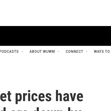
PODCASTS
ABOUT WUWM
CONNECT
WAYS TO
et prices have