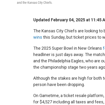
and the Kansas City Chiefs.
Updated February 04, 2025 at 11:45 
The Kansas City Chiefs are looking to 
wins
this Sunday, but ticket prices to 
The 2025 Super Bowl in New Orleans
f
headliner is just days away. The mat
and the Philadelphia Eagles, who are ou
the championship stage two years ago
Although the stakes are high for both t
person have been dropping.
On Gametime, a ticket resale platform
for $4,527 including all taxes and fees