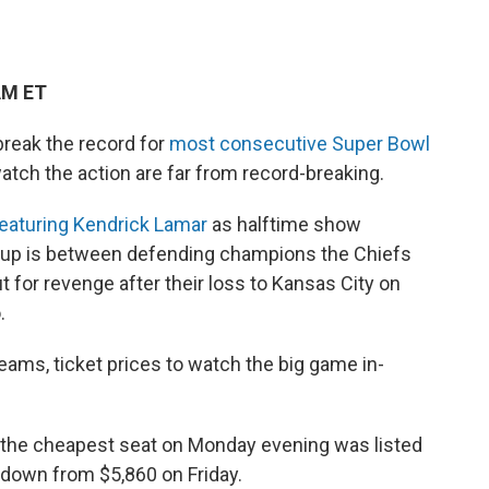
AM ET
break the record for
most consecutive Super Bowl
watch the action are far from record-breaking.
eaturing Kendrick Lamar
as halftime show
chup is between defending champions the Chiefs
t for revenge after their loss to Kansas City on
.
eams, ticket prices to watch the big game in-
, the cheapest seat on Monday evening was listed
, down from $5,860 on Friday.