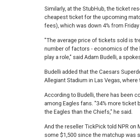
Similarly, at the StubHub, the ticket res
cheapest ticket for the upcoming matc
fees), which was down 4% from Friday 
"The average price of tickets sold is tr
number of factors - economics of the 
play a role," said Adam Budelli, a spo
Budelli added that the Caesars Superd
Allegiant Stadium in Las Vegas, where 
According to Budelli, there has been co
among Eagles fans. "34% more ticket bu
the Eagles than the Chiefs," he said.
And the reseller TickPick told NPR on
some $1,500 since the matchup was s