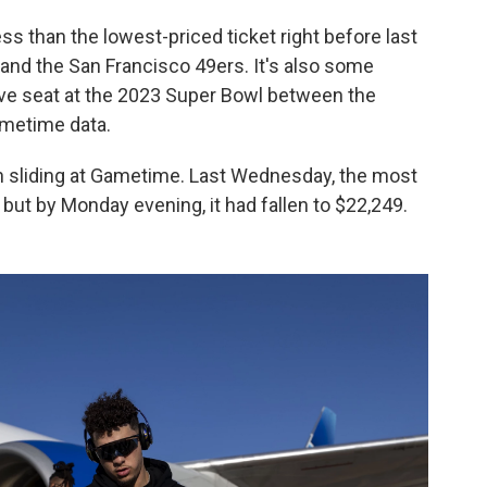
ss than the lowest-priced ticket right before last
and the San Francisco 49ers. It's also some
ve seat at the 2023 Super Bowl between the
ametime data.
en sliding at Gametime. Last Wednesday, the most
 but by Monday evening, it had fallen to $22,249.