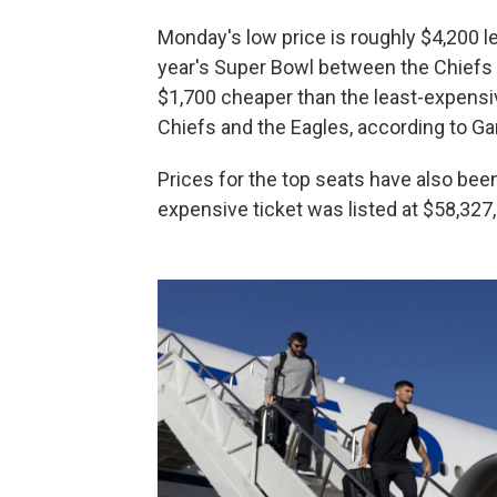
Monday's low price is roughly $4,200 le
year's Super Bowl between the Chiefs 
$1,700 cheaper than the least-expensi
Chiefs and the Eagles, according to G
Prices for the top seats have also be
expensive ticket was listed at $58,327,