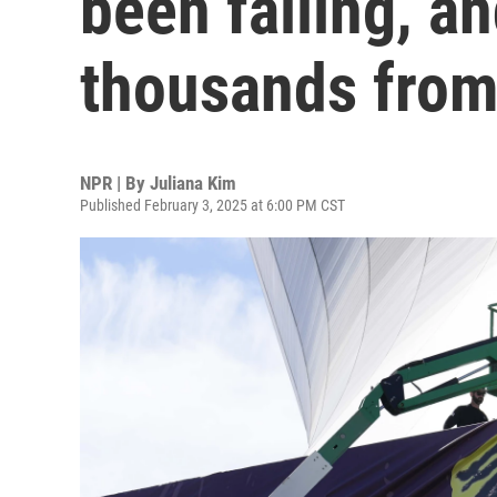
been falling, a
thousands from 
NPR | By
Juliana Kim
Published February 3, 2025 at 6:00 PM CST