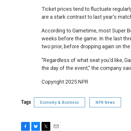
Ticket prices tend to fluctuate regularl
are a stark contrast to last year's mat
According to Gametime, most Super Bowl
weeks before the game. In the last thre
two prior, before dropping again on the
"Regardless of what seat you'd like, 
the day of the event," the company sai
Copyright 2025 NPR
Tags
Economy & Business
NPR News