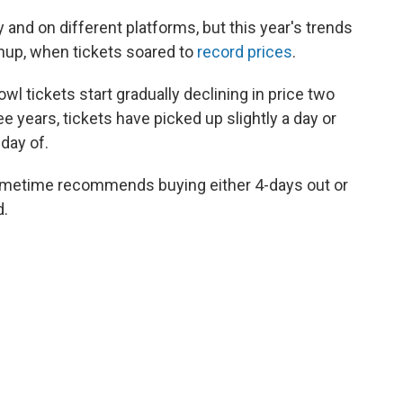
y and on different platforms, but this year's trends
chup, when tickets soared to
record prices
.
 tickets start gradually declining in price two
e years, tickets have picked up slightly a day or
 day of.
Gametime recommends buying either 4-days out or
d.