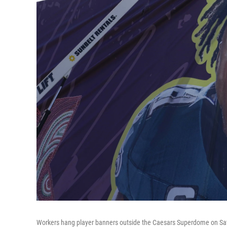
Workers hang player banners outside the Caesars Superdome on Sat