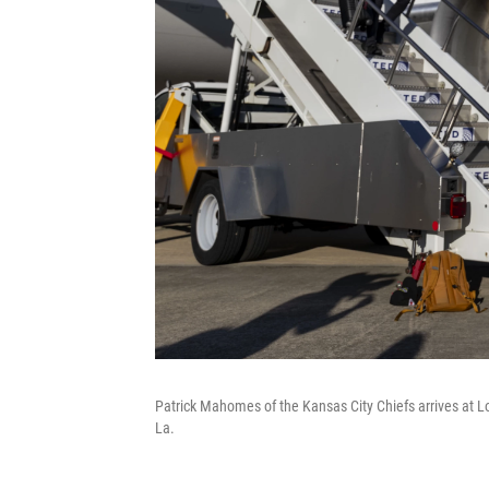
Patrick Mahomes of the Kansas City Chiefs arrives at L
La.