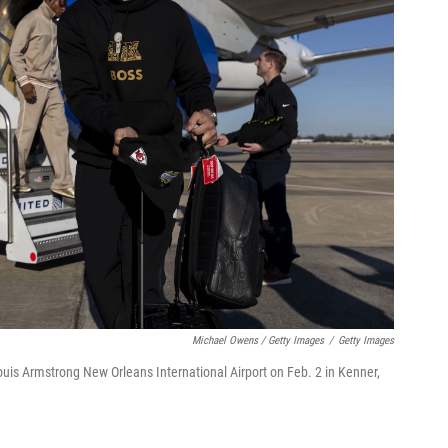
Michael Owens / Getty Images
/
Getty Images
ouis Armstrong New Orleans International Airport on Feb. 2 in Kenner,