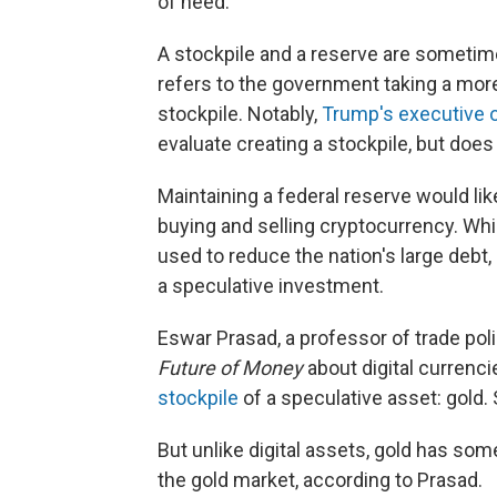
of need.
A stockpile and a reserve are sometim
refers to the government taking a more
stockpile. Notably,
Trump's executive o
evaluate creating a stockpile, but does 
Maintaining a federal reserve would l
buying and selling cryptocurrency. Whi
used to reduce the nation's large debt, c
a speculative investment.
Eswar Prasad, a professor of trade pol
Future of Money
about digital currenci
stockpile
of a speculative asset: gold. 
But unlike digital assets, gold has some 
the gold market, according to Prasad.