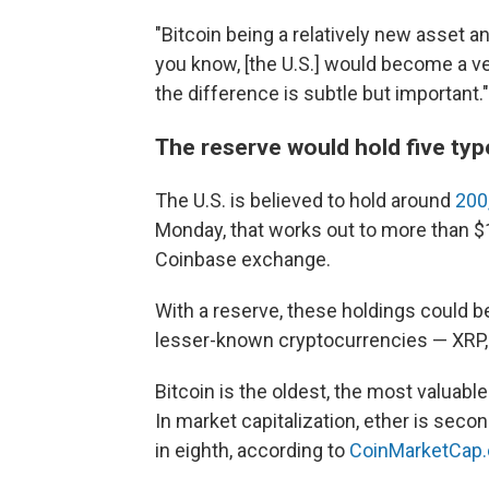
"Bitcoin being a relatively new asset a
you know, [the U.S.] would become a ver
the difference is subtle but important."
The reserve would hold five ty
The U.S. is believed to hold around
200
Monday, that works out to more than $1
Coinbase exchange.
With a reserve, these holdings could be
lesser-known cryptocurrencies — XRP,
Bitcoin is the oldest, the most valuab
In market capitalization, ether is secon
in eighth, according to
CoinMarketCap