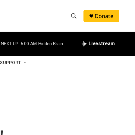
Donate
S
S
e
h
a
r
Livestream
NEXT UP:
6:00 AM
Hidden Brain
o
c
h
w
Q
 SUPPORT
u
S
e
r
e
y
a
r
c
h