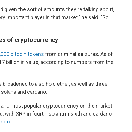
nd given the sort of amounts they're talking about,
y important player in that market," he said. "So
pes of cryptocurrency
,000 bitcoin tokens
from criminal seizures. As of
7 billion in value, according to numbers from the
 broadened to also hold ether, as well as three
 solana and cardano.
le and most popular cryptocurrency on the market.
d, with XRP in fourth, solana in sixth and cardano
.com
.