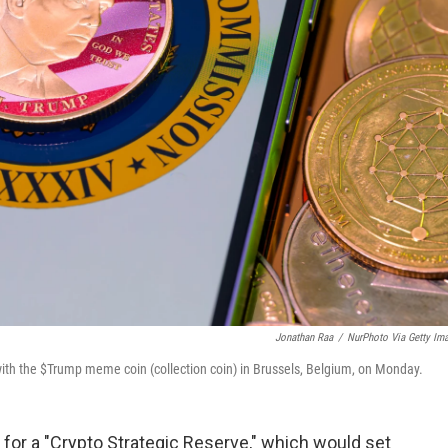
Jonathan Raa
/
NurPhoto Via Getty Im
 with the $Trump meme coin (collection coin) in Brussels, Belgium, on Monday.
or a "Crypto Strategic Reserve," which would set