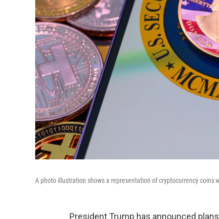
A photo illustration shows a representation of cryptocurrency coins
President Trump has announced plans f