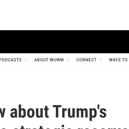
PODCASTS
ABOUT WUWM
CONNECT
WAYS TO
w about Trump's