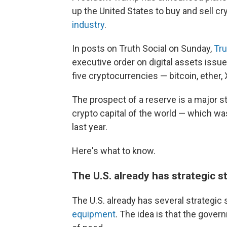
up the United States to buy and sell c
industry
.
In posts on Truth Social on Sunday,
Tr
executive order on digital assets issue
five cryptocurrencies — bitcoin, ether,
The prospect of a reserve is a major st
crypto capital of the world — which wa
last year.
Here's what to know.
The U.S. already has strategic s
The U.S. already has several strategic 
equipment
. The idea is that the gover