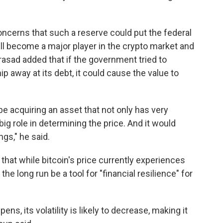
concerns that such a reserve could put the federal
ill become a major player in the crypto market and
Prasad added that if the government tried to
chip away at its debt, it could cause the value to
e acquiring an asset that not only has very
 big role in determining the price. And it would
ngs," he said.
that while bitcoin's price currently experiences
the long run be a tool for "financial resilience" for
ns, its volatility is likely to decrease, making it