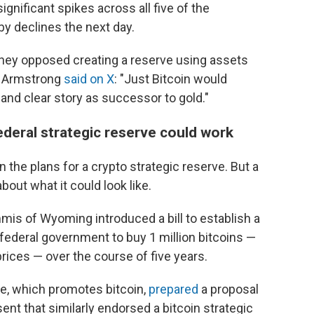
gnificant spikes across all five of the
y declines the next day.
hey opposed creating a reserve using assets
an Armstrong
said on X
: "Just Bitcoin would
 and clear story as successor to gold."
federal strategic reserve could work
 the plans for a crypto strategic reserve. But a
out what it could look like.
mis of Wyoming introduced a bill to establish a
e federal government to buy 1 million bitcoins —
prices — over the course of five years.
ute, which promotes bitcoin,
prepared
a proposal
nt that similarly endorsed a bitcoin strategic