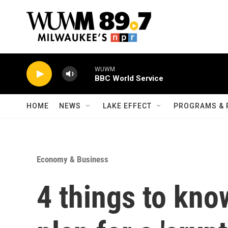
Skip to main content
WUWM
BBC World Service
HOME
NEWS
LAKE EFFECT
PROGRAMS & 
Economy & Business
4 things to kno