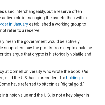
es used interchangeably, but a reserve often
 active role in managing the assets than with a
rder in January
established a working group to
not refer to a reserve.
ikely mean the government would be actively
le supporters say the profits from crypto could be
ritics argue that crypto is historically volatile and
icy at Cornell University who wrote the book
The
es, said the U.S. has a precedent for
holding a
Some have referred to bitcoin as "digital gold."
intrinsic value and the U.S. is not a key player in