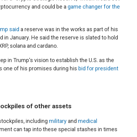
ryptocurrency and could be a
game changer for the
ump said
a reserve was in the works as part of his
d in January. He said the reserve is slated to hold
 XRP, solana and cardano.
ep in Trump's vision to establish the U.S. as the
s one of his promises during his
bid for president
tockpiles of other assets
stockpiles, including
military
and
medical
nment can tap into these special stashes in times