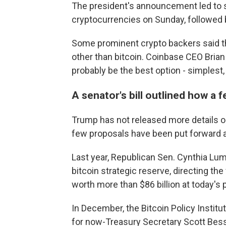
The president's announcement led to si
cryptocurrencies on Sunday, followed b
Some prominent crypto backers said t
other than bitcoin. Coinbase CEO Bri
probably be the best option - simplest,
A senator's bill outlined how a 
Trump has not released more details on
few proposals have been put forward ab
Last year, Republican Sen. Cynthia Lum
bitcoin strategic reserve, directing th
worth more than $86 billion at today's 
In December, the Bitcoin Policy Instit
for now-Treasury Secretary Scott Besse