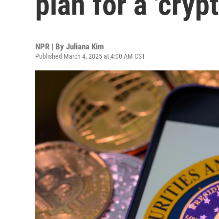
plan for a 'cryp
NPR | By
Juliana Kim
Published March 4, 2025 at 4:00 AM CST