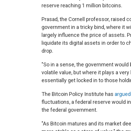
reserve reaching 1 million bitcoins.
Prasad, the Cornell professor, raised 
government in a tricky bind, where it w
largely influence the price of assets. 
liquidate its digital assets in order to 
drop.
"So in a sense, the government would b
volatile value, but where it plays a very
essentially get locked in to those holdi
The Bitcoin Policy Institute has
argued
fluctuations, a federal reserve would in 
the federal government.
"As Bitcoin matures and its market deepe