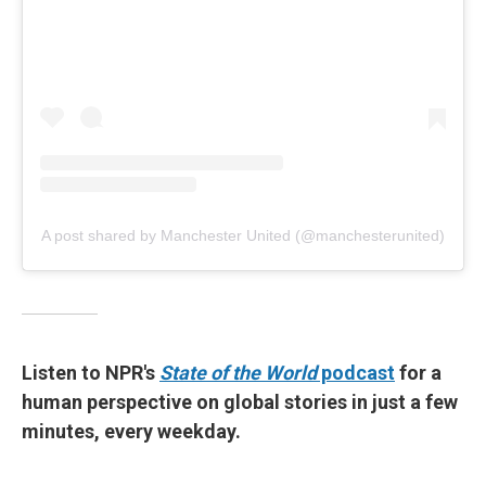
A post shared by Manchester United (@manchesterunited)
Listen to NPR's
State of the World
podcast
for a
human perspective on global stories in just a few
minutes, every weekday.