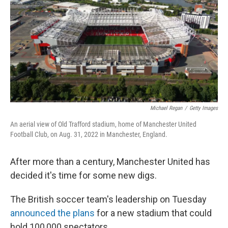
Michael Regan
/
Getty Images
An aerial view of Old Trafford stadium, home of Manchester United
Football Club, on Aug. 31, 2022 in Manchester, England.
After more than a century, Manchester United has
decided it's time for some new digs.
The British soccer team's leadership on Tuesday
announced the plans
for a new stadium that could
hold 100,000 spectators.