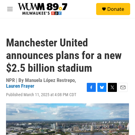
Skip to main content
S
Donate
e
M
a
e
r
n
c
u
h
Manchester United
u
e
announces plans for a new
r
y
$2.5 billion stadium
NPR | By
Manuela López Restrepo
,
Lauren Frayer
F
B
T
E
Published March 11, 2025 at 4:08 PM CDT
a
l
w
m
c
u
i
a
e
e
t
i
b
s
t
l
o
k
e
o
y
r
k