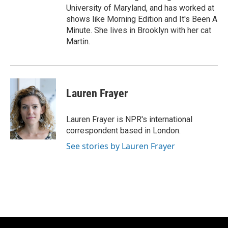
University of Maryland, and has worked at
shows like Morning Edition and It's Been A
Minute. She lives in Brooklyn with her cat
Martin.
Lauren Frayer
Lauren Frayer is NPR's international
correspondent based in London.
See stories by Lauren Frayer