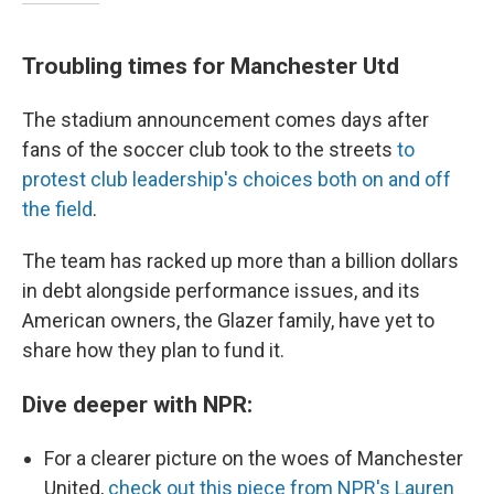
Troubling times for Manchester Utd
The stadium announcement comes days after
fans of the soccer club took to the streets
to
protest club leadership's choices both on and off
the field
.
The team has racked up more than a billion dollars
in debt alongside performance issues, and its
American owners, the Glazer family, have yet to
share how they plan to fund it.
Dive deeper with NPR:
For a clearer picture on the woes of Manchester
United,
check out this piece from NPR's Lauren