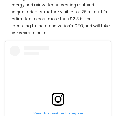
energy and rainwater harvesting roof and a
unique trident structure visible for 25 miles. It's
estimated to cost more than $2.5 billion
according to the organization's CEO, and will take
five years to build.
View this post on Instagram