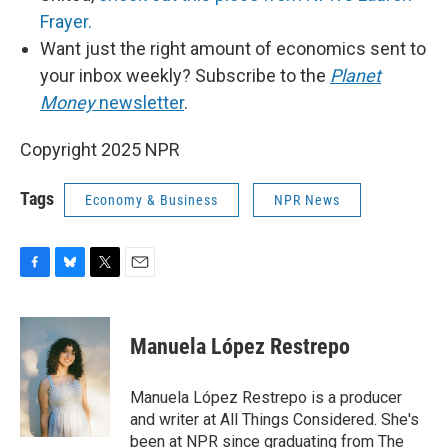
Frayer.
Want just the right amount of economics sent to
your inbox weekly? Subscribe to the
Planet
Money
newsletter
.
Copyright 2025 NPR
Tags
Economy & Business
NPR News
F
B
T
E
a
l
w
m
c
u
i
a
e
e
t
i
Manuela López Restrepo
b
s
t
l
o
k
e
o
y
r
Manuela López Restrepo is a producer
k
and writer at All Things Considered. She's
been at NPR since graduating from The