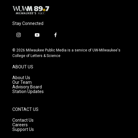
Stay Connected
i
y
f
n
o
a
s
u
c
© 2026 Milwaukee Public Media is a service of UW-Milwaukee's
t
t
e
College of Letters & Science
a
u
b
g
b
o
ABOUT US
r
e
o
a
k
About Us
m
Our Team
Advisory Board
Station Updates
CONTACT US
Contact Us
Careers
Support Us