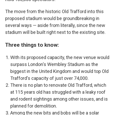
The move from the historic Old Trafford into this
proposed stadium would be groundbreaking in
several ways — aside from literally, since the new
stadium will be built right next to the existing site.
Three things to know:
With its proposed capacity, the new venue would
surpass London's Wembley Stadium as the
biggest in the United Kingdom and would top Old
Trafford's capacity of just over 74,000.
There is no plan to renovate Old Trafford, which
at 115 years old has struggled with a leaky roof
and rodent sightings among other issues, and is
planned for demolition.
Among the new bits and bobs will be a solar