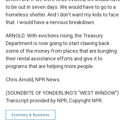
to be out in seven days. We would have to go to a
homeless shelter. And I don't want my kids to face
that. I would have a nervous breakdown.
ARNOLD: With evictions rising, the Treasury
Department is now going to start clawing back
some of the money from places that are bungling
their rental assistance efforts and give it to
programs that are helping more people.
Chris Arnold, NPR News.
(SOUNDBITE OF YONDERLING'S "WEST WINDOW")
Transcript provided by NPR, Copyright NPR.
Economy & Business