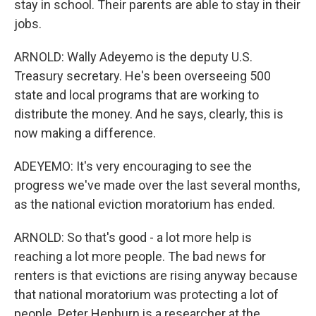
stay in school. Their parents are able to stay in their
jobs.
ARNOLD: Wally Adeyemo is the deputy U.S.
Treasury secretary. He's been overseeing 500
state and local programs that are working to
distribute the money. And he says, clearly, this is
now making a difference.
ADEYEMO: It's very encouraging to see the
progress we've made over the last several months,
as the national eviction moratorium has ended.
ARNOLD: So that's good - a lot more help is
reaching a lot more people. The bad news for
renters is that evictions are rising anyway because
that national moratorium was protecting a lot of
people. Peter Hepburn is a researcher at the