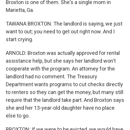
Broxton is one of them. She's a single mom in
Marietta, Ga.
TAWANA BROXTON: The landlord is saying, we just
want to out; you need to get out right now. And I
start crying.
ARNOLD: Broxton was actually approved for rental
assistance help, but she says her landlord won't
cooperate with the program. An attorney for the
landlord had no comment. The Treasury
Department wants programs to cut checks directly
to renters so they can get the money, but many still
require that the landlord take part. And Broxton says
she and her 13-year-old daughter have no place
else to go.
BROXTON: If we were to be evicted, we would have