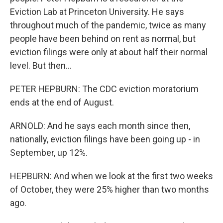
Eviction Lab at Princeton University. He says
throughout much of the pandemic, twice as many
people have been behind on rent as normal, but
eviction filings were only at about half their normal
level. But then...
PETER HEPBURN: The CDC eviction moratorium
ends at the end of August.
ARNOLD: And he says each month since then,
nationally, eviction filings have been going up - in
September, up 12%.
HEPBURN: And when we look at the first two weeks
of October, they were 25% higher than two months
ago.