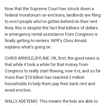
Now that the Supreme Court has struck down a
federal moratorium on evictions, landlords are filing
to evict people who've gotten behind on their rent.
Now, this is despite the fact that billions of dollars
in emergency rental assistance from Congress is
finally getting to renters. NPR's Chris Arnold
explains what's going on.
CHRIS ARNOLD, BYLINE: OK, first, the good news is
that while it took a while for that money from
Congress to really start flowing, now it is, and so far
more than $10 billion has reached 2 million
households to help them pay their back rent and
avoid eviction.
WALLY ADEYEMO: This means the kids are able to