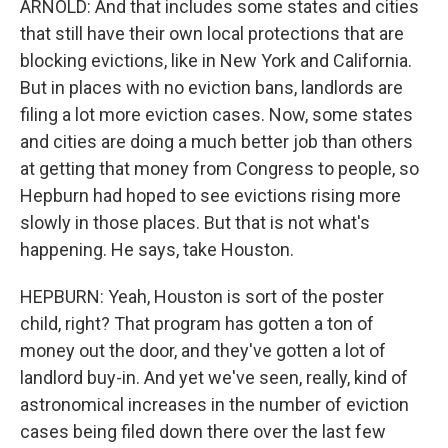
ARNOLD: And that includes some states and cities
that still have their own local protections that are
blocking evictions, like in New York and California.
But in places with no eviction bans, landlords are
filing a lot more eviction cases. Now, some states
and cities are doing a much better job than others
at getting that money from Congress to people, so
Hepburn had hoped to see evictions rising more
slowly in those places. But that is not what's
happening. He says, take Houston.
HEPBURN: Yeah, Houston is sort of the poster
child, right? That program has gotten a ton of
money out the door, and they've gotten a lot of
landlord buy-in. And yet we've seen, really, kind of
astronomical increases in the number of eviction
cases being filed down there over the last few