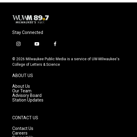
Stay Connected
i
y
f
n
o
a
s
u
c
© 2026 Milwaukee Public Media is a service of UW-Milwaukee's
t
t
e
College of Letters & Science
a
u
b
g
b
o
ABOUT US
r
e
o
a
k
About Us
m
Our Team
Advisory Board
Station Updates
CONTACT US
Contact Us
Careers