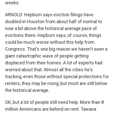
weeks.
ARNOLD: Hepburn says eviction filings have
doubled in Houston from about half of normal to
now a bit above the historical average pace of
evictions there. Hepburn says, of course, things
could be much worse without this help from
Congress. That's one big reason we haven't seen a
giant catastrophic wave of people getting
displaced from their homes. A lot of experts had
worried about that. Almost all the cities he's
tracking, even those without special protections for
renters, they may be rising, but most are still below
the historical average.
OK, but a lot of people still need help. More than 8
million Americans are behind on rent. Tawana