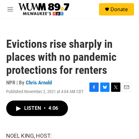
Skip to main content
S
Donate
e
M
a
e
r
n
c
u
h
Evictions rise sharply in
u
e
places with no pandemic
r
y
protections for renters
NPR | By
Chris Arnold
Published November 2, 2021 at 4:04 AM CDT
F
B
T
E
a
l
w
m
c
u
i
a
LISTEN
•
4:06
e
e
t
i
b
s
t
l
o
k
e
o
y
r
k
NOEL KING, HOST: