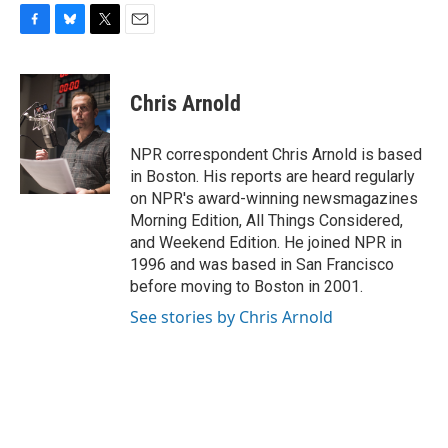
F
B
T
E
a
l
w
m
c
u
i
a
e
e
t
i
Chris Arnold
b
s
t
l
o
k
e
o
y
r
NPR correspondent Chris Arnold is based
k
in Boston. His reports are heard regularly
on NPR's award-winning newsmagazines
Morning Edition, All Things Considered,
and Weekend Edition. He joined NPR in
1996 and was based in San Francisco
before moving to Boston in 2001.
See stories by Chris Arnold