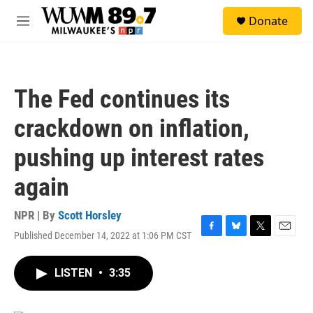
Skip to main content
S
Donate
e
M
a
e
r
n
c
u
h
The Fed continues its
u
e
crackdown on inflation,
r
y
pushing up interest rates
again
NPR | By
Scott Horsley
Published December 14, 2022 at 1:06 PM CST
F
B
T
E
a
l
w
m
c
u
i
a
LISTEN
•
3:35
e
e
t
i
b
s
t
l
o
k
e