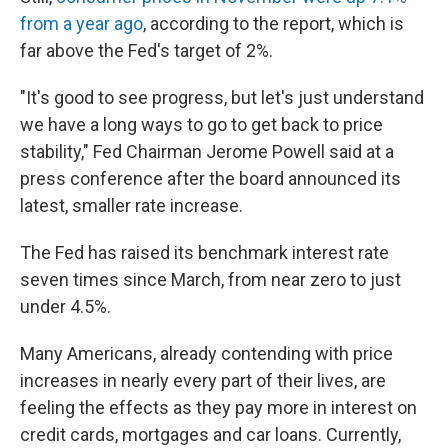
from a year ago
, according to the report, which is
far above the Fed's target of 2%.
"It's good to see progress, but let's just understand
we have a long ways to go to get back to price
stability," Fed Chairman Jerome Powell said at a
press conference after the board announced its
latest, smaller rate increase.
The Fed has raised its benchmark interest rate
seven times since March, from near zero to just
under 4.5%.
Many Americans, already contending with price
increases in nearly every part of their lives, are
feeling the effects as they pay more in interest on
credit cards, mortgages and car loans. Currently,