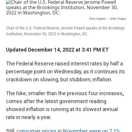
o
y
r
k
Drew Angerer
/
Getty Images
Chair of the U.S. Federal Reserve Jerome Powell speaks at the Brookings
Institution, November 30, 2022 in Washington, DC.
Updated December 14, 2022 at 3:41 PM ET
The Federal Reserve raised interest rates by half a
percentage point on Wednesday, as it continues its
crackdown on slowing, but stubborn, inflation.
The hike, smaller than the previous four increases
,
comes after the latest government reading
showed inflation is running at its slowest annual
rate in nearly a year.
Still,
consumer prices in November were up 7.1%