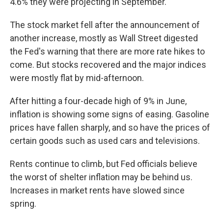
4.6% they were projecting in September.
The stock market fell after the announcement of
another increase, mostly as Wall Street digested
the Fed's warning that there are more rate hikes to
come. But stocks recovered and the major indices
were mostly flat by mid-afternoon.
After hitting a four-decade high of 9% in June,
inflation is showing some signs of easing. Gasoline
prices have fallen sharply, and so have the prices of
certain goods such as used cars and televisions.
Rents continue to climb, but Fed officials believe
the worst of shelter inflation may be behind us.
Increases in market rents have slowed since
spring.