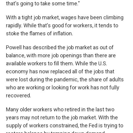
that's going to take some time."
With a tight job market, wages have been climbing
rapidly. While that's good for workers, it tends to
stoke the flames of inflation.
Powell has described the job market as out of
balance, with more job openings than there are
available workers to fill them. While the U.S.
economy has now replaced all of the jobs that
were lost during the pandemic, the share of adults
who are working or looking for work has not fully
recovered.
Many older workers who retired in the last two
years may not return to the job market. With the
supply of workers constrained, the Fed is trying to