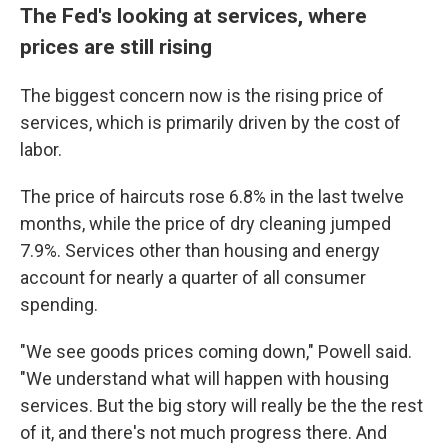
The Fed's looking at services, where
prices are still rising
The biggest concern now is the rising price of
services, which is primarily driven by the cost of
labor.
The price of haircuts rose 6.8% in the last twelve
months, while the price of dry cleaning jumped
7.9%. Services other than housing and energy
account for nearly a quarter of all consumer
spending.
"We see goods prices coming down," Powell said.
"We understand what will happen with housing
services. But the big story will really be the the rest
of it, and there's not much progress there. And