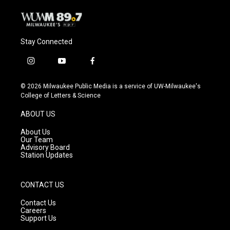
Stay Connected
i
y
f
n
o
a
s
u
c
© 2026 Milwaukee Public Media is a service of UW-Milwaukee's
t
t
e
College of Letters & Science
a
u
b
g
b
o
ABOUT US
r
e
o
a
k
About Us
m
Our Team
Advisory Board
Station Updates
CONTACT US
Contact Us
Careers
Support Us