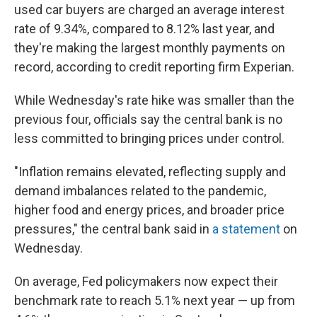
used car buyers are charged an average interest
rate of 9.34%, compared to 8.12% last year, and
they're making the largest monthly payments on
record, according to credit reporting firm Experian.
While Wednesday's rate hike was smaller than the
previous four, officials say the central bank is no
less committed to bringing prices under control.
"Inflation remains elevated, reflecting supply and
demand imbalances related to the pandemic,
higher food and energy prices, and broader price
pressures," the central bank said in
a statement
on
Wednesday.
On average, Fed policymakers now expect their
benchmark rate to reach 5.1% next year — up from