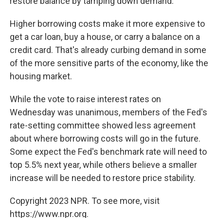
restore balance by tamping down demand.
Higher borrowing costs make it more expensive to
get a car loan, buy a house, or carry a balance on a
credit card. That's already curbing demand in some
of the more sensitive parts of the economy, like the
housing market.
While the vote to raise interest rates on
Wednesday was unanimous, members of the Fed's
rate-setting committee showed less agreement
about where borrowing costs will go in the future.
Some expect the Fed's benchmark rate will need to
top 5.5% next year, while others believe a smaller
increase will be needed to restore price stability.
Copyright 2023 NPR. To see more, visit
https://www.npr.org.