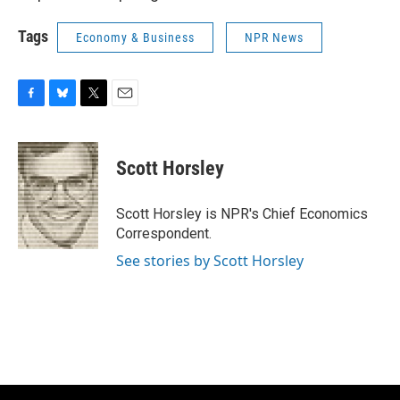
Tags
Economy & Business
NPR News
F
B
T
E
a
l
w
m
c
u
i
a
e
e
t
i
Scott Horsley
b
s
t
l
o
k
e
o
y
r
Scott Horsley is NPR's Chief Economics
k
Correspondent.
See stories by Scott Horsley