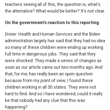
teachers seeing all of this, the question is, what's
the alternative? What would be better? It's not clear.
On the government's reaction to this reporting
Dreier: Health and Human Services and the Biden
administration largely has said that they had no idea
so many of these children were ending up working
full time in dangerous jobs. They said that they
were shocked. They made a series of changes as
soon as our article came out two months ago. And
that, for me, has really been an open question
because from my point of view, I found these
children working in all 50 states. They were not
hard to find. And so I have wondered, could it really
be that nobody had any clue that this was
happening?