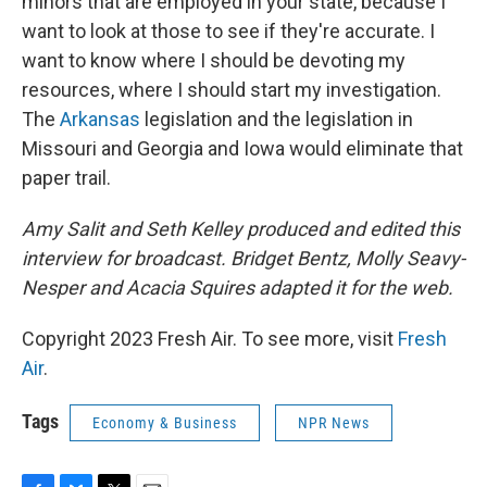
minors that are employed in your state, because I
want to look at those to see if they're accurate. I
want to know where I should be devoting my
resources, where I should start my investigation.
The
Arkansas
legislation and the legislation in
Missouri and Georgia and Iowa would eliminate that
paper trail.
Amy Salit and Seth Kelley produced and edited this
interview for broadcast. Bridget Bentz, Molly Seavy-
Nesper and Acacia Squires adapted it for the web.
Copyright 2023 Fresh Air. To see more, visit
Fresh
Air
.
Tags
Economy & Business
NPR News