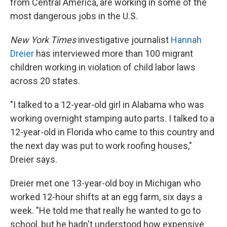
from Central America, are working in some of the
most dangerous jobs in the U.S.
New York Times
investigative journalist
Hannah
Dreier
has interviewed more than 100 migrant
children working in violation of child labor laws
across 20 states.
"I talked to a 12-year-old girl in Alabama who was
working overnight stamping auto parts. I talked to a
12-year-old in Florida who came to this country and
the next day was put to work roofing houses,"
Dreier says.
Dreier met one 13-year-old boy in Michigan who
worked 12-hour shifts at an egg farm, six days a
week. "He told me that really he wanted to go to
school, but he hadn't understood how expensive