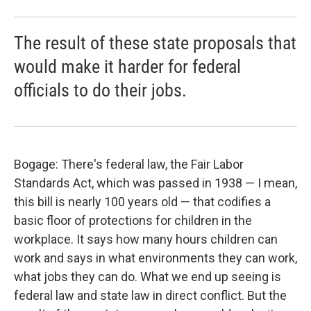
The result of these state proposals that
would make it harder for federal
officials to do their jobs.
Bogage: There's federal law, the Fair Labor
Standards Act, which was passed in 1938 — I mean,
this bill is nearly 100 years old — that codifies a
basic floor of protections for children in the
workplace. It says how many hours children can
work and says in what environments they can work,
what jobs they can do. What we end up seeing is
federal law and state law in direct conflict. But the