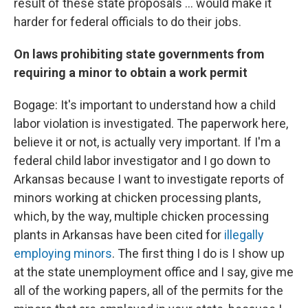
result of these state proposals ... would make it
harder for federal officials to do their jobs.
On laws prohibiting state governments from
requiring a minor to obtain a work permit
Bogage: It's important to understand how a child
labor violation is investigated. The paperwork here,
believe it or not, is actually very important. If I'm a
federal child labor investigator and I go down to
Arkansas because I want to investigate reports of
minors working at chicken processing plants,
which, by the way, multiple chicken processing
plants in Arkansas have been cited for
illegally
employing minors
. The first thing I do is I show up
at the state unemployment office and I say, give me
all of the working papers, all of the permits for the