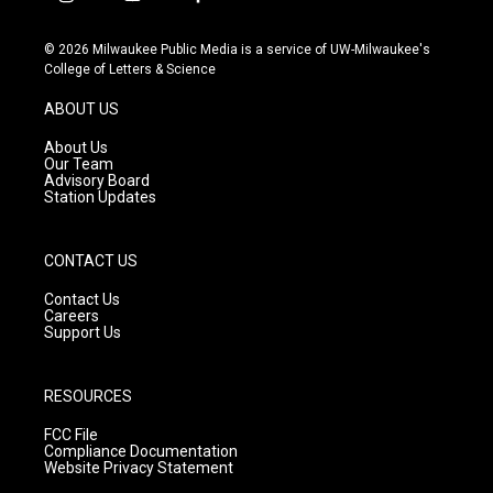
i
y
f
n
o
a
s
u
c
© 2026 Milwaukee Public Media is a service of UW-Milwaukee's
t
t
e
College of Letters & Science
a
u
b
g
b
o
ABOUT US
r
e
o
a
k
About Us
m
Our Team
Advisory Board
Station Updates
CONTACT US
Contact Us
Careers
Support Us
RESOURCES
FCC File
Compliance Documentation
Website Privacy Statement