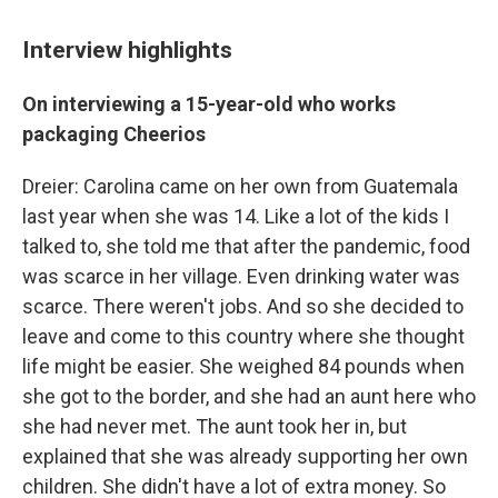
Interview highlights
On interviewing a 15-year-old who works
packaging Cheerios
Dreier: Carolina came on her own from Guatemala
last year when she was 14. Like a lot of the kids I
talked to, she told me that after the pandemic, food
was scarce in her village. Even drinking water was
scarce. There weren't jobs. And so she decided to
leave and come to this country where she thought
life might be easier. She weighed 84 pounds when
she got to the border, and she had an aunt here who
she had never met. The aunt took her in, but
explained that she was already supporting her own
children. She didn't have a lot of extra money. So