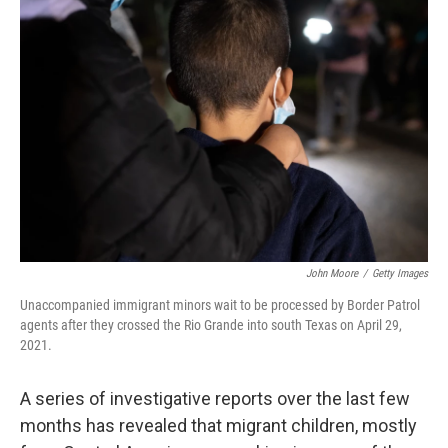
John Moore
/
Getty Images
Unaccompanied immigrant minors wait to be processed by Border Patrol
agents after they crossed the Rio Grande into south Texas on April 29,
2021.
A series of investigative reports over the last few
months has revealed that migrant children, mostly