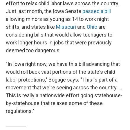
effort to relax child labor laws across the country.
Just last month, the Iowa Senate
passed a bill
allowing minors as young as 14 to work night
shifts, and states like
Missouri
and
Ohio
are
considering bills that would allow teenagers to
work longer hours in jobs that were previously
deemed too dangerous.
"In Iowa right now, we have this bill advancing that
would roll back vast portions of the state's child
labor protections," Bogage says. "This is part of a
movement that we're seeing across the country. ...
This is really a nationwide effort going statehouse-
by-statehouse that relaxes some of these
regulations."