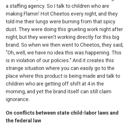
a staffing agency. So I talk to children who are
making Flamin' Hot Cheetos every night, and they
told me their lungs were burning from that spicy
dust. They were doing this grueling work night after
night, but they weren't working directly for this big
brand. So when we then went to Cheetos, they said,
"Oh, well, we have no idea this was happening. This
is in violation of our policies." And it creates this
strange situation where you can easily go to the
place where this product is being made and talk to
children who are getting off shift at 4 in the
morning, and yet the brand itself can still claim
ignorance.
On conflicts between state child-labor laws and
the federal law