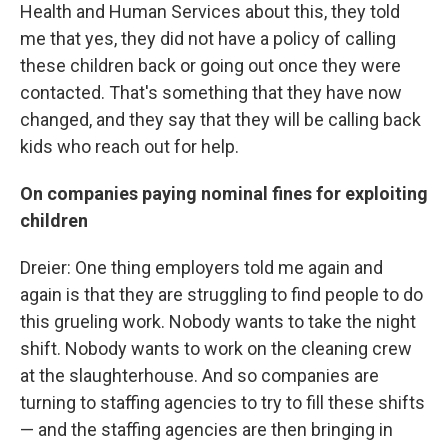
Health and Human Services about this, they told
me that yes, they did not have a policy of calling
these children back or going out once they were
contacted. That's something that they have now
changed, and they say that they will be calling back
kids who reach out for help.
On companies paying nominal fines for exploiting
children
Dreier: One thing employers told me again and
again is that they are struggling to find people to do
this grueling work. Nobody wants to take the night
shift. Nobody wants to work on the cleaning crew
at the slaughterhouse. And so companies are
turning to staffing agencies to try to fill these shifts
— and the staffing agencies are then bringing in