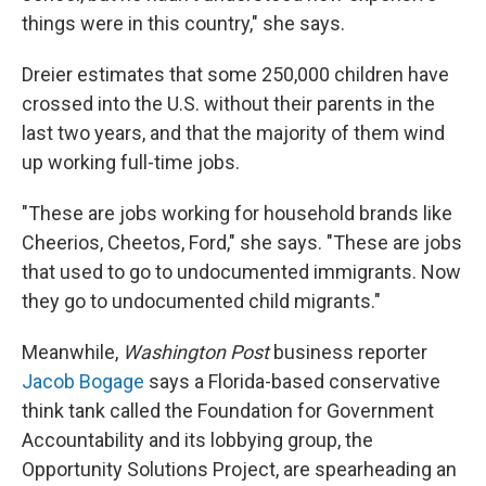
things were in this country," she says.
Dreier estimates that some 250,000 children have
crossed into the U.S. without their parents in the
last two years, and that the majority of them wind
up working full-time jobs.
"These are jobs working for household brands like
Cheerios, Cheetos, Ford," she says. "These are jobs
that used to go to undocumented immigrants. Now
they go to undocumented child migrants."
Meanwhile,
Washington Post
business reporter
Jacob Bogage
says a Florida-based conservative
think tank called the Foundation for Government
Accountability and its lobbying group, the
Opportunity Solutions Project, are spearheading an