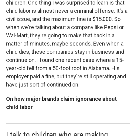
children. One thing I was surprised to learn is that
child labor is almost never a criminal offense. It's a
civil issue, and the maximum fine is $15,000. So
when we're talking about a company like Pepsi or
Wal-Mart, they're going to make that back in a
matter of minutes, maybe seconds. Even when a
child dies, these companies stay in business and
continue on. I found one recent case where a 15-
year-old fell from a 50-foot roof in Alabama. His
employer paid a fine, but they're still operating and
have just sort of continued on.
On how major brands claim ignorance about
child labor
I talk to children who are making