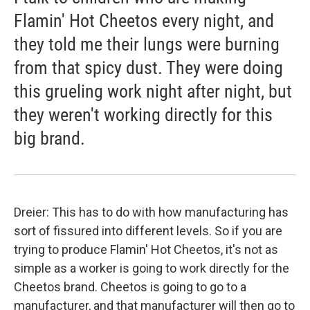
Flamin' Hot Cheetos every night, and
they told me their lungs were burning
from that spicy dust. They were doing
this grueling work night after night, but
they weren't working directly for this
big brand.
Dreier: This has to do with how manufacturing has
sort of fissured into different levels. So if you are
trying to produce Flamin' Hot Cheetos, it's not as
simple as a worker is going to work directly for the
Cheetos brand. Cheetos is going to go to a
manufacturer, and that manufacturer will then go to