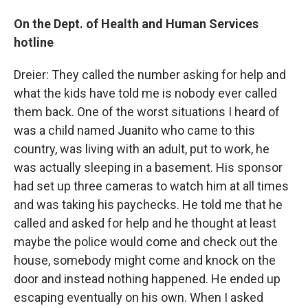
On the Dept. of Health and Human Services
hotline
Dreier: They called the number asking for help and
what the kids have told me is nobody ever called
them back. One of the worst situations I heard of
was a child named Juanito who came to this
country, was living with an adult, put to work, he
was actually sleeping in a basement. His sponsor
had set up three cameras to watch him at all times
and was taking his paychecks. He told me that he
called and asked for help and he thought at least
maybe the police would come and check out the
house, somebody might come and knock on the
door and instead nothing happened. He ended up
escaping eventually on his own. When I asked