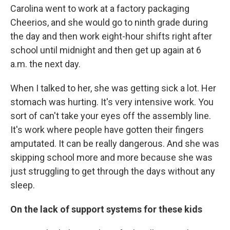
Carolina went to work at a factory packaging
Cheerios, and she would go to ninth grade during
the day and then work eight-hour shifts right after
school until midnight and then get up again at 6
a.m. the next day.
When I talked to her, she was getting sick a lot. Her
stomach was hurting. It's very intensive work. You
sort of can't take your eyes off the assembly line.
It's work where people have gotten their fingers
amputated. It can be really dangerous. And she was
skipping school more and more because she was
just struggling to get through the days without any
sleep.
On the lack of support systems for these kids