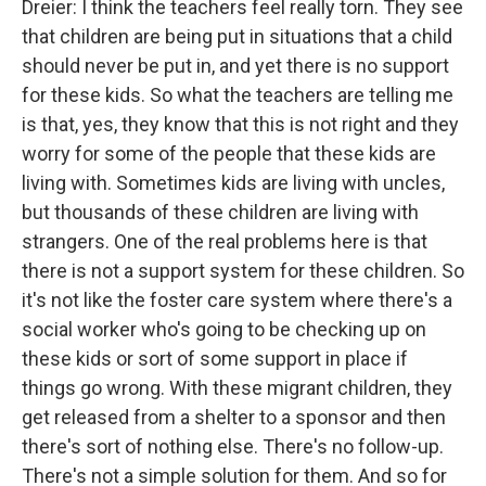
Dreier: I think the teachers feel really torn. They see
that children are being put in situations that a child
should never be put in, and yet there is no support
for these kids. So what the teachers are telling me
is that, yes, they know that this is not right and they
worry for some of the people that these kids are
living with. Sometimes kids are living with uncles,
but thousands of these children are living with
strangers. One of the real problems here is that
there is not a support system for these children. So
it's not like the foster care system where there's a
social worker who's going to be checking up on
these kids or sort of some support in place if
things go wrong. With these migrant children, they
get released from a shelter to a sponsor and then
there's sort of nothing else. There's no follow-up.
There's not a simple solution for them. And so for