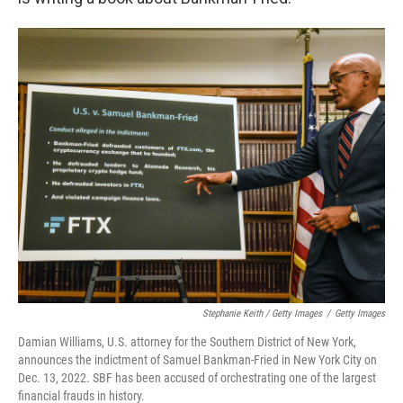
Stephanie Keith / Getty Images
/
Getty Images
Damian Williams, U.S. attorney for the Southern District of New York,
announces the indictment of Samuel Bankman-Fried in New York City on
Dec. 13, 2022. SBF has been accused of orchestrating one of the largest
financial frauds in history.