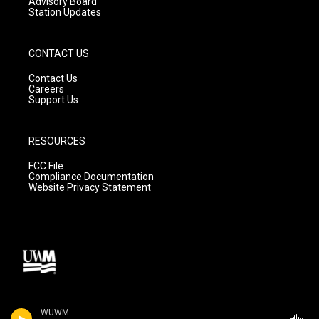
Advisory Board
Station Updates
CONTACT US
Contact Us
Careers
Support Us
RESOURCES
FCC File
Compliance Documentation
Website Privacy Statement
WUWM