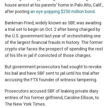
house arrest at his parents' home in Palo Alto, Calif.,
after posting
an eye-popping $250 million bond
.
Bankman-Fried, widely known as SBF, was awaiting
a trial set to begin on Oct. 2 after being charged by
the U.S. government last year of orchestrating one
of the largest financial frauds in history. The former
crypto star faces the prospect of spending the rest
of his life in jail if convicted of those charges.
But government prosecutors had sought to revoke
his bail and have SBF sent to jail until his trial after
accusing the FTX founder of witness tampering.
Prosecutors accused SBF of leaking private diary
entries of his former girlfriend, Caroline Ellison, to
The New York Times.