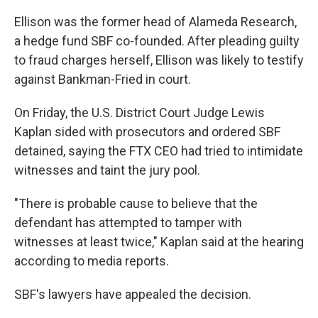
Ellison was the former head of Alameda Research,
a hedge fund SBF co-founded. After pleading guilty
to fraud charges herself, Ellison was likely to testify
against Bankman-Fried in court.
On Friday, the U.S. District Court Judge Lewis
Kaplan sided with prosecutors and ordered SBF
detained, saying the FTX CEO had tried to intimidate
witnesses and taint the jury pool.
"There is probable cause to believe that the
defendant has attempted to tamper with
witnesses at least twice," Kaplan said at the hearing
according to media reports.
SBF's lawyers have appealed the decision.