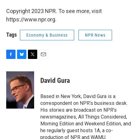
Copyright 2023 NPR. To see more, visit
https://www.npr.org.
Tags
Economy & Business
NPR News
F
B
T
E
a
l
w
m
c
u
i
a
e
e
t
i
David Gura
b
s
t
l
o
k
e
o
y
r
Based in New York, David Gura is a
k
correspondent on NPR's business desk.
His stories are broadcast on NPR's
newsmagazines, All Things Considered,
Morning Edition and Weekend Edition, and
he regularly guest hosts 1A, a co-
production of NPR and WAMU.