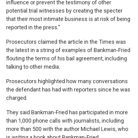
influence or prevent the testimony of other
potential trial witnesses by creating the specter
that their most intimate business is at risk of being
reported in the press."
Prosecutors claimed the article in the Times was
the latest in a string of examples of Bankman-Fried
flouting the terms of his bail agreement, including
talking to other media.
Prosecutors highlighted how many conversations
the defendant has had with reporters since he was
charged.
They said Bankman-Fried has participated in more
than 1,000 phone calls with journalists, including
more than 500 with the author Michael Lewis, who
is writing a book about Bankman-Fried.