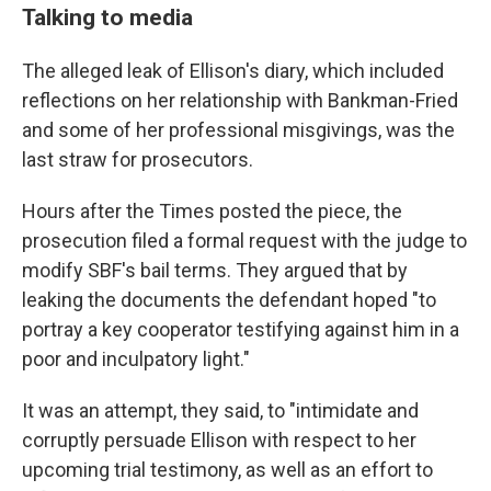
Talking to media
The alleged leak of Ellison's diary, which included
reflections on her relationship with Bankman-Fried
and some of her professional misgivings, was the
last straw for prosecutors.
Hours after the Times posted the piece, the
prosecution filed a formal request with the judge to
modify SBF's bail terms. They argued that by
leaking the documents the defendant hoped "to
portray a key cooperator testifying against him in a
poor and inculpatory light."
It was an attempt, they said, to "intimidate and
corruptly persuade Ellison with respect to her
upcoming trial testimony, as well as an effort to