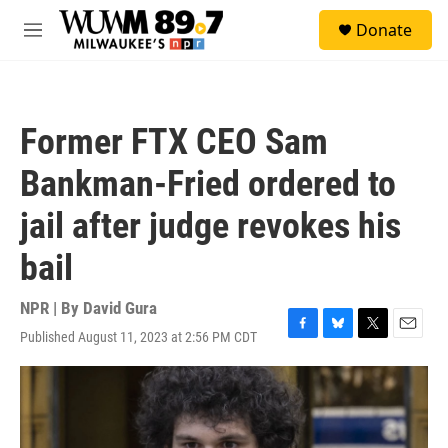
Skip to main content
S
Donate
e
M
a
e
r
n
c
u
h
Former FTX CEO Sam
u
e
Bankman-Fried ordered to
r
y
jail after judge revokes his
bail
NPR | By
David Gura
Published August 11, 2023 at 2:56 PM CDT
F
B
T
E
a
l
w
m
c
u
i
a
e
e
t
i
b
s
t
l
o
k
e