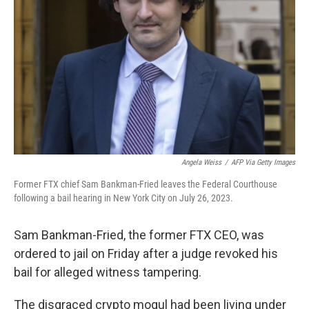
o
y
r
k
Angela Weiss
/
AFP Via Getty Images
Former FTX chief Sam Bankman-Fried leaves the Federal Courthouse
following a bail hearing in New York City on July 26, 2023.
Sam Bankman-Fried, the former FTX CEO, was
ordered to jail on Friday after a judge revoked his
bail for alleged witness tampering.
The disgraced crypto mogul had been living under