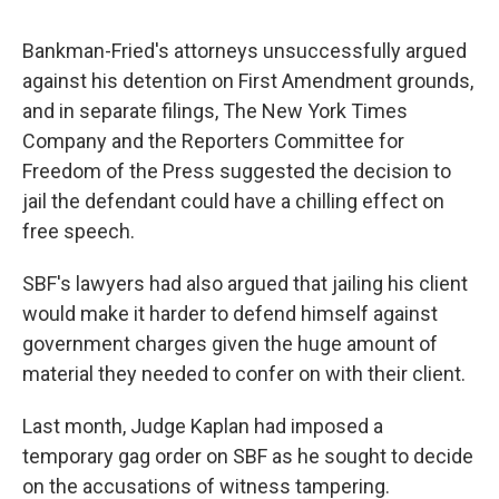
Bankman-Fried's attorneys unsuccessfully argued
against his detention on First Amendment grounds,
and in separate filings, The New York Times
Company and the Reporters Committee for
Freedom of the Press suggested the decision to
jail the defendant could have a chilling effect on
free speech.
SBF's lawyers had also argued that jailing his client
would make it harder to defend himself against
government charges given the huge amount of
material they needed to confer on with their client.
Last month, Judge Kaplan had imposed a
temporary gag order on SBF as he sought to decide
on the accusations of witness tampering.