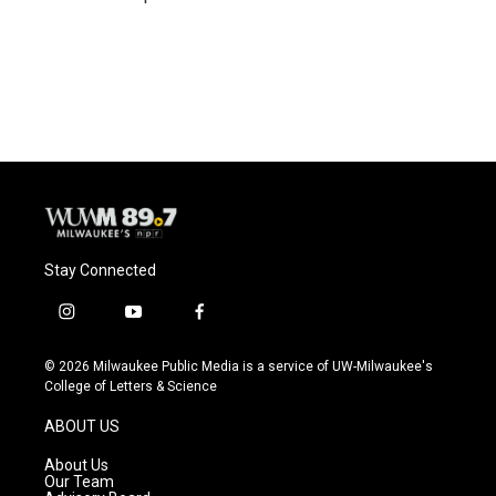
Stay Connected
i
y
f
n
o
a
s
u
c
© 2026 Milwaukee Public Media is a service of UW-Milwaukee's
t
t
e
College of Letters & Science
a
u
b
g
b
o
ABOUT US
r
e
o
a
k
About Us
m
Our Team