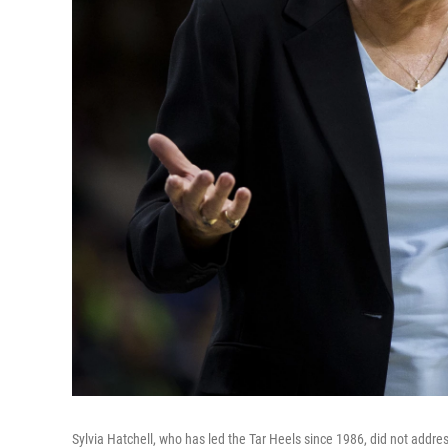
Sylvia Hatchell, who has led the Tar Heels since 1986, did not addres