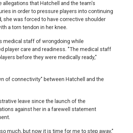
e allegations that Hatchell and the team's
uries in order to pressure players into continuing
id, she was forced to have corrective shoulder
th a torn tendon in her knee.
's medical staff of wrongdoing while
d player care and readiness. "The medical staff
players before they were medically ready,"
own of connectivity" between Hatchell and the
trative leave since the launch of the
gations against her in a farewell statement
ment.
o much, but now it is time for me to step away,"