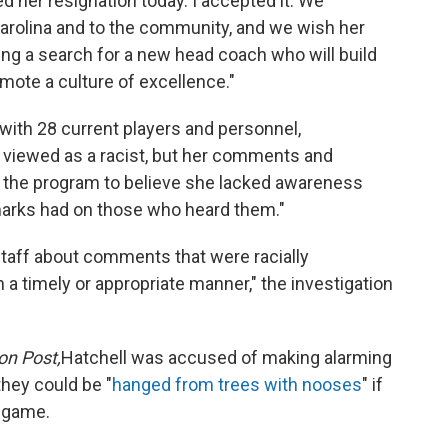
d her resignation today. I accepted it. We
Carolina and to the community, and we wish her
ng a search for a new head coach who will build
omote a culture of excellence."
with 28 current players and personnel,
t viewed as a racist, but her comments and
the program to believe she lacked awareness
emarks had on those who heard them."
taff about comments that were racially
n a timely or appropriate manner," the investigation
on Post,
Hatchell was accused of making alarming
they could be "
hanged from trees with nooses
" if
 game.