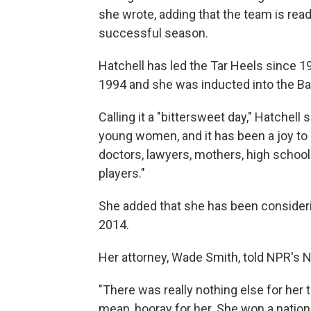
she wrote, adding that the team is rea
successful season.
Hatchell has led the Tar Heels since
1994 and she was inducted into the Bas
Calling it a "bittersweet day," Hatchell
young women, and it has been a joy to
doctors, lawyers, mothers, high schoo
players."
She added that she has been consideri
2014.
Her attorney, Wade Smith, told NPR's 
"There was really nothing else for her 
mean, hooray for her. She won a nation