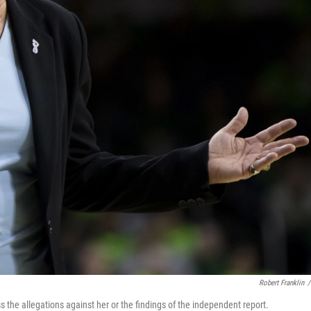
Robert Franklin
/
s the allegations against her or the findings of the independent report.