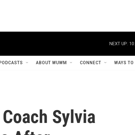
NEXT UP:
10
PODCASTS
ABOUT WUWM
CONNECT
WAYS TO
 Coach Sylvia