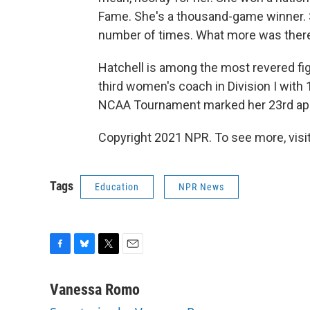
Fame. She's a thousand-game winner. 
number of times. What more was there 
Hatchell is among the most revered fi
third women's coach in Division I with 
NCAA Tournament marked her 23rd app
Copyright 2021 NPR. To see more, visit
Tags
Education
NPR News
F
B
T
E
a
l
w
m
c
u
i
a
Vanessa Romo
e
e
t
i