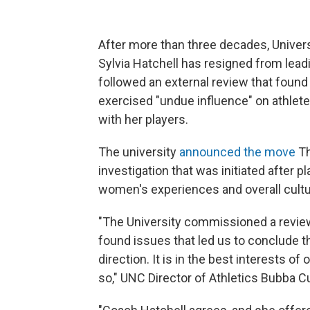
After more than three decades, Univer
Sylvia Hatchell has resigned from lead
followed an external review that found
exercised "undue influence" on athlete
with her players.
The university
announced the move
Th
investigation that was initiated after 
women's experiences and overall cultu
"The University commissioned a revie
found issues that led us to conclude t
direction. It is in the best interests of
so," UNC Director of Athletics Bubba 