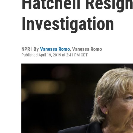
Hatchell Resign
Investigation
NPR | By
Vanessa Romo
,
Vanessa Romo
Published April 19, 2019 at 2:41 PM CDT