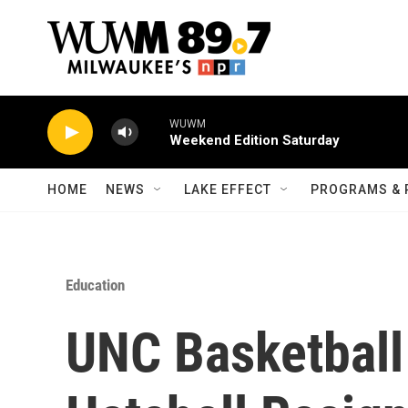
Skip to main content
WUWM
Weekend Edition Saturday
HOME
NEWS
LAKE EFFECT
PROGRAMS & 
Education
UNC Basketball