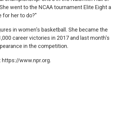
She went to the NCAA tournament Elite Eight a
for her to do?"
gures in women's basketball. She became the
1,000 career victories in 2017 and last month's
earance in the competition.
 https://www.npr.org.