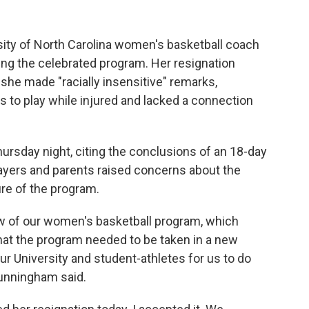
sity of North Carolina women's basketball coach
ing the celebrated program. Her resignation
 she made "racially insensitive" remarks,
s to play while injured and lacked a connection
ursday night, citing the conclusions of an 18-day
players and parents raised concerns about the
re of the program.
w of our women's basketball program, which
hat the program needed to be taken in a new
 our University and student-athletes for us to do
Cunningham said.