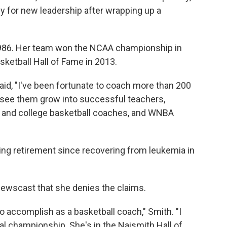
dy for new leadership after wrapping up a
 1986. Her team won the NCAA championship in
ketball Hall of Fame in 2013.
 said, "I've been fortunate to coach more than 200
 see them grow into successful teachers,
l and college basketball coaches, and WNBA
ng retirement since recovering from leukemia in
Newscast that she denies the claims.
to accomplish as a basketball coach," Smith. "I
al championship. She's in the Naismith Hall of