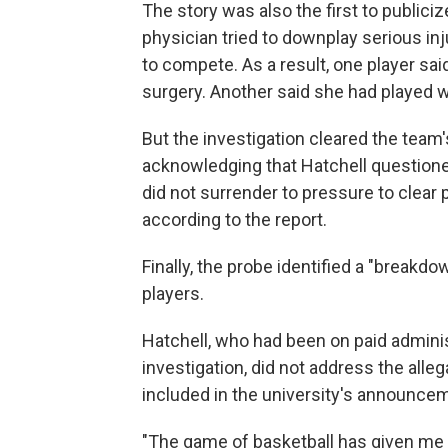
The story was also the first to publiciz
physician tried to downplay serious inj
to compete. As a result, one player sa
surgery. Another said she had played wi
But the investigation cleared the team
acknowledging that Hatchell questione
did not surrender to pressure to clear 
according to the report.
Finally, the probe identified a "breakd
players.
Hatchell, who had been on paid adminis
investigation, did not address the alle
included in the university's announce
"The game of basketball has given me s