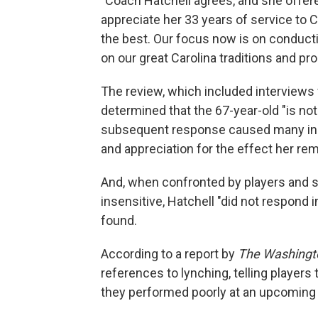
"Coach Hatchell agrees, and she offere
appreciate her 33 years of service to 
the best. Our focus now is on conducti
on our great Carolina traditions and pr
The review, which included interviews 
determined that the 67-year-old "is no
subsequent response caused many in 
and appreciation for the effect her r
And, when confronted by players and s
insensitive, Hatchell "did not respond i
found.
According to a report by
The Washingt
references to lynching, telling players 
they performed poorly at an upcoming