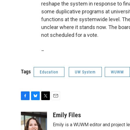
reshape the system in response to fin
some duplicative programs at universi
functions at the systemwide level. The
unclear where it stands now. The boar
not scheduled for a vote.
_
Tags
Education
UW System
WUWM
F
B
T
E
a
l
w
m
c
u
i
a
Emily Files
e
e
t
i
Emily is a WUWM editor and project le
b
s
t
l