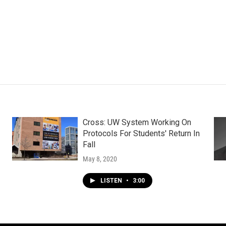
Cross: UW System Working On
Protocols For Students' Return In
Fall
May 8, 2020
LISTEN
•
3:00