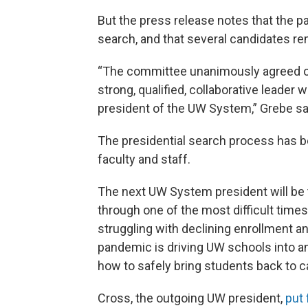
But the press release notes that the p
search, and that several candidates r
“The committee unanimously agreed on a
strong, qualified, collaborative leader
president of the UW System,” Grebe sa
The presidential search process has be
faculty and staff.
The next UW System president will be t
through one of the most difficult times
struggling with declining enrollment a
pandemic is driving UW schools into an
how to safely bring students back to
Cross, the outgoing UW president,
put 