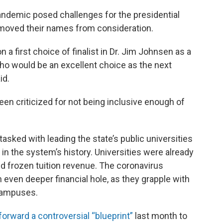
andemic posed challenges for the presidential
emoved their names from consideration.
 first choice of finalist in Dr. Jim Johnsen as a
 who would be an excellent choice as the next
id.
en criticized for not being inclusive enough of
asked with leading the state’s public universities
 in the system’s history. Universities were already
nd frozen tuition revenue. The coronavirus
 even deeper financial hole, as they grapple with
 campuses.
forward a controversial “blueprint”
last month to