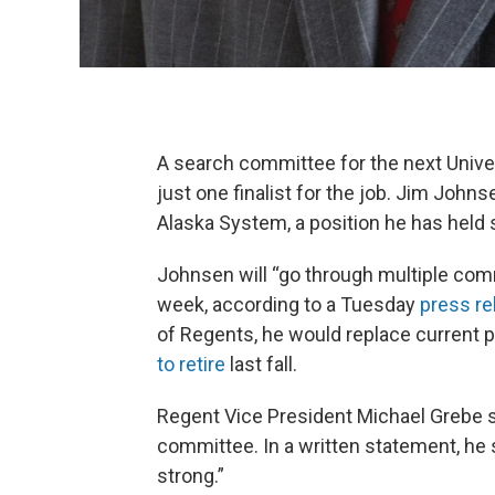
A search committee for the next Univ
just one finalist for the job. Jim Johns
Alaska System, a position he has held 
Johnsen will “go through multiple com
week, according to a Tuesday
press re
of Regents, he would replace current
to retire
last fall.
Regent Vice President Michael Grebe se
committee. In a written statement, he 
strong.”