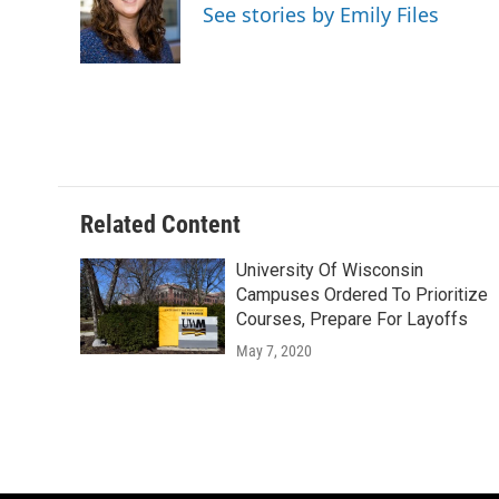
o
k
e
See stories by Emily Files
o
y
r
k
Related Content
University Of Wisconsin
Campuses Ordered To Prioritize
Courses, Prepare For Layoffs
May 7, 2020