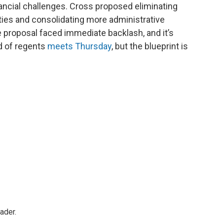
ancial challenges. Cross proposed eliminating
ties and consolidating more administrative
 proposal faced immediate backlash, and it’s
d of regents
meets Thursday
, but the blueprint is
ader.