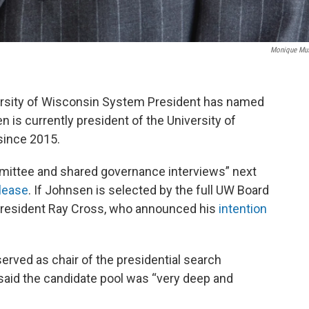
Monique Mu
ersity of Wisconsin System President has named
en is currently president of the University of
since 2015.
mittee and shared governance interviews” next
lease
. If Johnsen is selected by the full UW Board
 president Ray Cross, who announced his
intention
rved as chair of the presidential search
said the candidate pool was “very deep and