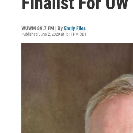
Finalist For UW
WUWM 89.7 FM | By
Emily Files
Published June 2, 2020 at 1:11 PM CDT