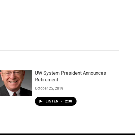
UW System President Announces
Retirement
October 25, 2019
LISTEN
•
2:38