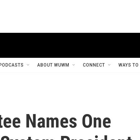
PODCASTS
ABOUT WUWM
CONNECT
WAYS TO
tee Names One