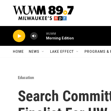
Skip to main content
WUWM
Morning Edition
HOME
NEWS
LAKE EFFECT
PROGRAMS & 
Education
Search Commit