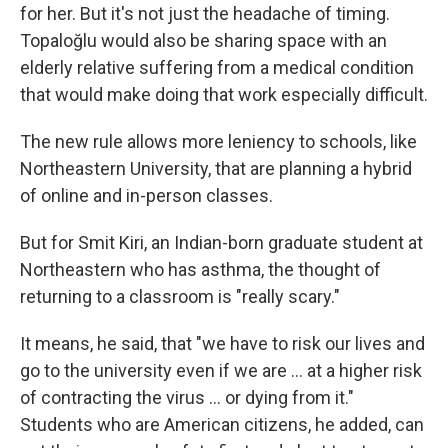
for her. But it's not just the headache of timing.
Topaloğlu would also be sharing space with an
elderly relative suffering from a medical condition
that would make doing that work especially difficult.
The new rule allows more leniency to schools, like
Northeastern University, that are planning a hybrid
of online and in-person classes.
But for Smit Kiri, an Indian-born graduate student at
Northeastern who has asthma, the thought of
returning to a classroom is "really scary."
It means, he said, that "we have to risk our lives and
go to the university even if we are ... at a higher risk
of contracting the virus ... or dying from it."
Students who are American citizens, he added, can