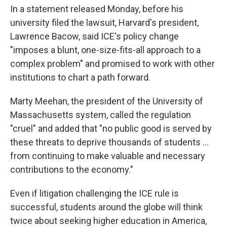
In a statement released Monday, before his
university filed the lawsuit, Harvard's president,
Lawrence Bacow, said ICE's policy change
"imposes a blunt, one-size-fits-all approach to a
complex problem" and promised to work with other
institutions to chart a path forward.
Marty Meehan, the president of the University of
Massachusetts system, called the regulation
"cruel" and added that "no public good is served by
these threats to deprive thousands of students ...
from continuing to make valuable and necessary
contributions to the economy."
Even if litigation challenging the ICE rule is
successful, students around the globe will think
twice about seeking higher education in America,