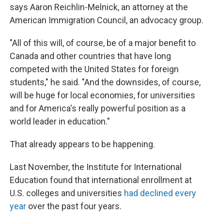
says Aaron Reichlin-Melnick, an attorney at the
American Immigration Council, an advocacy group.
"All of this will, of course, be of a major benefit to
Canada and other countries that have long
competed with the United States for foreign
students," he said. "And the downsides, of course,
will be huge for local economies, for universities
and for America's really powerful position as a
world leader in education."
That already appears to be happening.
Last November, the Institute for International
Education found that international enrollment at
U.S. colleges and universities
had declined every
year
over the past four years.