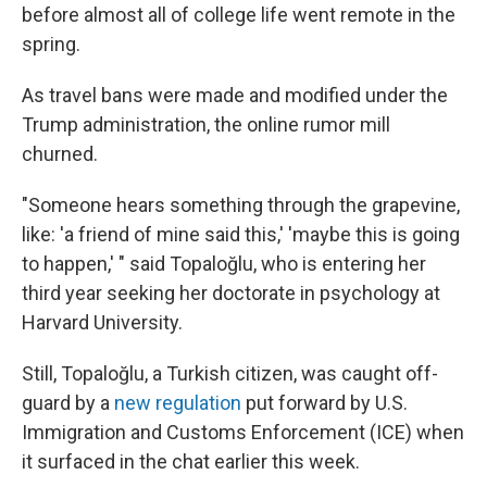
before almost all of college life went remote in the
spring.
As travel bans were made and modified under the
Trump administration, the online rumor mill
churned.
"Someone hears something through the grapevine,
like: 'a friend of mine said this,' 'maybe this is going
to happen,' " said Topaloğlu, who is entering her
third year seeking her doctorate in psychology at
Harvard University.
Still, Topaloğlu, a Turkish citizen, was caught off-
guard by a
new regulation
put forward by U.S.
Immigration and Customs Enforcement (ICE) when
it surfaced in the chat earlier this week.