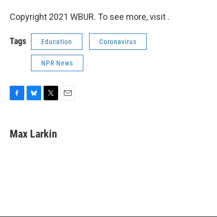
Copyright 2021 WBUR. To see more, visit .
Tags
Education
Coronavirus
NPR News
F
B
T
E
a
l
w
m
c
u
i
a
e
e
t
i
Max Larkin
b
s
t
l
o
k
e
o
y
r
k