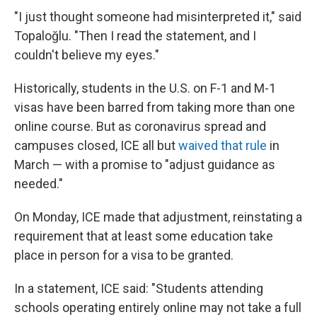
"I just thought someone had misinterpreted it," said
Topaloğlu. "Then I read the statement, and I
couldn't believe my eyes."
Historically, students in the U.S. on F-1 and M-1
visas have been barred from taking more than one
online course. But as coronavirus spread and
campuses closed, ICE all but
waived that rule
in
March — with a promise to "adjust guidance as
needed."
On Monday, ICE made that adjustment, reinstating a
requirement that at least some education take
place in person for a visa to be granted.
In a statement, ICE said: "Students attending
schools operating entirely online may not take a full