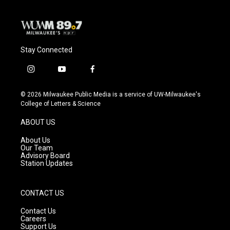
Stay Connected
i
y
f
n
o
a
s
u
c
© 2026 Milwaukee Public Media is a service of UW-Milwaukee's
t
t
e
College of Letters & Science
a
u
b
g
b
o
ABOUT US
r
e
o
a
k
About Us
m
Our Team
Advisory Board
Station Updates
CONTACT US
Contact Us
Careers
Support Us