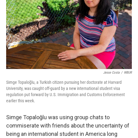
o
y
r
k
Jesse Costa
/
WBUR
Simge Topaloğlu, a Turkish citizen pursuing her doctorate at Harvard
University, was caught off-guard by a new international student visa
regulation put forward by U.S. Immigration and Customs Enforcement
earlier this week.
Simge Topaloğlu was using group chats to
commiserate with friends about the uncertainty of
being an international student in America long