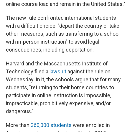
online course load and remain in the United States."
The new rule confronted international students
with a difficult choice: "depart the country or take
other measures, such as transferring to a school
with in-person instruction" to avoid legal
consequences, including deportation.
Harvard and the Massachusetts Institute of
Technology filed a
lawsuit
against the rule on
Wednesday. In it, the schools argue that for many
students, "returning to their home countries to
participate in online instruction is impossible,
impracticable, prohibitively expensive, and/or
dangerous."
More than
360,000 students
were enrolled in