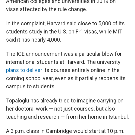
American colleges and universities in 2019 on
visas affected by the rule change.
In the complaint, Harvard said close to 5,000 of its
students study in the U.S. on F-1 visas, while MIT
said it has nearly 4,000.
The ICE announcement was a particular blow for
international students at Harvard. The university
plans to deliver
its courses entirely online in the
coming school year, even as it partially reopens its
campus to students.
Topaloğlu has already tried to imagine carrying on
her doctoral work — not just courses, but also
teaching and research — from her home in Istanbul.
A 3 p.m. class in Cambridge would start at 10 p.m.