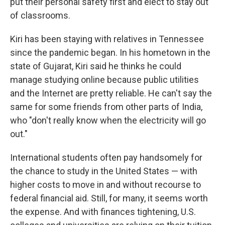
put their personal safety first and elect to stay out
of classrooms.
Kiri has been staying with relatives in Tennessee
since the pandemic began. In his hometown in the
state of Gujarat, Kiri said he thinks he could
manage studying online because public utilities
and the Internet are pretty reliable. He can't say the
same for some friends from other parts of India,
who "don't really know when the electricity will go
out."
International students often pay handsomely for
the chance to study in the United States — with
higher costs to move in and without recourse to
federal financial aid. Still, for many, it seems worth
the expense. And with finances tightening, U.S.