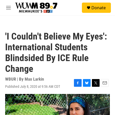
Skip to main content
S
Donate
e
M
a
e
r
n
c
u
h
'I Couldn't Believe My Eyes':
u
e
International Students
r
y
Blindsided By ICE Rule
Change
WBUR | By
Max Larkin
Published July 8, 2020 at 9:56 AM CDT
F
B
T
E
a
l
w
m
c
u
i
a
e
e
t
i
b
s
t
l
o
k
e