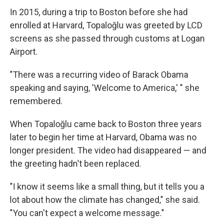
In 2015, during a trip to Boston before she had
enrolled at Harvard, Topaloğlu was greeted by LCD
screens as she passed through customs at Logan
Airport.
"There was a recurring video of Barack Obama
speaking and saying, 'Welcome to America,' " she
remembered.
When Topaloğlu came back to Boston three years
later to begin her time at Harvard, Obama was no
longer president. The video had disappeared — and
the greeting hadn't been replaced.
"I know it seems like a small thing, but it tells you a
lot about how the climate has changed," she said.
"You can't expect a welcome message."