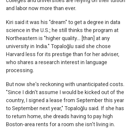
colleges and universities are relying on their tuition
and labor now more than ever.
Kiri said it was his "dream" to get a degree in data
science in the U.S.; he still thinks the program at
Northeastern is "higher quality... [than] at any
university in India." Topaloğlu said she chose
Harvard less for its prestige than for her adviser,
who shares a research interest in language
processing.
But now she's reckoning with unanticipated costs.
"Since I didn't assume I would be kicked out of the
country, I signed a lease from September this year
to September next year," Topaloğlu said. If she has
to return home, she dreads having to pay high
Boston-area rents for a room she isn't living in.