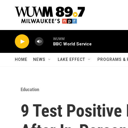
Skip to main content
WUWM
BBC World Service
HOME
NEWS
LAKE EFFECT
PROGRAMS & 
Education
9 Test Positive