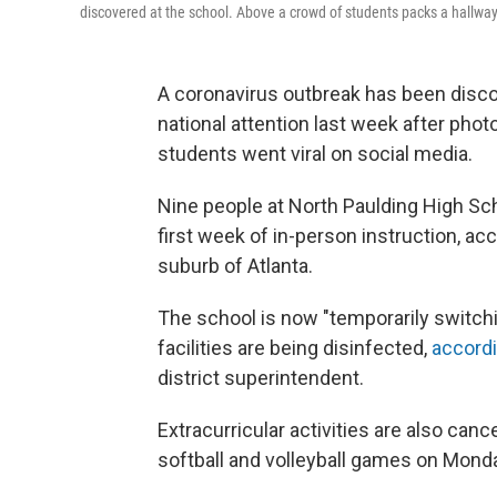
discovered at the school. Above a crowd of students packs a hallway
A coronavirus outbreak has been disco
national attention last week after ph
students went viral on social media.
Nine people at North Paulding High Sch
first week of in-person instruction, acc
suburb of Atlanta.
The school is now "temporarily switchin
facilities are being disinfected,
accordi
district superintendent.
Extracurricular activities are also ca
softball and volleyball games on Mond