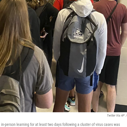
Twitter Via AP
/
in-person learning for at least two days following a cluster of virus cases was