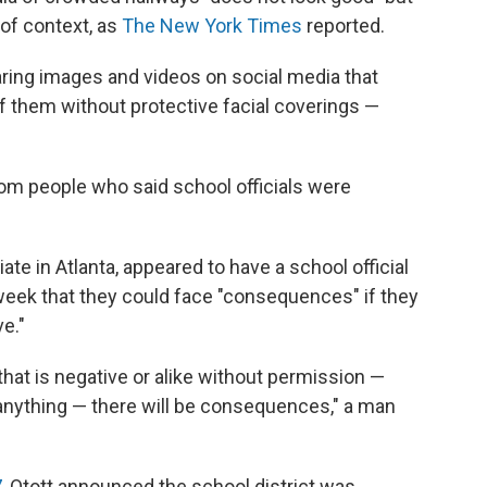
of context, as
The New York Times
reported.
ing images and videos on social media that
 them without protective facial coverings —
rom people who said school officials were
iliate in Atlanta, appeared to have a school official
week that they could face "consequences" if they
e."
that is negative or alike without permission —
s anything — there will be consequences," a man
7
, Otott announced the school district was