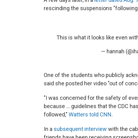
rescinding the suspensions "following a
This is what it looks like even wit
— hannah (@ih
One of the students who publicly ack
said she posted her video "out of con
"I was concerned for the safety of eve
because ... guidelines that the CDC ha
followed,"
Watters told CNN
.
In a
subsequent interview
with the cab
friends have been receiving screensho