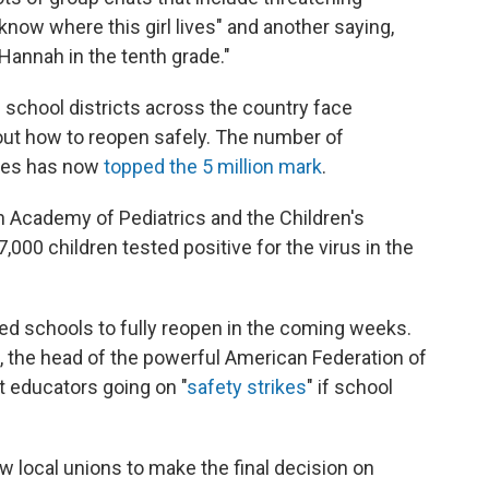
know where this girl lives" and another saying,
Hannah in the tenth grade."
s school districts across the country face
out how to reopen safely. The number of
ates has now
topped the 5 million mark
.
 Academy of Pediatrics and the Children's
000 children tested positive for the virus in the
d schools to fully reopen in the coming weeks.
 the head of the powerful American Federation of
t educators going on "
safety strikes
" if school
w local unions to make the final decision on