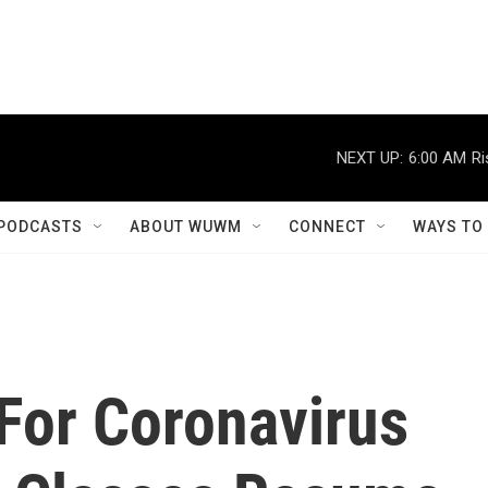
NEXT UP:
6:00 AM
Ri
PODCASTS
ABOUT WUWM
CONNECT
WAYS TO
 For Coronavirus