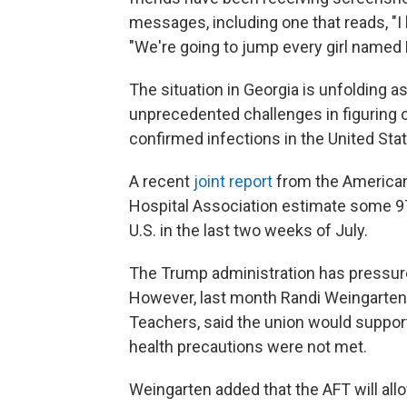
messages, including one that reads, "I 
"We're going to jump every girl named 
The situation in Georgia is unfolding a
unprecedented challenges in figuring 
confirmed infections in the United St
A recent
joint report
from the American
Hospital Association estimate some 97,
U.S. in the last two weeks of July.
The Trump administration has pressure
However, last month Randi Weingarten,
Teachers, said the union would suppor
health precautions were not met.
Weingarten added that the AFT will allo