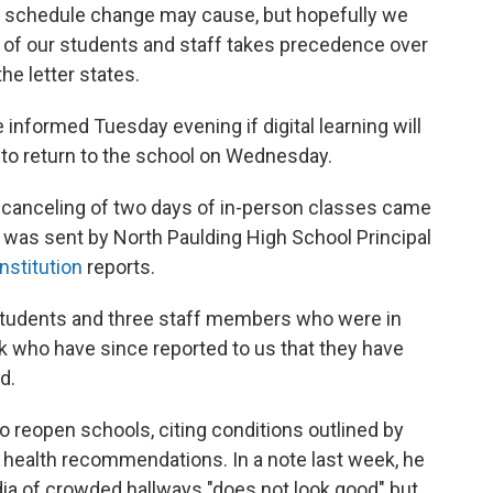
is schedule change may cause, but hopefully we
ty of our students and staff takes precedence over
the letter states.
 informed Tuesday evening if digital learning will
d to return to the school on Wednesday.
 canceling of two days of in-person classes came
 was sent by North Paulding High School Principal
nstitution
reports.
 students and three staff members who were in
k who have since reported to us that they have
d.
to reopen schools, citing conditions outlined by
 health recommendations. In a note last week, he
ia of crowded hallways "does not look good" but