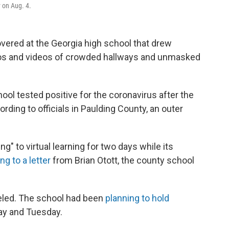
 on Aug. 4.
vered at the Georgia high school that drew
otos and videos of crowded hallways and unmasked
ool tested positive for the coronavirus after the
ording to officials in Paulding County, an outer
g" to virtual learning for two days while its
ng to a letter
from Brian Otott, the county school
nceled. The school had been
planning to hold
ay and Tuesday.