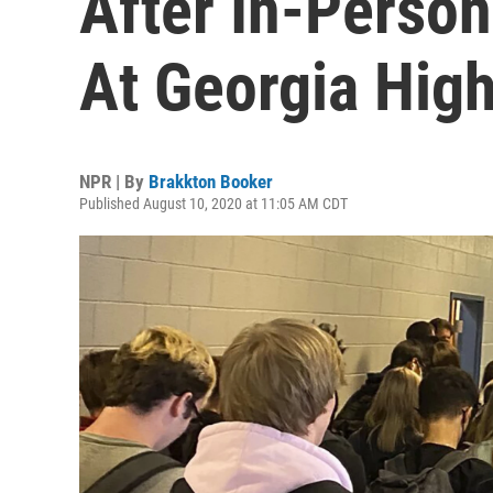
After In-Perso
At Georgia Hig
NPR | By
Brakkton Booker
Published August 10, 2020 at 11:05 AM CDT