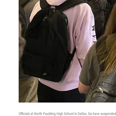
Officials at North Paulding High School in Dallas, Ga have suspended 