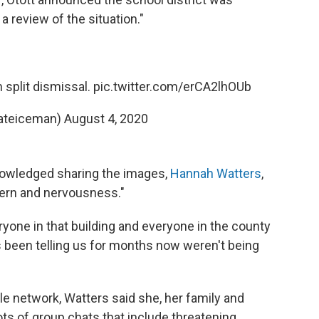
 review of the situation."
h split dismissal.
pic.twitter.com/erCA2lhOUb
ateiceman)
August 4, 2020
nowledged sharing the images,
Hannah Watters
,
cern and nervousness."
ryone in that building and everyone in the county
s been telling us for months now weren't being
le network, Watters said she, her family and
ts of group chats that include threatening