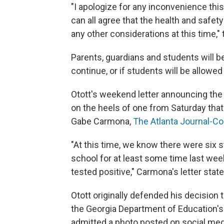
"I apologize for any inconvenience th
can all agree that the health and safe
any other considerations at this time," 
Parents, guardians and students will be
continue, or if students will be allowe
Otott's weekend letter announcing the
on the heels of one from Saturday that
Gabe Carmona,
The Atlanta Journal-Co
"At this time, we know there were six
school for at least some time last wee
tested positive," Carmona's letter state
Otott originally defended his decision 
the Georgia Department of Education's
admitted a photo posted on social med