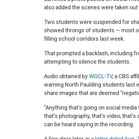
also added the scenes were taken out 
Two students were suspended for shar
showed throngs of students — most of
filling school corridors last week.
That prompted a backlash, including f
attempting to silence the students.
Audio obtained by
WGCL-TV
, a CBS aff
warning North Paulding students last 
share images that are deemed "negativ
"Anything that's going on social media 
that's photography, that's video, that'
can be heard saying in the recording.
A few days later, in a
letter dated Aug. 