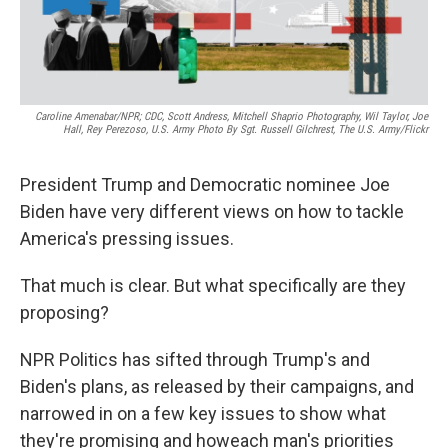
Caroline Amenabar/NPR; CDC, Scott Andress, Mitchell Shaprio Photography, Wil Taylor, Joe
Hall, Rey Perezoso, U.S. Army Photo By Sgt. Russell Gilchrest, The U.S. Army/Flickr
President Trump and Democratic nominee Joe
Biden have very different views on how to tackle
America's pressing issues.
That much is clear. But what specifically are they
proposing?
NPR Politics has sifted through Trump's and
Biden's plans, as released by their campaigns, and
narrowed in on a few key issues to show what
they're promising and how
each man's priorities