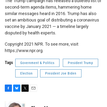
The Trump campaign has released a bulleted list of
second-term agenda items, hammering home
similar messages heard in 2016. Trump has also
set an ambitious goal of distributing a coronavirus
vaccine by January 2021 — a timeline largely
disputed by health experts.
Copyright 2021 NPR. To see more, visit
https://www.npr.org.
Tags
Government & Politics
President Trump
Election
President Joe Biden
F
B
T
E
a
l
w
m
c
u
i
a
e
e
t
i