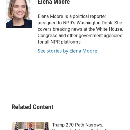
Elena Moore
b
s
t
l
o
k
e
o
y
r
Elena Moore is a political reporter
k
assigned to NPR’s Washington Desk. She
covers breaking news at the White House,
Congress and other government agencies
for all NPR platforms.
See stories by Elena Moore
Related Content
Trump 270 Path Narrows,