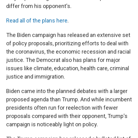
differ from his opponent's.
Read all of the plans here
.
The Biden campaign has released an extensive set
of policy proposals, prioritizing efforts to deal with
the coronavirus, the economic recession and racial
justice. The Democrat also has plans for major
issues like climate, education, health care, criminal
justice and immigration.
Biden came into the planned debates with a larger
proposed agenda than Trump. And while incumbent
presidents often run for reelection with fewer
proposals compared with their opponent, Trump's
campaign is noticeably light on policy.