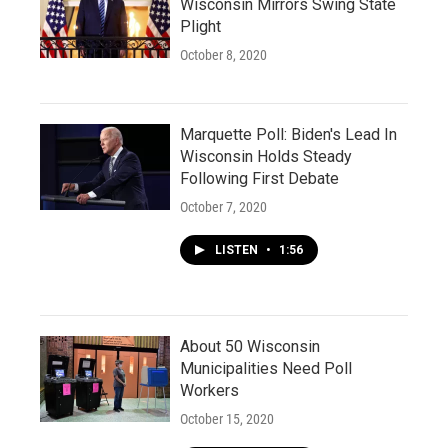
Wisconsin Mirrors Swing State
Plight
October 8, 2020
Marquette Poll: Biden's Lead In
Wisconsin Holds Steady
Following First Debate
October 7, 2020
LISTEN
•
1:56
About 50 Wisconsin
Municipalities Need Poll
Workers
October 15, 2020