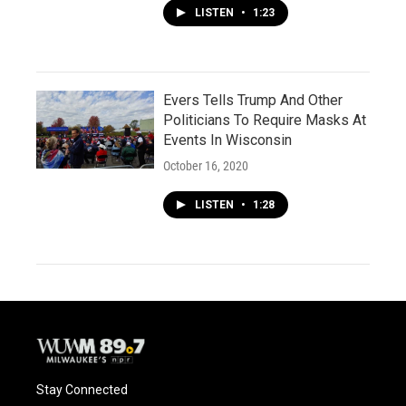
LISTEN
•
1:23
Evers Tells Trump And Other
Politicians To Require Masks At
Events In Wisconsin
October 16, 2020
LISTEN
•
1:28
Stay Connected