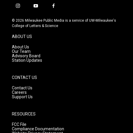
i
y
f
n
o
a
s
u
c
© 2026 Milwaukee Public Media is a service of UW-Milwaukee's
t
t
e
College of Letters & Science
a
u
b
g
b
o
ABOUT US
r
e
o
a
k
About Us
m
Our Team
Advisory Board
Station Updates
CONTACT US
Contact Us
Careers
Support Us
RESOURCES
FCC File
Compliance Documentation