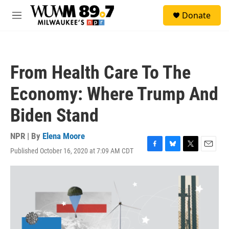
Skip to main content
S
Donate
e
M
a
e
r
n
c
u
h
From Health Care To The
u
e
Economy: Where Trump And
r
y
Biden Stand
NPR | By
Elena Moore
Published October 16, 2020 at 7:09 AM CDT
F
B
T
E
a
l
w
m
c
u
i
a
e
e
t
i
b
s
t
l
o
k
e
o
y
r
k