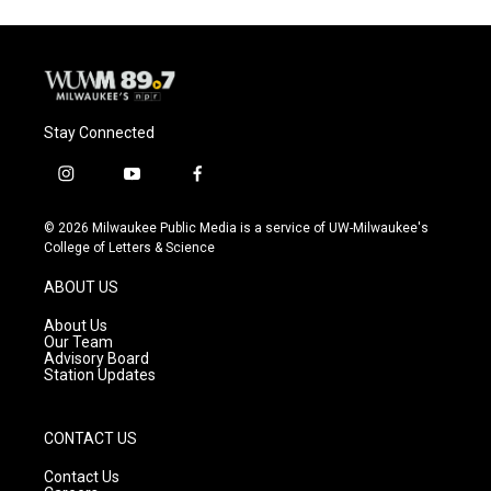
o
k
e
o
y
r
k
Stay Connected
i
y
f
n
o
a
s
u
c
© 2026 Milwaukee Public Media is a service of UW-Milwaukee's
t
t
e
College of Letters & Science
a
u
b
g
b
o
ABOUT US
r
e
o
a
k
About Us
m
Our Team
Advisory Board
Station Updates
CONTACT US
Contact Us