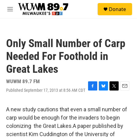
Skip to main content
S
Donate
e
M
a
e
r
n
c
u
h
Only Small Number of Carp
u
e
Needed For Foothold in
r
y
Great Lakes
WUWM 89.7 FM
Published September 17, 2013 at 8:56 AM CDT
F
B
T
E
a
l
w
m
c
u
i
a
e
e
t
i
A new study cautions that even a small number of
b
s
t
l
carp would be enough for the invaders to begin
o
k
e
o
y
r
colonizing the Great Lakes.A paper published by
k
scientist Kim Cuddington of the University of