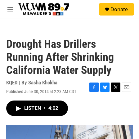
Skip to main content
S
Donate
e
M
a
e
r
n
c
u
h
Drought Has Drillers
u
e
Running After Shrinking
r
y
California Water Supply
KQED | By
Sasha Khokha
Published June 30, 2014 at 2:23 AM CDT
F
B
T
E
a
l
w
m
c
u
i
a
LISTEN
•
4:02
e
e
t
i
b
s
t
l
o
k
e
o
y
r
k