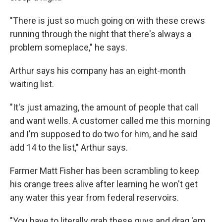
"There is just so much going on with these crews
running through the night that there's always a
problem someplace," he says.
Arthur says his company has an eight-month
waiting list.
"It's just amazing, the amount of people that call
and want wells. A customer called me this morning
and I'm supposed to do two for him, and he said
add 14 to the list," Arthur says.
Farmer Matt Fisher has been scrambling to keep
his orange trees alive after learning he won't get
any water this year from federal reservoirs.
"You have to literally grab these guys and drag 'em