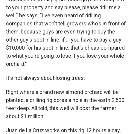
to your property and say please, please drill me a
well," he says. "I've even heard of drilling
companies that won't tell growers who's in front of
them, because guys are even trying to buy the
other guy's spot in line; if ... you have to pay a guy
$10,000 for his spot in line, that's cheap compared
to what you're going to lose if you lose your whole
orchard."
It's not always about losing trees.
Right where a brand new almond orchard will be
planted, a drilling rig bores a hole in the earth 2,500
feet deep. All told, this well will cost the farmer
about $1 million.
Juan de La Cruz works on this rig 12 hours a day,