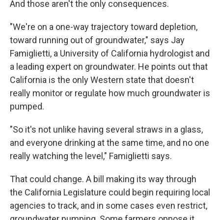
And those aren't the only consequences.
"We're on a one-way trajectory toward depletion,
toward running out of groundwater," says Jay
Famiglietti, a University of California hydrologist and
a leading expert on groundwater. He points out that
California is the only Western state that doesn't
really monitor or regulate how much groundwater is
pumped.
"So it's not unlike having several straws in a glass,
and everyone drinking at the same time, and no one
really watching the level," Famiglietti says.
That could change. A bill making its way through
the California Legislature could begin requiring local
agencies to track, and in some cases even restrict,
groundwater pumping. Some farmers oppose it,