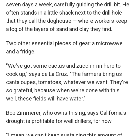
seven days a week, carefully guiding the drill bit. He
often stands in a little shack next to the drill hole
that they call the doghouse — where workers keep
a log of the layers of sand and clay they find.
Two other essential pieces of gear: a microwave
and a fridge.
"We've got some cactus and zucchini in here to
cook up," says de La Cruz. "The farmers bring us
cantaloupes, tomatoes, whatever we want. They're
so grateful, because when we're done with this
well, these fields will have water."
Bob Zimmerer, who owns this rig, says California's
drought is profitable for well drillers, for now.
"I mean, we can't keep sustaining this amount of