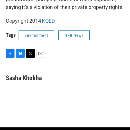
saying it's a violation of their private property rights.
Copyright 2014
KQED
Tags
Environment
NPR News
F
B
T
E
a
l
w
m
c
u
i
a
e
e
t
i
Sasha Khokha
b
s
t
l
o
k
e
o
y
r
k