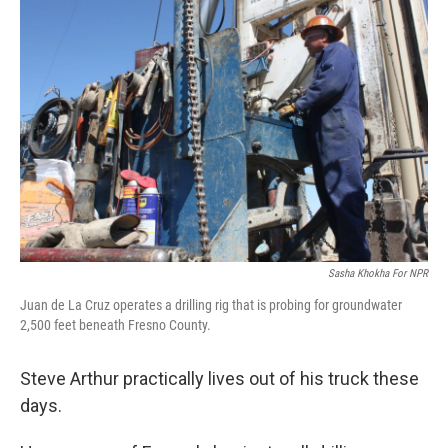
Sasha Khokha For NPR
Juan de La Cruz operates a drilling rig that is probing for groundwater
2,500 feet beneath Fresno County.
Steve Arthur practically lives out of his truck these
days.