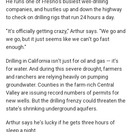
He runs one of Fresno's busiest well-drilling
companies, and hustles up and down the highway
to check on drilling rigs that run 24 hours a day.
"It's officially getting crazy," Arthur says. "We go and
we go, but it just seems like we can't go fast
enough."
Drilling in California isn't just for oil and gas — it's
for water. And during this severe drought, farmers
and ranchers are relying heavily on pumping
groundwater. Counties in the farm-rich Central
Valley are issuing record numbers of permits for
new wells. But the drilling frenzy could threaten the
state's shrinking underground aquifers.
Arthur says he's lucky if he gets three hours of
sleep a night.