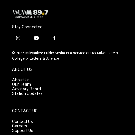
Stay Connected
i
y
f
n
o
a
s
u
c
© 2026 Milwaukee Public Media is a service of UW-Milwaukee's
t
t
e
College of Letters & Science
a
u
b
g
b
o
ABOUT US
r
e
o
a
k
About Us
m
Our Team
Advisory Board
Station Updates
CONTACT US
Contact Us
Careers
Support Us