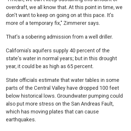
overdraft, we all know that. At this point in time, we
don't want to keep on going on at this pace. It's
more of a temporary fix," Zimmerer says.
That's a sobering admission from a well driller.
California's aquifers supply 40 percent of the
state's water in normal years; but in this drought
year, it could be as high as 65 percent.
State officials estimate that water tables in some
parts of the Central Valley have dropped 100 feet
below historical lows. Groundwater pumping could
also put more stress on the San Andreas Fault,
which has moving plates that can cause
earthquakes.