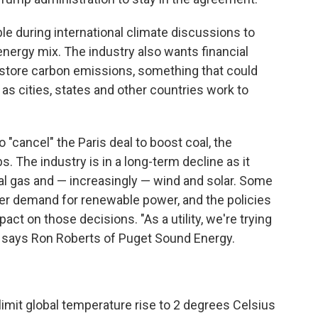
le during international climate discussions to
 energy mix. The industry also wants financial
 store carbon emissions, something that could
as cities, states and other countries work to
"cancel" the Paris deal to boost coal, the
bs. The industry is in a long-term decline as it
l gas and — increasingly — wind and solar. Some
mer demand for renewable power, and the policies
pact on those decisions. "As a utility, we're trying
," says Ron Roberts of Puget Sound Energy.
limit global temperature rise to 2 degrees Celsius