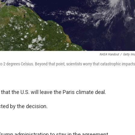
NASA Handout
/
Getty Im
to 2 degrees Celsius. Beyond that point, scientists worry that catastrophic impacts
that the U.S. will leave the Paris climate deal.
cted by the decision.
rump administration to stay in the agreement.