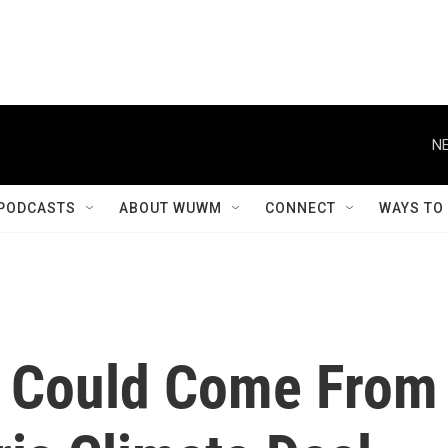
NE
PODCASTS
ABOUT WUWM
CONNECT
WAYS TO
t Could Come From