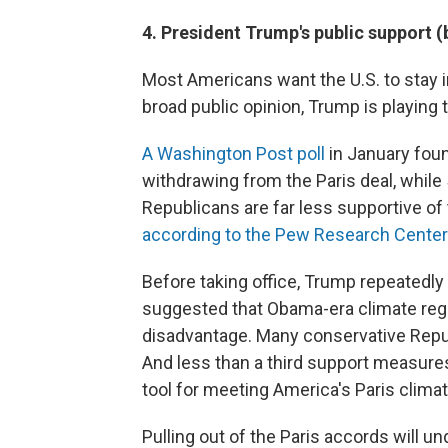
4. President Trump's public support (
Most Americans want the U.S. to stay in
broad public opinion, Trump is playing 
A Washington Post poll
in January fou
withdrawing from the Paris deal, whil
Republicans are far less supportive of
according to the Pew Research Center
Before taking office, Trump repeatedl
suggested that Obama-era climate regul
disadvantage. Many conservative Repub
And less than a third support measures
tool for meeting America's Paris clim
Pulling out of the Paris accords will 