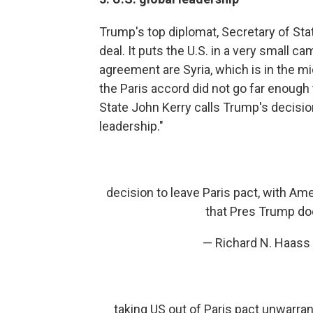
Trump's top diplomat, Secretary of Stat
deal. It puts the U.S. in a very small ca
agreement are Syria, which is in the mi
the Paris accord did not go far enough
State John Kerry calls Trump's decisio
leadership."
decision to leave Paris pact, with Ame
that Pres Trump doe
— Richard N. Haas
taking US out of Paris pact unwarran