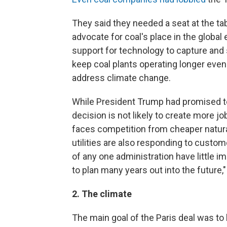
They said they needed a seat at the tab
advocate for coal's place in the global
support for technology to capture and
keep coal plants operating longer even 
address climate change.
While President Trump had promised to 
decision is not likely to create more jo
faces competition from cheaper natura
utilities are also responding to custo
of any one administration have little im
to plan many years out into the future
2. The climate
The main goal of the Paris deal was to 