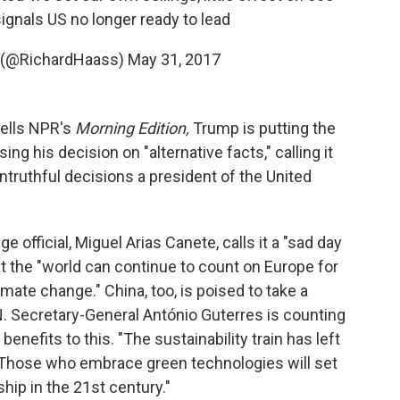
gnals US no longer ready to lead
s (@RichardHaass)
May 31, 2017
tells NPR's
Morning Edition,
Trump is putting the
ng his decision on "alternative facts," calling it
ntruthful decisions a president of the United
 official, Miguel Arias Canete, calls it a "sad day
t the "world can continue to count on Europe for
limate change." China, too, is poised to take a
N. Secretary-General António Guterres is counting
nefits to this. "The sustainability train has left
k. "Those who embrace green technologies will set
hip in the 21st century."