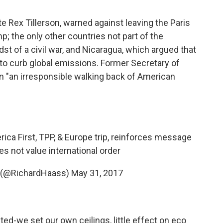
e Rex Tillerson, warned against leaving the Paris
mp; the only other countries not part of the
dst of a civil war, and Nicaragua, which argued that
 to curb global emissions. Former Secretary of
n "an irresponsible walking back of American
rica First, TPP, & Europe trip, reinforces message
s not value international order
s (@RichardHaass)
May 31, 2017
ted-we set our own ceilings, little effect on eco