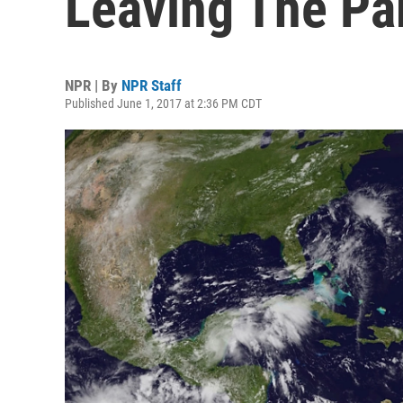
Leaving The Par
NPR | By
NPR Staff
Published June 1, 2017 at 2:36 PM CDT