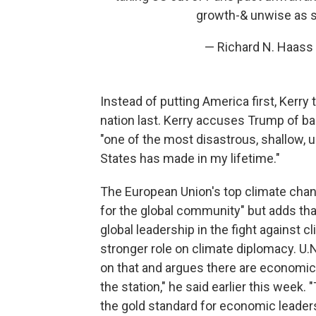
growth-& unwise as si
— Richard N. Haas
Instead of putting America first, Kerry 
nation last. Kerry accuses Trump of basi
"one of the most disastrous, shallow, u
States has made in my lifetime."
The European Union's top climate change
for the global community" but adds tha
global leadership in the fight against c
stronger role on climate diplomacy. U.
on that and argues there are economic be
the station," he said earlier this wee
the gold standard for economic leaders