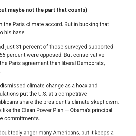
but maybe not the part that counts)
 the Paris climate accord. But in bucking that
to his base.
nd just 31 percent of those surveyed supported
e 56 percent were opposed. But conservative
 the Paris agreement than liberal Democrats,
.
y dismissed climate change as a hoax and
ations put the U.S. at a competitive
licans share the president's climate skepticism.
 like the Clean Power Plan — Obama's principal
ate commitments.
undoubtedly anger many Americans, but it keeps a