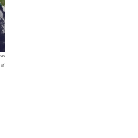
ages
 of