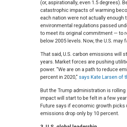
(or, aspirationally, even 1.5 degrees). 
catastrophic impacts of warming becom
each nation were not actually enough t
environmental regulations passed unde
to meet its original commitment — to 
below 2005 levels. Now, the U.S. may fa
That said, U.S. carbon emissions will st
years. Market forces are pushing utilit
power. "We are on a path to reduce em
percent in 2020,"
says Kate Larsen of 
But the Trump administration is rolling
impact will start to be felt in a few 
Future says if economic growth picks u
emissions drop only by 10 percent.
3. U.S. global leadership