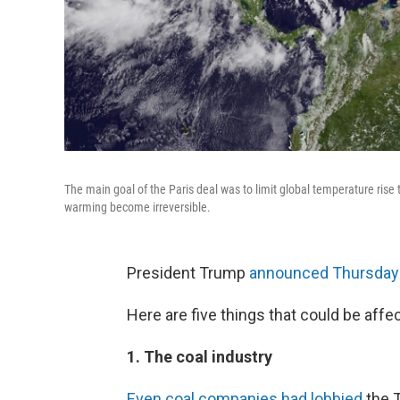
The main goal of the Paris deal was to limit global temperature rise 
warming become irreversible.
President Trump
announced Thursday
Here are five things that could be affe
1. The coal industry
Even coal companies had lobbied
the T