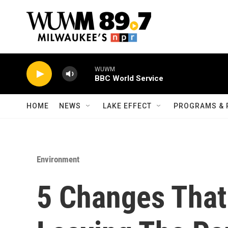
Skip to main content
WUWM
BBC World Service
HOME
NEWS
LAKE EFFECT
PROGRAMS & 
Environment
5 Changes Tha