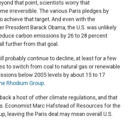
Beyond that point, scientists worry that
e irreversible. The various Paris pledges by
o achieve that target. And even with the
r President Barack Obama, the U.S. was unlikely
reduce carbon emissions by 26 to 28 percent
ll further from that goal.
ill probably continue to decline, at least for a few
ies to switch from coal to natural gas or renewable
issions below 2005 levels by about 15 to 17
the Rhodium Group
.
 back a host of other climate regulations, and that
years. Economist Marc Hafstead of Resources for the
p, leaving the Paris deal may mean overall U.S.