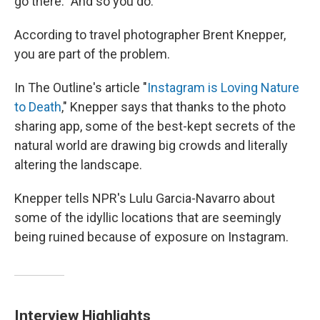
go there." And so you do.
According to travel photographer Brent Knepper,
you are part of the problem.
In The Outline's article "
Instagram is Loving Nature
to Death
," Knepper says that thanks to the photo
sharing app, some of the best-kept secrets of the
natural world are drawing big crowds and literally
altering the landscape.
Knepper tells NPR's Lulu Garcia-Navarro about
some of the idyllic locations that are seemingly
being ruined because of exposure on Instagram.
Interview Highlights