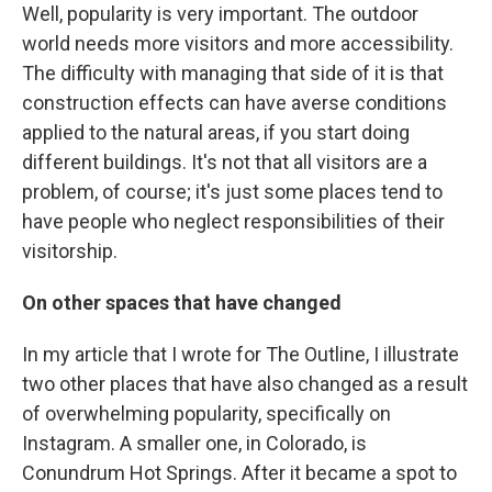
Well, popularity is very important. The outdoor
world needs more visitors and more accessibility.
The difficulty with managing that side of it is that
construction effects can have averse conditions
applied to the natural areas, if you start doing
different buildings. It's not that all visitors are a
problem, of course; it's just some places tend to
have people who neglect responsibilities of their
visitorship.
On other spaces that have changed
In my article that I wrote for The Outline, I illustrate
two other places that have also changed as a result
of overwhelming popularity, specifically on
Instagram. A smaller one, in Colorado, is
Conundrum Hot Springs. After it became a spot to