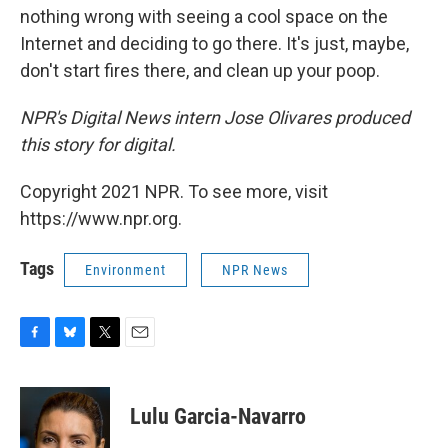
nothing wrong with seeing a cool space on the
Internet and deciding to go there. It's just, maybe,
don't start fires there, and clean up your poop.
NPR's Digital News intern Jose Olivares produced
this story for digital.
Copyright 2021 NPR. To see more, visit
https://www.npr.org.
Tags
Environment
NPR News
F
B
T
E
a
l
w
m
c
u
i
a
e
e
t
i
Lulu Garcia-Navarro
b
s
t
l
o
k
e