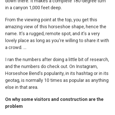
down there. It makes a complete 180-degree turn
in a canyon 1,000 feet deep.
From the viewing point at the top, you get this
amazing view of this horseshoe shape, hence the
name. It's a rugged, remote spot, and it's a very
lovely place as long as you're willing to share it with
a crowd. ...
I ran the numbers after doing a little bit of research,
and the numbers do check out. On Instagram,
Horseshoe Bend's popularity, in its hashtag or in its
geotag, is normally 10 times as popular as anything
else in that area.
On why some visitors and construction are the
problem