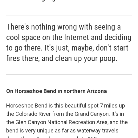
There's nothing wrong with seeing a
cool space on the Internet and deciding
to go there. It's just, maybe, don't start
fires there, and clean up your poop.
On Horseshoe Bend in northern Arizona
Horseshoe Bend is this beautiful spot 7 miles up
the Colorado River from the Grand Canyon. It's in
the Glen Canyon National Recreation Area, and the
bend is very unique as far as waterway travels