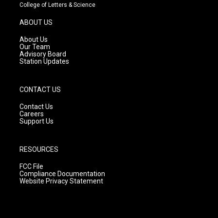
t
t
e
College of Letters & Science
a
u
b
g
b
o
ABOUT US
r
e
o
a
k
About Us
m
Our Team
Advisory Board
Station Updates
CONTACT US
Contact Us
Careers
Support Us
RESOURCES
FCC File
Compliance Documentation
Website Privacy Statement