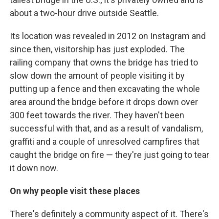
about a two-hour drive outside Seattle.
Its location was revealed in 2012 on Instagram and
since then, visitorship has just exploded. The
railing company that owns the bridge has tried to
slow down the amount of people visiting it by
putting up a fence and then excavating the whole
area around the bridge before it drops down over
300 feet towards the river. They haven't been
successful with that, and as a result of vandalism,
graffiti and a couple of unresolved campfires that
caught the bridge on fire — they're just going to tear
it down now.
On why people visit these places
There's definitely a community aspect of it. There's