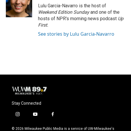
o
y
r
Lulu Garcia-Navarro is the host of
k
Weekend Edition Sunday
and one of the
hosts of NPR's morning news podcast
Up
First
.
See stories by Lulu Garcia-Navarro
Stay Connected
i
y
f
n
o
a
s
u
c
© 2026 Milwaukee Public Media is a service of UW-Milwaukee's