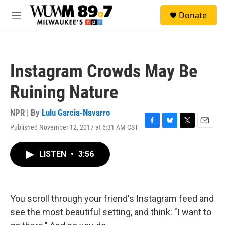
Skip to main content
S
Donate
e
M
a
e
r
n
c
u
h
Instagram Crowds May Be
u
e
Ruining Nature
r
y
NPR | By
Lulu Garcia-Navarro
Published November 12, 2017 at 6:31 AM CST
F
B
T
E
a
l
w
m
c
u
i
a
LISTEN
•
3:56
e
e
t
i
b
s
t
l
o
k
e
o
y
r
k
You scroll through your friend's Instagram feed and
see the most beautiful setting, and think: "I want to