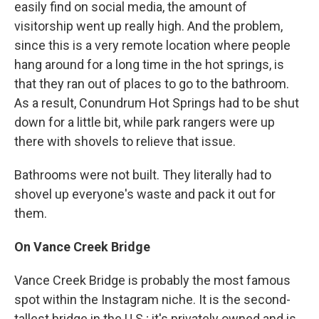
easily find on social media, the amount of
visitorship went up really high. And the problem,
since this is a very remote location where people
hang around for a long time in the hot springs, is
that they ran out of places to go to the bathroom.
As a result, Conundrum Hot Springs had to be shut
down for a little bit, while park rangers were up
there with shovels to relieve that issue.
Bathrooms were not built. They literally had to
shovel up everyone's waste and pack it out for
them.
On Vance Creek Bridge
Vance Creek Bridge is probably the most famous
spot within the Instagram niche. It is the second-
tallest bridge in the U.S.; it's privately owned and is