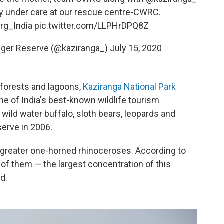
ly under care at our rescue centre-CWRC.
rg_India
pic.twitter.com/LLPHrDPQ8Z
Tiger Reserve (@kaziranga_)
July 15, 2020
forests and lagoons,
Kaziranga National Park
ne of India's best-known wildlife tourism
wild water buffalo, sloth bears, leopards and
serve in 2006.
 greater one-horned rhinoceroses. According to
of them — the largest concentration of this
d.