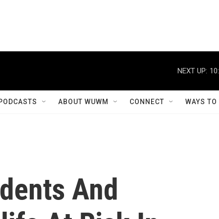
NEXT UP:
10
PODCASTS
ABOUT WUWM
CONNECT
WAYS TO
idents And