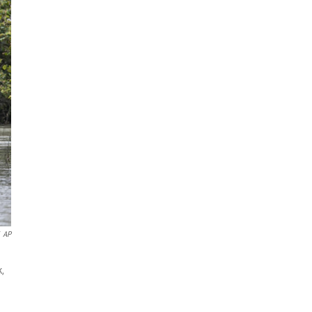
AP
k,