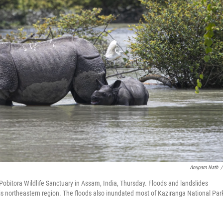
Anupam Nath
/
Pobitora Wildlife Sanctuary in Assam, India, Thursday. Floods and landslides
is northeastern region. The floods also inundated most of Kaziranga National Par