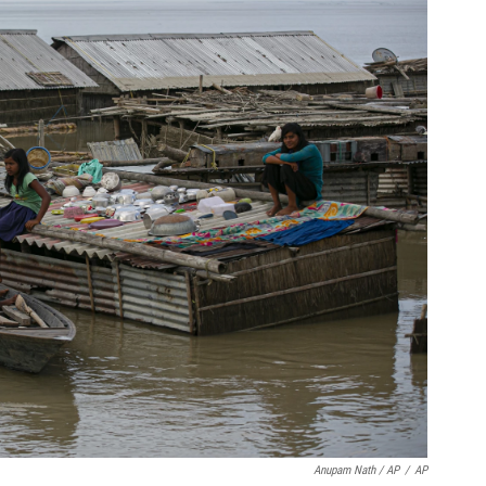
Anupam Nath / AP
/
AP