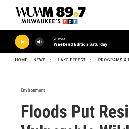
Skip to main content
WUWM
Weekend Edition Saturday
HOME
NEWS
LAKE EFFECT
PROGRAMS & 
Environment
Floods Put Res