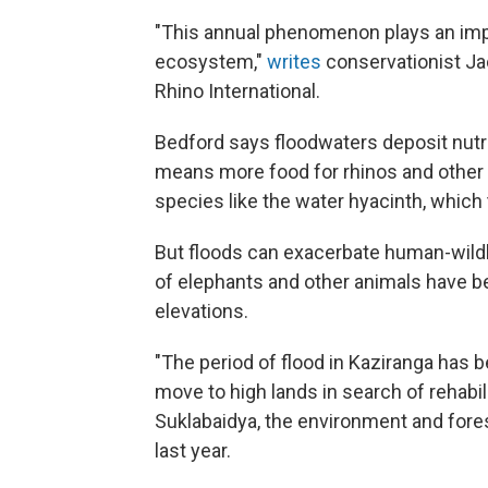
"This annual phenomenon plays an impor
ecosystem,"
writes
conservationist Ja
Rhino International.
Bedford says floodwaters deposit nutri
means more food for rhinos and other h
species like the water hyacinth, which t
But floods can exacerbate human-wildli
of elephants and other animals have be
elevations.
"The period of flood in Kaziranga has b
move to high lands in search of rehabil
Suklabaidya, the environment and fores
last year.