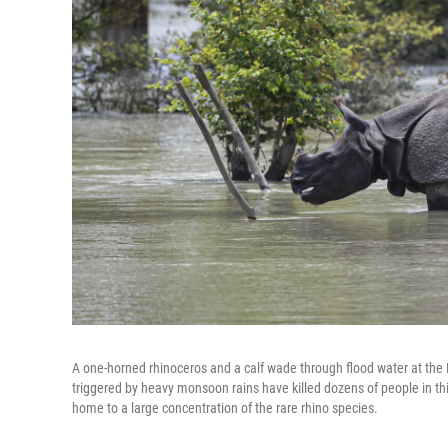
A one-horned rhinoceros and a calf wade through flood water at the 
triggered by heavy monsoon rains have killed dozens of people in th
home to a large concentration of the rare rhino species.