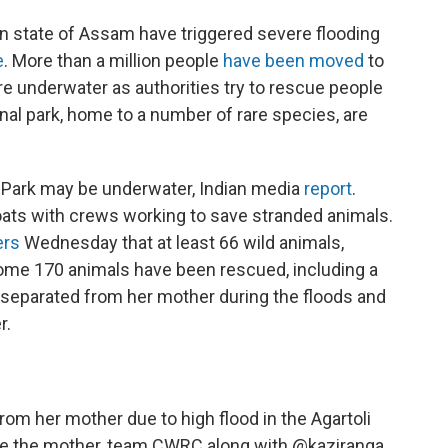
rn state of Assam have triggered severe flooding
e
. More than a million people
have been moved
to
re underwater as authorities try to rescue people
nal park, home to a number of rare species, are
 Park may be underwater, Indian media
report
.
oats with crews working to save stranded animals.
ers
Wednesday that at least 66 wild animals,
Some 170 animals have been rescued, including a
ot separated from her mother during the floods and
r.
rom her mother due to high flood in the Agartoli
ate the mother, team CWRC along with
@kaziranga_