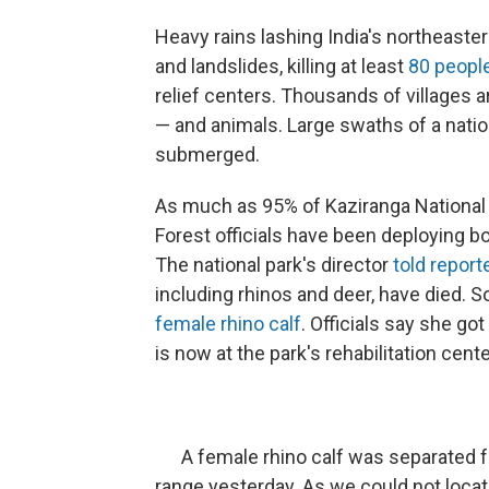
Heavy rains lashing India's northeaste
and landslides, killing at least
80 peopl
relief centers. Thousands of villages a
— and animals. Large swaths of a natio
submerged.
As much as 95% of Kaziranga National
Forest officials have been deploying b
The national park's director
told report
including rhinos and deer, have died. 
female rhino calf
. Officials say she g
is now at the park's rehabilitation cente
A female rhino calf was separated f
range yesterday. As we could not loc