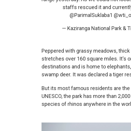
staffs rescued it and current
@ParimalSuklaba1
@wti_o
— Kaziranga National Park & 
Peppered with grassy meadows, thick 
stretches over 160 square miles. It's o
destinations and is home to elephants, 
swamp deer. It was declared a tiger re
But its most famous residents are the
UNESCO, the park has more than 2,000 
species of rhinos anywhere in the worl