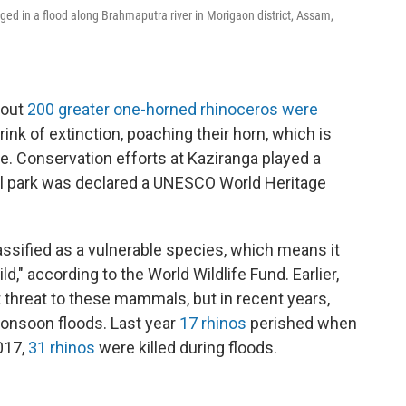
rged in a flood along Brahmaputra river in Morigaon district, Assam,
bout
200 greater one-horned rhinoceros were
rink of extinction, poaching their horn, which is
e. Conservation efforts at Kaziranga played a
nal park was declared a UNESCO World Heritage
lassified as a vulnerable species, which means it
ild," according to the World Wildlife Fund. Earlier,
threat to these mammals, but in recent years,
onsoon floods. Last year
17 rhinos
perished when
017,
31 rhinos
were killed during floods.