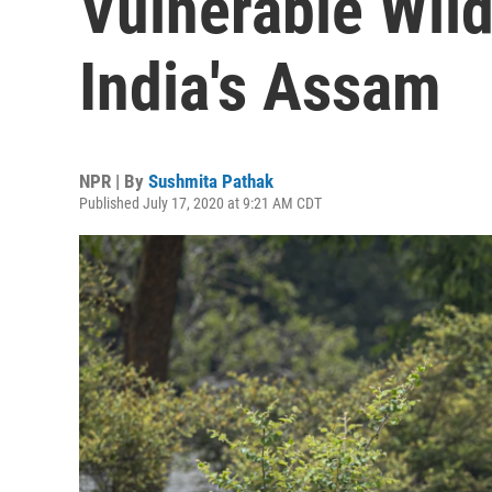
Vulnerable Wildl
India's Assam
NPR | By
Sushmita Pathak
Published July 17, 2020 at 9:21 AM CDT