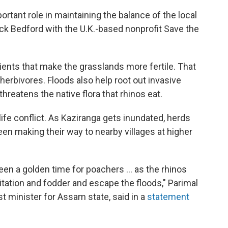
tant role in maintaining the balance of the local
ck Bedford with the U.K.-based nonprofit Save the
ents that make the grasslands more fertile. That
erbivores. Floods also help root out invasive
hreatens the native flora that rhinos eat.
fe conflict. As Kaziranga gets inundated, herds
en making their way to nearby villages at higher
een a golden time for poachers ... as the rhinos
itation and fodder and escape the floods," Parimal
t minister for Assam state, said in a
statement