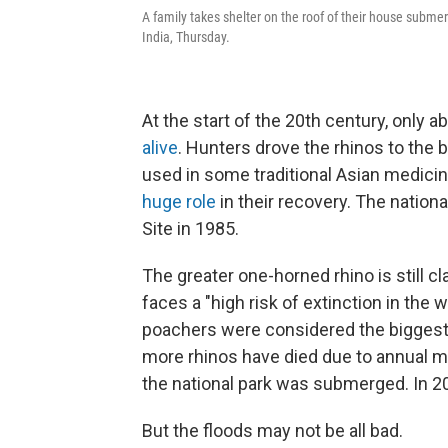
A family takes shelter on the roof of their house subme
India, Thursday.
At the start of the 20th century, only a
alive
. Hunters drove the rhinos to the b
used in some traditional Asian medicin
huge role
in their recovery. The natio
Site in 1985.
The greater one-horned rhino is still c
faces a "high risk of extinction in the w
poachers were considered the biggest 
more rhinos have died due to annual m
the national park was submerged. In 2
But the floods may not be all bad.