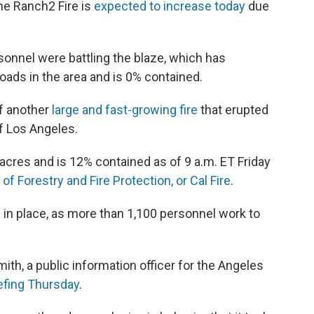
the Ranch2 Fire is
expected to increase today
due
.
onnel were battling the blaze, which has
oads in the area and is 0% contained.
f another
large and fast-growing fire
that erupted
f Los Angeles.
acres and is 12% contained as of 9 a.m. ET Friday
of Forestry and Fire Protection, or Cal Fire
.
in place, as more than 1,100 personnel work to
ith, a public information officer for the Angeles
iefing Thursday
.