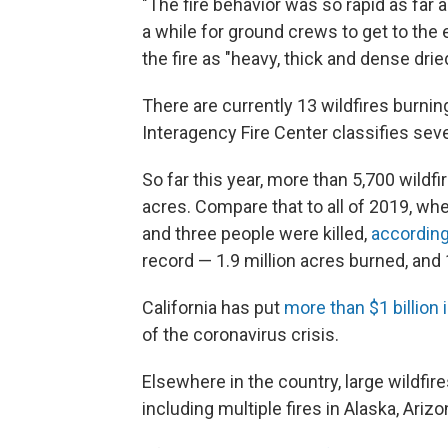
"The fire behavior was so rapid as far 
a while for ground crews to get to the 
the fire as "heavy, thick and dense drie
There are currently 13 wildfires burning
Interagency Fire Center classifies seve
So far this year, more than 5,700 wildfi
acres. Compare that to all of 2019, wh
and three people were killed,
according 
record — 1.9 million acres burned, and
California has put
more than $1 billion 
of the coronavirus crisis.
Elsewhere in the country, large wildfir
including multiple fires in Alaska, Ari