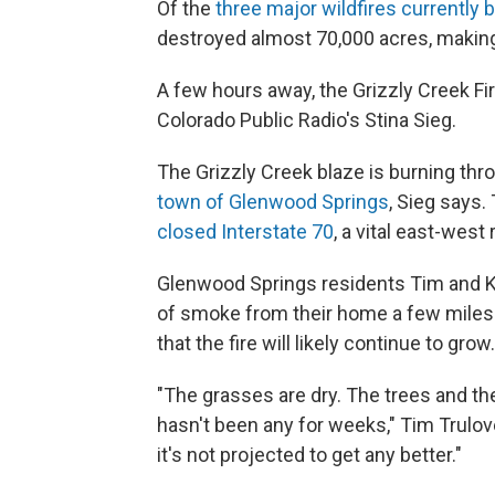
Of the
three major wildfires currently 
destroyed almost 70,000 acres, making i
A few hours away, the Grizzly Creek Fi
Colorado Public Radio's Stina Sieg.
The Grizzly Creek blaze is burning thr
town of Glenwood Springs
, Sieg says.
closed Interstate 70
, a vital east-west 
Glenwood Springs residents Tim and K
of smoke from their home a few miles a
that the fire will likely continue to grow.
"The grasses are dry. The trees and t
hasn't been any for weeks," Tim Trulove 
it's not projected to get any better."