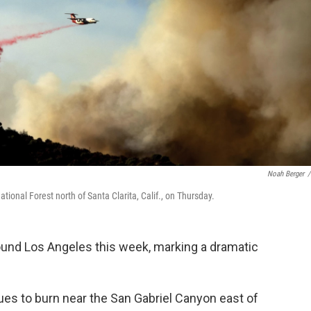
Noah Berger
/
tional Forest north of Santa Clarita, Calif., on Thursday.
und Los Angeles this week, marking a dramatic
nues to burn near the San Gabriel Canyon east of