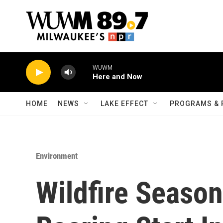
Skip to main content
WUWM
Here and Now
HOME
NEWS
LAKE EFFECT
PROGRAMS & 
Environment
Wildfire Season