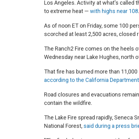
Los Angeles. Activity at what's called 
to extreme heat —
with highs near 108
As of noon ET on Friday, some 100 pers
scorched at least 2,500 acres, closed r
The Ranch2 Fire comes on the heels o
Wednesday near Lake Hughes, north o
That fire has burned more than 11,000 
according to the California Department 
Road closures and evacuations remain 
contain the wildfire.
The Lake Fire spread rapidly, Seneca Sm
National Forest,
said during a press br