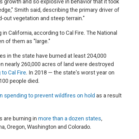
as growth and so explosive in behavior that it took
edge," Smith said, describing the primary driver of
d-out vegetation and steep terrain."
 in California, according to Cal Fire. The National
n of them as "large."
res in the state have burned at least 204,000
en nearly 260,000 acres of land were destroyed
to Cal Fire
. In 2018 — the state's worst year on
 100 people died.
in spending to prevent wildfires on hold
as a result
es are burning in
more than a dozen states
,
zona, Oregon, Washington and Colorado.