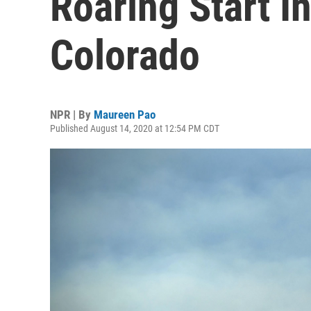
Roaring Start I
Colorado
NPR | By
Maureen Pao
Published August 14, 2020 at 12:54 PM CDT