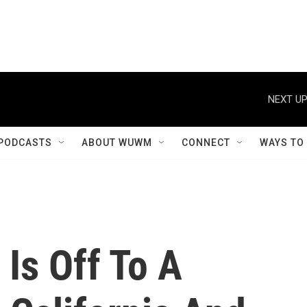
NEXT UP
PODCASTS
ABOUT WUWM
CONNECT
WAYS TO
 Is Off To A