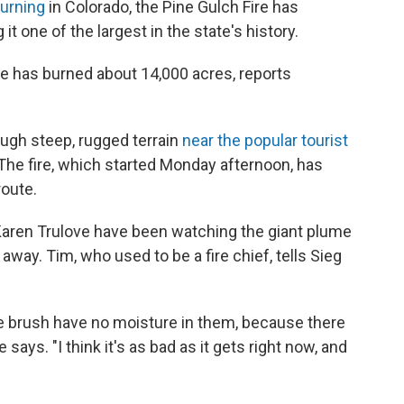
burning
in Colorado, the Pine Gulch Fire has
t one of the largest in the state's history.
re has burned about 14,000 acres, reports
ough steep, rugged terrain
near the popular tourist
 The fire, which started Monday afternoon, has
route.
aren Trulove have been watching the giant plume
way. Tim, who used to be a fire chief, tells Sieg
he brush have no moisture in them, because there
says. "I think it's as bad as it gets right now, and