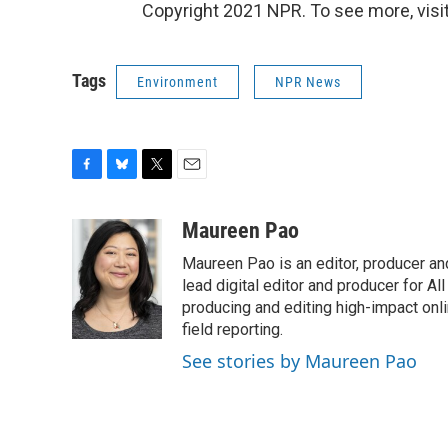
Copyright 2021 NPR. To see more, visit
Tags
Environment
NPR News
F
B
T
E
a
l
w
m
c
u
i
a
Maureen Pao
e
e
t
i
Maureen Pao is an editor, producer and
b
s
t
l
o
k
e
lead digital editor and producer for Al
o
y
r
producing and editing high-impact onl
k
field reporting.
See stories by Maureen Pao