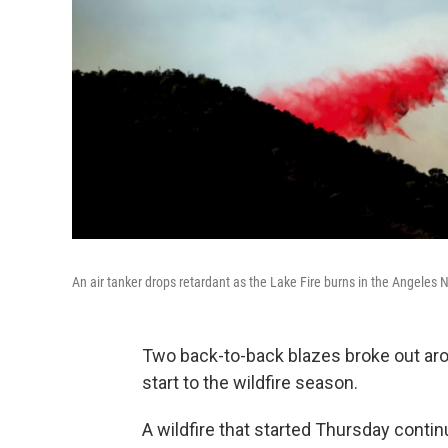
An air tanker drops retardant as the Lake Fire burns in the Angeles Na
Two back-to-back blazes broke out aro
start to the wildfire season.
A wildfire that started Thursday conti