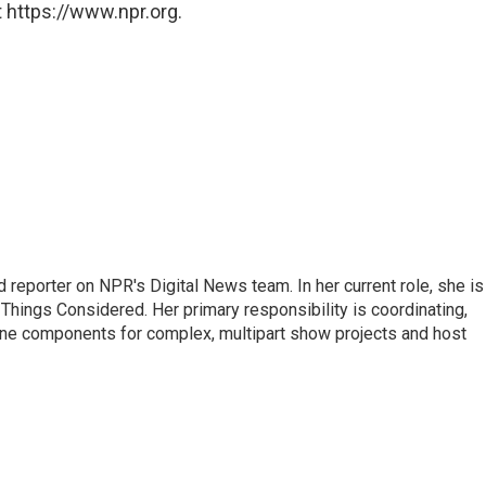
 https://www.npr.org.
 reporter on NPR's Digital News team. In her current role, she is
l Things Considered. Her primary responsibility is coordinating,
ine components for complex, multipart show projects and host