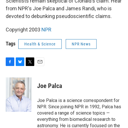
Scientists remain skeptical of Clonaid's claim. Hear
from NPR's Joe Palca and James Randi, who is
devoted to debunking pseudoscientific claims.
Copyright 2003
NPR
Tags
Health & Science
NPR News
F
B
T
E
a
l
w
m
c
u
i
a
e
e
t
i
Joe Palca
b
s
t
l
o
k
e
o
y
r
Joe Palca is a science correspondent for
k
NPR. Since joining NPR in 1992, Palca has
covered a range of science topics —
everything from biomedical research to
astronomy. He is currently focused on the