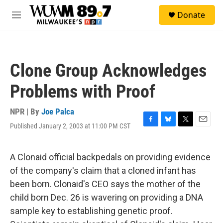
Skip to main content
S
Donate
e
M
a
e
r
n
c
u
h
Clone Group Acknowledges
u
e
Problems with Proof
r
y
NPR | By
Joe Palca
Published January 2, 2003 at 11:00 PM CST
F
B
T
E
a
l
w
m
c
u
i
a
e
e
t
i
A Clonaid official backpedals on providing evidence
b
s
t
l
of the company's claim that a cloned infant has
o
k
e
o
y
r
been born. Clonaid's CEO says the mother of the
k
child born Dec. 26 is wavering on providing a DNA
sample key to establishing genetic proof.