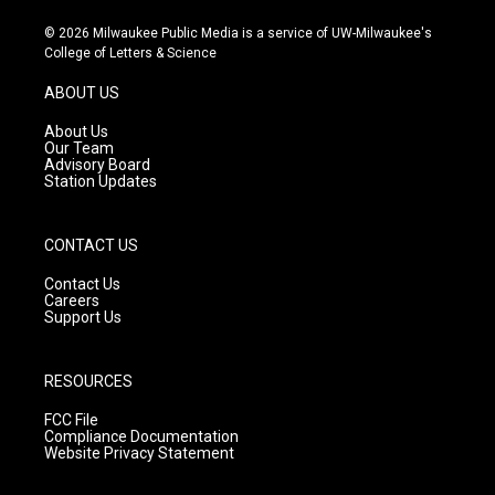
n
o
a
s
u
c
© 2026 Milwaukee Public Media is a service of UW-Milwaukee's
t
t
e
College of Letters & Science
a
u
b
g
b
o
ABOUT US
r
e
o
a
k
About Us
m
Our Team
Advisory Board
Station Updates
CONTACT US
Contact Us
Careers
Support Us
RESOURCES
FCC File
Compliance Documentation
Website Privacy Statement