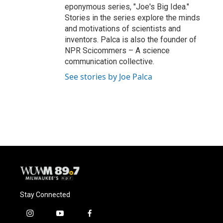
eponymous series, "Joe's Big Idea."
Stories in the series explore the minds
and motivations of scientists and
inventors. Palca is also the founder of
NPR Scicommers – A science
communication collective.
See stories by Joe Palca
Stay Connected
i
y
f